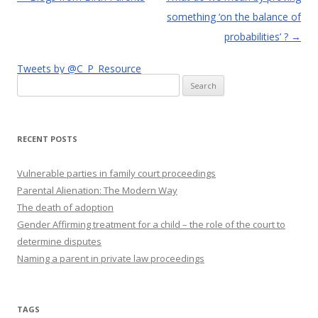
navigation
something ‘on the balance of
probabilities’ ?
→
Tweets by @C_P_Resource
Search
for:
RECENT POSTS
Vulnerable parties in family court proceedings
Parental Alienation: The Modern Way
The death of adoption
Gender Affirming treatment for a child – the role of the court to
determine disputes
Naming a parent in private law proceedings
TAGS