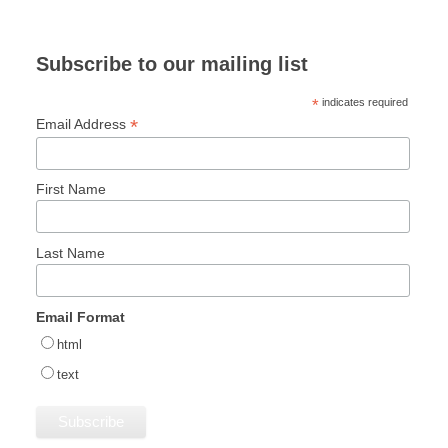
Subscribe to our mailing list
*
indicates required
*
Email Address
First Name
Last Name
Email Format
html
text