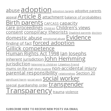
adoption
abuse
adoptive parents
adoption targets
Article 8
attachment
appeal
balance of probabilities
Birth parents
capacity
CAFCASS
care proceedings
Children's views
Children
consent
conspiracy theorists
Disabled parents
doctors
Evidence
domestic abuse
emotional abuse
forced adoption
finding of fact
Gillick competence
Human Rights Act 1998
Ian Josephs
John Hemming
inherent jurisdiction
jurisdiction
listening to children
Litigation friend
non-accidental injury
mums on the run
Myth busting
parental responsibility
Section 20
relationships
social worker
significant harm
social work
transgender
special guardianship order
Transparency
trauma
violence
SUBSCRIBE HERE TO RECEIVE NEW POSTS VIA EMAIL