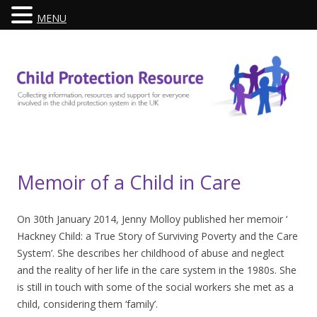
MENU
Skip
to
content
Memoir of a Child in Care
On 30th January 2014, Jenny Molloy published her memoir ‘
Hackney Child: a True Story of Surviving Poverty and the Care
System’. She describes her childhood of abuse and neglect
and the reality of her life in the care system in the 1980s. She
is still in touch with some of the social workers she met as a
child, considering them ‘family’.