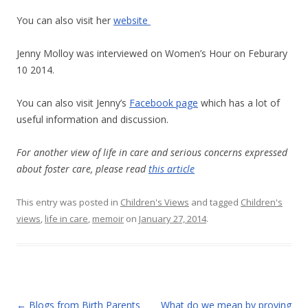
You can also visit her
website
Jenny Molloy was interviewed on Women’s Hour on Feburary
10 2014.
You can also visit Jenny’s
Facebook page
which has a lot of
useful information and discussion.
For another view of life in care and serious concerns expressed
about foster care, please read
this article
This entry was posted in
Children's Views
and tagged
Children's
views
,
life in care
,
memoir
on
January 27, 2014
.
Post
←
Blogs from Birth Parents
What do we mean by proving