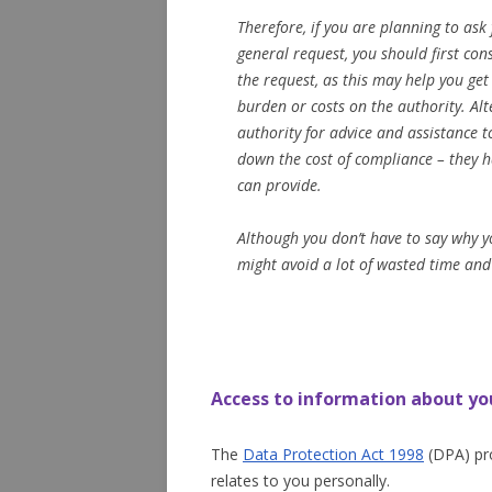
Therefore, if you are planning to ask
general request, you should first co
the request, as this may help you ge
burden or costs on the authority. Alt
authority for advice and assistance 
down the cost of compliance – they h
can provide.
Although you don’t have to say why y
might avoid a lot of wasted time and
Access to information about yo
The
Data Protection Act 1998
(DPA) pro
relates to you personally.