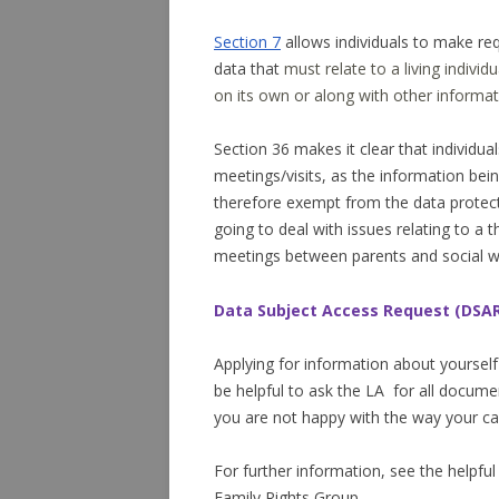
Section 7
allows individuals to make req
data that
must relate to a living
individu
on its own or along with other informat
Section 36 makes it clear that individu
meetings/visits, as the information bein
therefore exempt from the data protect
going to deal with issues relating to a t
meetings between parents and social 
Data Subject Access Request (DSA
Applying for information about yourself
be helpful to ask the LA for all documen
you are not happy with the way your c
For further information, see the helpfu
Family Rights Group.