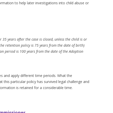
rmation to help later investigations into child abuse or
r 35 years after the case is closed, unless the child is or
he retention policy is 75 years from the date of birth)
ion period is 100 years from the date of the Adoption
ies and apply different time periods. What the
 this particular policy has survived legal challenge and
formation is retained for a considerable time.
ommissioner