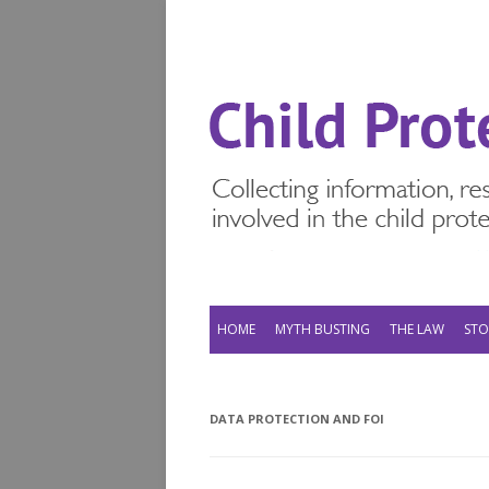
HOME
MYTH BUSTING
THE LAW
STO
DATA PROTECTION AND FOI