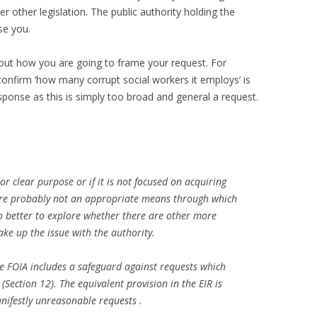
 other legislation. The public authority holding the
se you.
about how you are going to frame your request. For
onfirm ‘how many corrupt social workers it employs’ is
esponse as this is simply too broad and general a request.
or clear purpose or if it is not focused on acquiring
are probably not an appropriate means through which
o better to explore whether there are other more
ke up the issue with the authority.
e FOIA includes a safeguard against requests which
(Section 12). The equivalent provision in the EIR is
anifestly unreasonable requests .