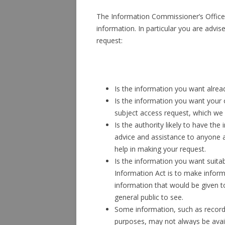
The Information Commissioner’s Offic
information. In particular you are advi
request:
Is the information you want alread
Is the information you want your 
subject access request, which we
Is the authority likely to have th
advice and assistance to anyone a
help in making your request.
Is the information you want suita
Information Act is to make informa
information that would be given t
general public to see.
Some information, such as record
purposes, may not always be avai