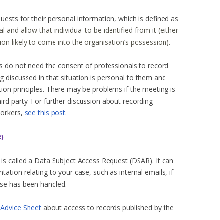
uests for their personal information, which is defined as
al and allow that individual to be identified from it (either
ion likely to come into the organisation’s possession).
als do not need the consent of professionals to record
g discussed in that situation is personal to them and
ion principles. There may be problems if the meeting is
hird party. For further discussion about recording
workers,
see this post.
R)
 is called a Data Subject Access Request (DSAR). It can
tation relating to your case, such as internal emails, if
ase has been handled.
l
Advice Sheet
about access to records published by the