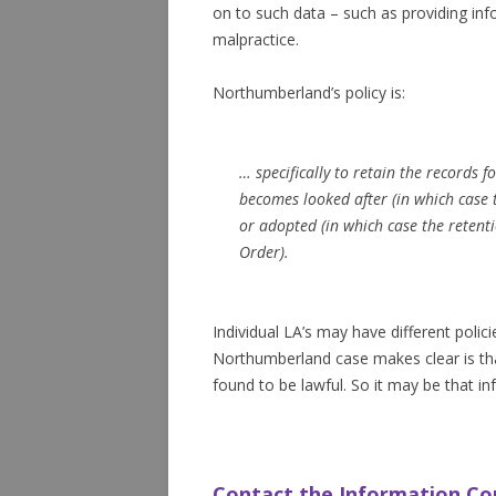
on to such data – such as providing info
malpractice.
Northumberland’s policy is:
… specifically to retain the records fo
becomes looked after (in which case t
or adopted (in which case the retent
Order).
Individual LA’s may have different polic
Northumberland case makes clear is that
found to be lawful. So it may be that in
Contact the Information C