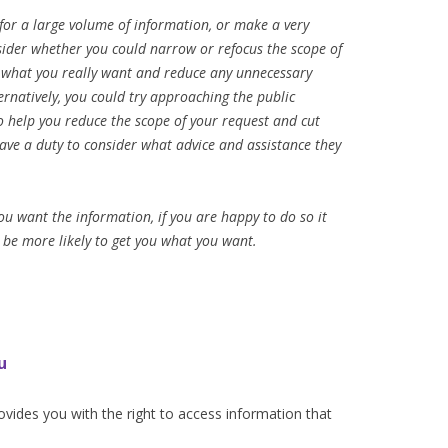
 for a large volume of information, or make a very
nsider whether you could narrow or refocus the scope of
t what you really want and reduce any unnecessary
ernatively, you could try approaching the public
to help you reduce the scope of your request and cut
ave a duty to consider what advice and assistance they
ou want the information, if you are happy to do so it
 be more likely to get you what you want.
u
vides you with the right to access information that