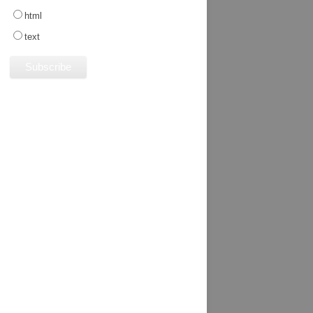
html
text