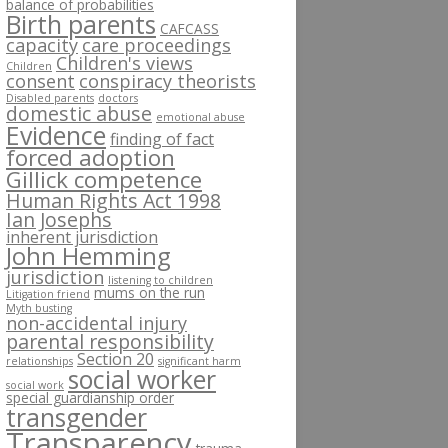
balance of probabilities
Birth parents
CAFCASS
capacity
care proceedings
Children's views
Children
consent
conspiracy theorists
Disabled parents
doctors
domestic abuse
emotional abuse
Evidence
finding of fact
forced adoption
Gillick competence
Human Rights Act 1998
Ian Josephs
inherent jurisdiction
John Hemming
jurisdiction
listening to children
mums on the run
Litigation friend
Myth busting
non-accidental injury
parental responsibility
Section 20
relationships
significant harm
social worker
social work
special guardianship order
transgender
Transparency