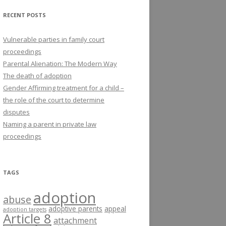
RECENT POSTS
Vulnerable parties in family court
proceedings
Parental Alienation: The Modern Way
The death of adoption
Gender Affirming treatment for a child –
the role of the court to determine
disputes
Naming a parent in private law
proceedings
TAGS
adoption
abuse
adoptive parents
appeal
adoption targets
Article 8
attachment