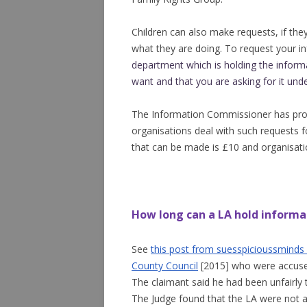
Children can also make requests, if the
what they are doing. To request your i
department which is holding the
inform
want and that you are asking for it und
The Information Commissioner has prov
organisations deal with such requests 
that can be made is £10 and organisat
How long can a LA hold informa
See
this post from suesspicioussminds
County Council
[2015] who were accused 
The claimant said he had been unfairly
The Judge found that the LA were not a