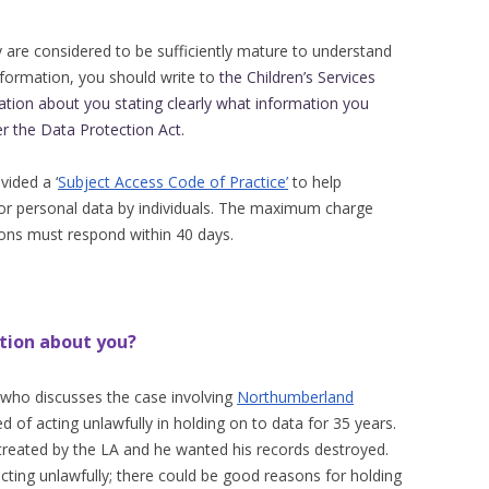
y are considered to be sufficiently mature to understand
nformation, you should write to
the Children’s Services
ation about you stating clearly what information you
er the Data Protection Act
.
ided a ‘
Subject Access Code of Practice’
to help
for personal data by individuals. The maximum charge
ions must respond within 40 days.
tion about you?
who discusses the case involving
Northumberland
of acting unlawfully in holding on to data for 35 years.
 treated by the LA and he wanted his records destroyed.
cting unlawfully; there could be good reasons for holding