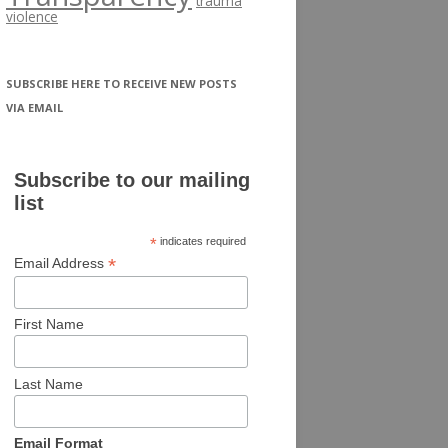
trauma
violence
SUBSCRIBE HERE TO RECEIVE NEW POSTS
VIA EMAIL
Subscribe to our mailing
list
*
indicates required
*
Email Address
First Name
Last Name
Email Format