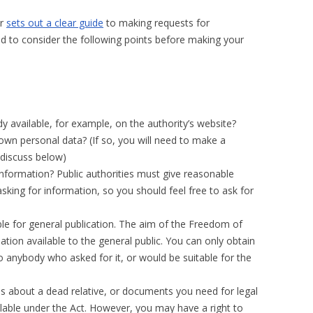
er
sets out a clear guide
to making requests for
sed to consider the following points before making your
y available, for example, on the authority’s website?
own personal data? (If so, you will need to make a
 discuss below)
e information? Public authorities must give reasonable
sking for information, so you should feel free to ask for
ble for general publication. The aim of the Freedom of
tion available to the general public. You can only obtain
o anybody who asked for it, or would be suitable for the
s about a dead relative, or documents you need for legal
lable under the Act. However, you may have a right to