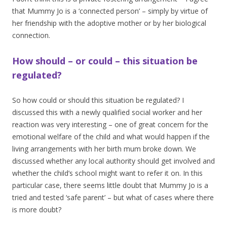
that Mummy Jo is a ‘connected person’ – simply by virtue of
her friendship with the adoptive mother or by her biological
connection.
How should – or could – this situation be
regulated?
So how could or should this situation be regulated? I
discussed this with a newly qualified social worker and her
reaction was very interesting – one of great concern for the
emotional welfare of the child and what would happen if the
living arrangements with her birth mum broke down. We
discussed whether any local authority should get involved and
whether the child’s school might want to refer it on. In this
particular case, there seems little doubt that Mummy Jo is a
tried and tested ‘safe parent’ – but what of cases where there
is more doubt?