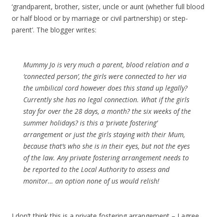
‘grandparent, brother, sister, uncle or aunt (whether full blood
or half blood or by marriage or civil partnership) or step-
parent’. The blogger writes:
Mummy Jo is very much a parent, blood relation and a
‘connected person’, the girls were connected to her via
the umbilical cord however does this stand up legally?
Currently she has no legal connection. What if the girls
stay for over the 28 days, a month? the six weeks of the
summer holidays? is this a ‘private fostering’
arrangement or just the girls staying with their Mum,
because that’s who she is in their eyes, but not the eyes
of the law. Any private fostering arrangement needs to
be reported to the Local Authority to assess and
monitor… an option none of us would relish!
I don’t think this is a private fostering arrangement – I agree