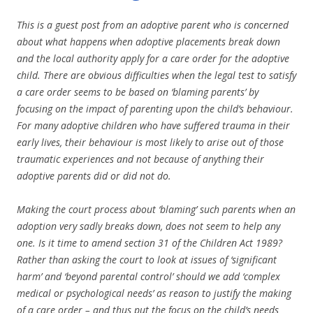
This is a guest post from an adoptive parent who is concerned
about what happens when adoptive placements break down
and the local authority apply for a care order for the adoptive
child. There are obvious difficulties when the legal test to satisfy
a care order seems to be based on ‘blaming parents’ by
focusing on the impact of parenting upon the child’s behaviour.
For many adoptive children who have suffered trauma in their
early lives, their behaviour is most likely to arise out of those
traumatic experiences and not because of anything their
adoptive parents did or did not do.
Making the court process about ‘blaming’ such parents when an
adoption very sadly breaks down, does not seem to help any
one. Is it time to amend section 31 of the Children Act 1989?
Rather than asking the court to look at issues of ‘significant
harm’ and ‘beyond parental control’ should we add ‘complex
medical or psychological needs’ as reason to justify the making
of a care order – and thus put the focus on the child’s needs