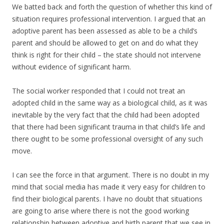
We batted back and forth the question of whether this kind of
situation requires professional intervention. I argued that an
adoptive parent has been assessed as able to be a child’s
parent and should be allowed to get on and do what they
think is right for their child – the state should not intervene
without evidence of significant harm.
The social worker responded that I could not treat an
adopted child in the same way as a biological child, as it was
inevitable by the very fact that the child had been adopted
that there had been significant trauma in that child’s life and
there ought to be some professional oversight of any such
move.
I can see the force in that argument. There is no doubt in my
mind that social media has made it very easy for children to
find their biological parents. I have no doubt that situations
are going to arise where there is not the good working
relationship between adoptive and birth parent that we see in