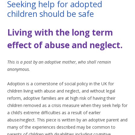
Seeking help for adopted
children should be safe
Living with the long term
effect of abuse and neglect.
This is a post by an adoptive mother, who shall remain
anonymous.
Adoption is a cornerstone of social policy in the UK for
children living with abuse and neglect, and without legal
reform, adoptive families are at high risk of having their
children removed as a crisis measure when they seek help for
a child’s extreme difficulties as a result of earlier
abuse/neglect. This piece is written by an adoptive parent and
many of the experiences described may be common to
parents of children with disabilities including cognitive