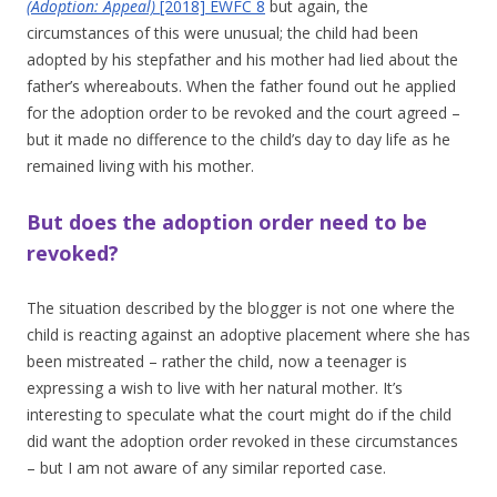
(Adoption: Appeal)
[2018] EWFC 8
but again, the
circumstances of this were unusual; the child had been
adopted by his stepfather and his mother had lied about the
father’s whereabouts. When the father found out he applied
for the adoption order to be revoked and the court agreed –
but it made no difference to the child’s day to day life as he
remained living with his mother.
But does the adoption order need to be
revoked?
The situation described by the blogger is not one where the
child is reacting against an adoptive placement where she has
been mistreated – rather the child, now a teenager is
expressing a wish to live with her natural mother. It’s
interesting to speculate what the court might do if the child
did want the adoption order revoked in these circumstances
– but I am not aware of any similar reported case.