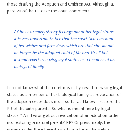
those drafting the Adoption and Children Act! Although at
para 20 of the PK case the court comments:
PK has extremely strong feelings about her legal status.
It is very important to her that the court takes account
of her wishes and firm views which are that she should
no longer be the adopted child of Mr and Mrs K but
instead revert to having legal status as a member of her
biological family.
I do not know what the court meant by ‘revert to having legal
status as a member of her biological family’ as revocation of
the adoption order does not – so far as I know – restore the
PR of the birth parents. So what is meant here by ‘legal
status’ ? Am I wrong about revocation of an adoption order
not restoring a natural parents’ PR? Or presumably, the
powers under the inherent jurisdiction being theoretically