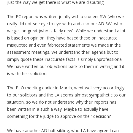
just the way we get there is what we are disputing.
The PC report was written jointly with a student SW (who we
really did not see eye to eye with) and also our AD SW, who
we get on great (who is fairly new). While we understand a lot
is based on opinion, they have based these on inaccurate,
misquoted and even fabricated statements we made in the
assessment meetings. We understand their agenda but to
simply quote these inaccurate facts is simply unprofessional.
We have written our objections back to them in writing and it
is with their solicitors.
The PLO meeting earlier in March, went well very accordingly
to our solicitors and the LA seems almost sympathetic to our
situation, so we do not understand why their reports has
been written in a such a way. Maybe to actually have
something for the judge to approve on their decision?
We have another AD half-sibling, who LA have agreed can