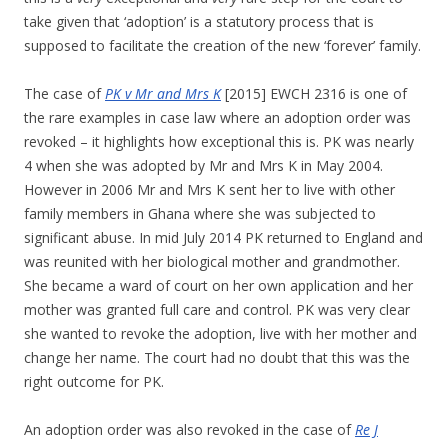
take given that ‘adoption’ is a statutory process that is
supposed to facilitate the creation of the new ‘forever’ family.
The case of
PK v Mr and Mrs K
[2015] EWCH 2316 is one of
the rare examples in case law where an adoption order was
revoked – it highlights how exceptional this is. PK was nearly
4 when she was adopted by Mr and Mrs K in May 2004.
However in 2006 Mr and Mrs K sent her to live with other
family members in Ghana where she was subjected to
significant abuse. In mid July 2014 PK returned to England and
was reunited with her biological mother and grandmother.
She became a ward of court on her own application and her
mother was granted full care and control. PK was very clear
she wanted to revoke the adoption, live with her mother and
change her name. The court had no doubt that this was the
right outcome for PK.
An adoption order was also revoked in the case of
Re J