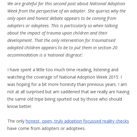
We are grateful for this second post about National Adoption
Week from the perspective of an adopter. She queries why the
only open and honest debate appears to be coming from
adopters or adoptees. This is particularly so when talking
about the impact of trauma upon children and their
development. That the only intervention for traumatised
adopted children appears to be to put them in section 20
accommodation is a ‘national disgrace’.
I have spent a little too much time reading, listening and
watching the coverage of National Adoption Week 2015. I
was hoping for a bit more honesty than previous years. I am
not at all surprised but am saddened that we really are having
the same old tripe being spurted out by those who should
know better.
The only
honest, open, truly adoption focussed reality checks
have come from adopters or adoptees.