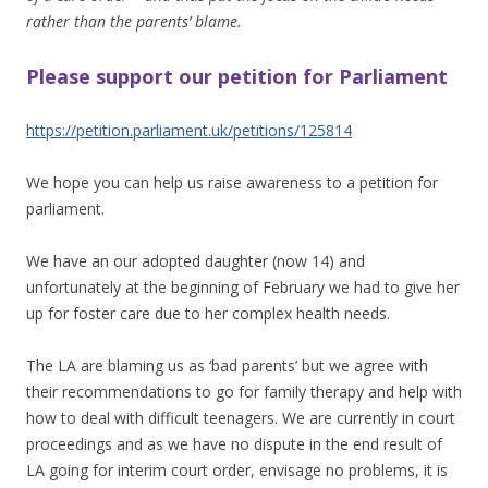
rather than the parents’ blame.
Please support our petition for Parliament
https://petition.parliament.uk/petitions/125814
We hope you can help us raise awareness to a petition for
parliament.
We have an our adopted daughter (now 14) and
unfortunately at the beginning of February we had to give her
up for foster care due to her complex health needs.
The LA are blaming us as ‘bad parents’ but we agree with
their recommendations to go for family therapy and help with
how to deal with difficult teenagers. We are currently in court
proceedings and as we have no dispute in the end result of
LA going for interim court order, envisage no problems, it is