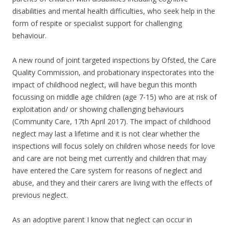
disabilities and mental health difficulties, who seek help in the
form of respite or specialist support for challenging
behaviour.
A new round of joint targeted inspections by Ofsted, the Care
Quality Commission, and probationary inspectorates into the
impact of childhood neglect, will have begun this month
focussing on middle age children (age 7-15) who are at risk of
exploitation and/ or showing challenging behaviours
(Community Care, 17th April 2017). The impact of childhood
neglect may last a lifetime and it is not clear whether the
inspections will focus solely on children whose needs for love
and care are not being met currently and children that may
have entered the Care system for reasons of neglect and
abuse, and they and their carers are living with the effects of
previous neglect.
As an adoptive parent I know that neglect can occur in