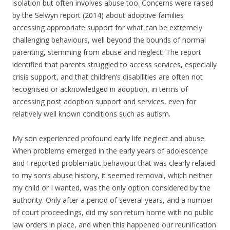
isolation but often involves abuse too. Concerns were raised
by the Selwyn report (2014) about adoptive families
accessing appropriate support for what can be extremely
challenging behaviours, well beyond the bounds of normal
parenting, stemming from abuse and neglect. The report
identified that parents struggled to access services, especially
crisis support, and that children’s disabilities are often not
recognised or acknowledged in adoption, in terms of
accessing post adoption support and services, even for
relatively well known conditions such as autism.
My son experienced profound early life neglect and abuse.
When problems emerged in the early years of adolescence
and I reported problematic behaviour that was clearly related
to my son’s abuse history, it seemed removal, which neither
my child or I wanted, was the only option considered by the
authority. Only after a period of several years, and a number
of court proceedings, did my son return home with no public
law orders in place, and when this happened our reunification