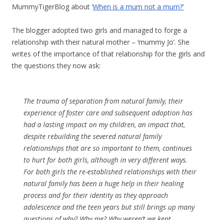
MummyTigerBlog about ‘
When is a mum not a mum?’
The blogger adopted two girls and managed to forge a
relationship with their natural mother – ‘mummy Jo’. She
writes of the importance of that relationship for the girls and
the questions they now ask:
The trauma of separation from natural family, their
experience of foster care and subsequent adoption has
had a lasting impact on my children, an impact that,
despite rebuilding the severed natural family
relationships that are so important to them, continues
to hurt for both girls, although in very different ways.
For both girls the re-established relationships with their
natural family has been a huge help in their healing
process and for their identity as they approach
adolescence and the teen years but still brings up many
questions of why? Why me? Why weren’t we kept