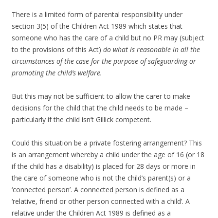
There is a limited form of parental responsibility under
section 3(5) of the Children Act 1989 which states that
someone who has the care of a child but no PR may (subject
to the provisions of this Act)
do what is reasonable in all the
circumstances of the case for the purpose of safeguarding or
promoting the child’s welfare.
But this may not be sufficient to allow the carer to make
decisions for the child that the child needs to be made –
particularly if the child isn’t Gillick competent.
Could this situation be a private fostering arrangement? This
is an arrangement whereby a child under the age of 16 (or 18
if the child has a disability) is placed for 28 days or more in
the care of someone who is not the child’s parent(s) or a
‘connected person’. A connected person is defined as a
‘relative, friend or other person connected with a child’. A
relative under the Children Act 1989 is defined as a