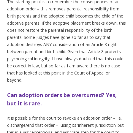
The starting point is to remember the consequences of an
adoption order – this removes parental responsibility from
birth parents and the adopted child becomes the child of the
adoptive parents. If the adoptive placement breaks down, this
does not restore the parental responsibility of the birth
parents. Some judges have gone so far as to say that
adoption destroys ANY consideration of an Article 8 right
between parent and birth child. Given that Article 8 protects
psychological integrity, I have always doubted that this could
be correct in law, but so far as I am aware there is no case
that has looked at this point in the Court of Appeal or
beyond.
Can adoption orders be overturned? Yes,
but it is rare.
It is possible for the court to revoke an adoption order – i.e.
discharge/end that order – using its ‘inherent jurisdiction’ but
this is a
very
exceptional and
very
rare step for the court to