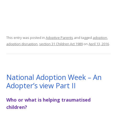
This entry was posted in
Adoptive Parents
and tagged
adoption
,
adoption disruption
,
section 31 Children Act 1989
on
April 13, 2016
.
National Adoption Week – An
Adopter’s view Part II
Who or what is helping traumatised
children?