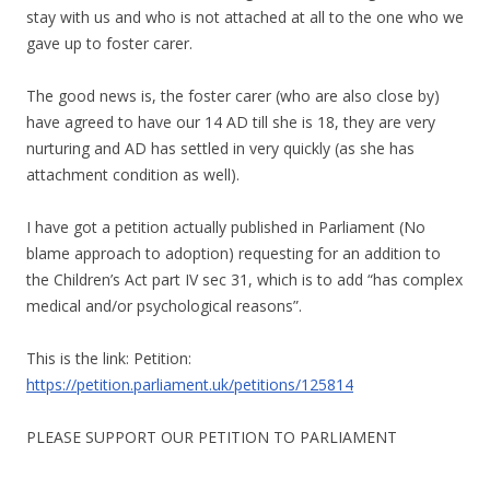
stay with us and who is not attached at all to the one who we
gave up to foster carer.
The good news is, the foster carer (who are also close by)
have agreed to have our 14 AD till she is 18, they are very
nurturing and AD has settled in very quickly (as she has
attachment condition as well).
I have got a petition actually published in Parliament (No
blame approach to adoption) requesting for an addition to
the Children’s Act part IV sec 31, which is to add “has complex
medical and/or psychological reasons”.
This is the link: Petition:
https://petition.parliament.uk/petitions/125814
PLEASE SUPPORT OUR PETITION TO PARLIAMENT