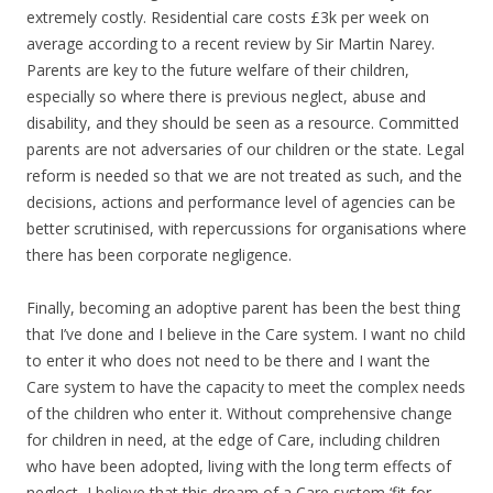
extremely costly. Residential care costs £3k per week on
average according to a recent review by Sir Martin Narey.
Parents are key to the future welfare of their children,
especially so where there is previous neglect, abuse and
disability, and they should be seen as a resource. Committed
parents are not adversaries of our children or the state. Legal
reform is needed so that we are not treated as such, and the
decisions, actions and performance level of agencies can be
better scrutinised, with repercussions for organisations where
there has been corporate negligence.
Finally, becoming an adoptive parent has been the best thing
that I’ve done and I believe in the Care system. I want no child
to enter it who does not need to be there and I want the
Care system to have the capacity to meet the complex needs
of the children who enter it. Without comprehensive change
for children in need, at the edge of Care, including children
who have been adopted, living with the long term effects of
neglect, I believe that this dream of a Care system ‘fit for