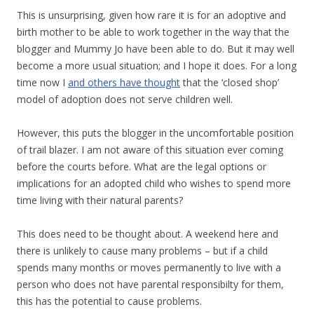
This is unsurprising, given how rare it is for an adoptive and
birth mother to be able to work together in the way that the
blogger and Mummy Jo have been able to do. But it may well
become a more usual situation; and I hope it does. For a long
time now I
and others have thought
that the ‘closed shop’
model of adoption does not serve children well.
However, this puts the blogger in the uncomfortable position
of trail blazer. I am not aware of this situation ever coming
before the courts before. What are the legal options or
implications for an adopted child who wishes to spend more
time living with their natural parents?
This does need to be thought about. A weekend here and
there is unlikely to cause many problems – but if a child
spends many months or moves permanently to live with a
person who does not have parental responsibilty for them,
this has the potential to cause problems.