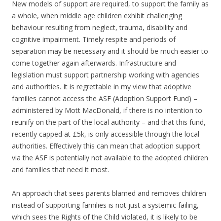
New models of support are required, to support the family as
a whole, when middle age children exhibit challenging
behaviour resulting from neglect, trauma, disability and
cognitive impairment. Timely respite and periods of
separation may be necessary and it should be much easier to
come together again afterwards. Infrastructure and
legislation must support partnership working with agencies
and authorities. It is regrettable in my view that adoptive
families cannot access the ASF (Adoption Support Fund) –
administered by Mott MacDonald, if there is no intention to
reunify on the part of the local authority – and that this fund,
recently capped at £5k, is only accessible through the local
authorities. Effectively this can mean that adoption support
via the ASF is potentially not available to the adopted children
and families that need it most.
An approach that sees parents blamed and removes children
instead of supporting families is not just a systemic failing,
which sees the Rights of the Child violated, it is likely to be