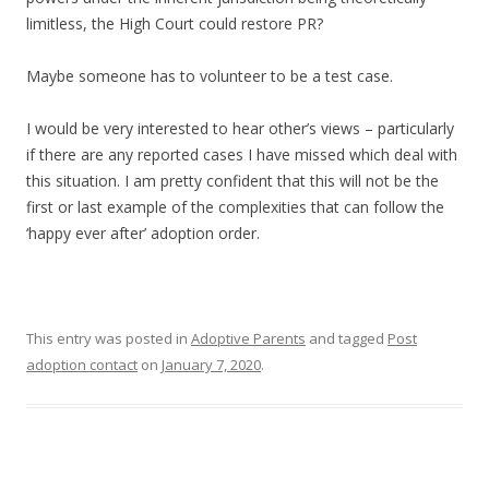
limitless, the High Court could restore PR?
Maybe someone has to volunteer to be a test case.
I would be very interested to hear other’s views – particularly
if there are any reported cases I have missed which deal with
this situation. I am pretty confident that this will not be the
first or last example of the complexities that can follow the
‘happy ever after’ adoption order.
This entry was posted in
Adoptive Parents
and tagged
Post
adoption contact
on
January 7, 2020
.