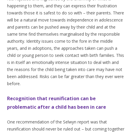
happening to them, and they can express their frustration
towards those it is safest to do so with – their parents. There
will be a natural move towards independence in adolescence
and parents can be pushed away by their child and at the
same time find themselves marginalised by the responsible
authority. Identity issues come to the fore in the middle
years, and in adoptions, the approaches taken can push a
child or young person to seek contact with birth families. This
is in itself an emotionally intense situation to deal with and
the reasons for the child being taken into care may have not
been addressed. Risks can be far greater than they ever were
before.
Recognition that reunification can be
problematic after a child has been in care
One recommendation of the Selwyn report was that
reunification should never be ruled out – but coming together