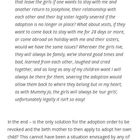
that leave the girls if one wants to stay with me and
another return to Josephine, their relationship with
each other and their big sister legally severed if the
adoption is no longer in place? What about visits, if they
want to come back to stay with me for 28 days or more,
or come abroad on holiday with me and their sisters,
would we have the same issues? Wherever the girls live,
they will always be family, we’ve shared good times and
bad, learned from each other, laughed and cried
together, and as long as any of my children want I will
always be there for them, severing the adoption would
allow them back to where they belong but in my heart,
as with Mummy Jo, the girls will always be ‘our girls’,
unfortunately legally it isn’t so easy!
In the end – is the only solution for the adoption order to be
revoked and the birth mother to then apply to adopt her own
child? This cannot have been a situation envisaged by any of