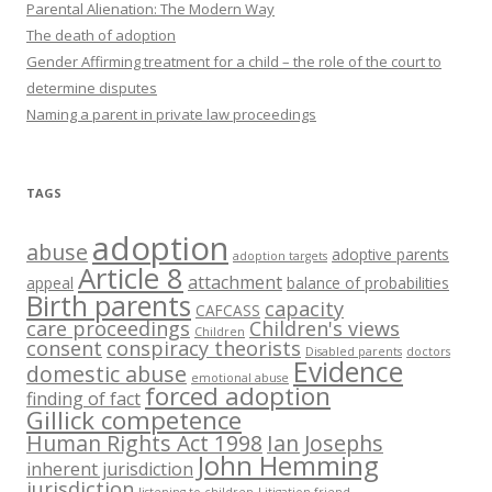
Parental Alienation: The Modern Way
The death of adoption
Gender Affirming treatment for a child – the role of the court to
determine disputes
Naming a parent in private law proceedings
TAGS
adoption
abuse
adoptive parents
adoption targets
Article 8
attachment
appeal
balance of probabilities
Birth parents
capacity
CAFCASS
care proceedings
Children's views
Children
consent
conspiracy theorists
Disabled parents
doctors
Evidence
domestic abuse
emotional abuse
forced adoption
finding of fact
Gillick competence
Human Rights Act 1998
Ian Josephs
John Hemming
inherent jurisdiction
jurisdiction
listening to children
Litigation friend