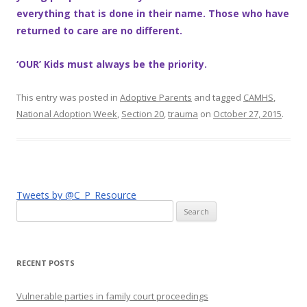
everything that is done in their name. Those who have
returned to care are no different.
‘OUR’ Kids must always be the priority.
This entry was posted in
Adoptive Parents
and tagged
CAMHS
,
National Adoption Week
,
Section 20
,
trauma
on
October 27, 2015
.
Tweets by @C_P_Resource
Search
for:
RECENT POSTS
Vulnerable parties in family court proceedings