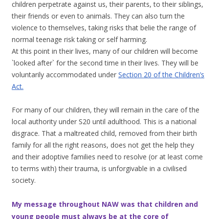
children perpetrate against us, their parents, to their siblings,
their friends or even to animals. They can also turn the
violence to themselves, taking risks that belie the range of
normal teenage risk taking or self harming.
At this point in their lives, many of our children will become
`looked after` for the second time in their lives. They will be
voluntarily accommodated under
Section 20 of the Children’s
Act.
For many of our children, they will remain in the care of the
local authority under S20 until adulthood. This is a national
disgrace. That a maltreated child, removed from their birth
family for all the right reasons, does not get the help they
and their adoptive families need to resolve (or at least come
to terms with) their trauma, is unforgivable in a civilised
society.
My message throughout NAW was that children and
young people must always be at the core of