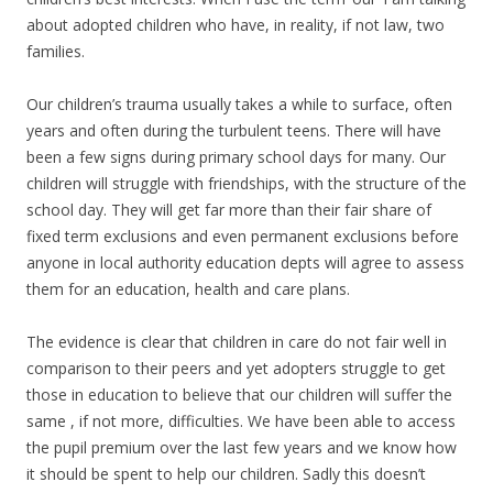
about adopted children who have, in reality, if not law, two
families.
Our children’s trauma usually takes a while to surface, often
years and often during the turbulent teens. There will have
been a few signs during primary school days for many. Our
children will struggle with friendships, with the structure of the
school day. They will get far more than their fair share of
fixed term exclusions and even permanent exclusions before
anyone in local authority education depts will agree to assess
them for an education, health and care plans.
The evidence is clear that children in care do not fair well in
comparison to their peers and yet adopters struggle to get
those in education to believe that our children will suffer the
same , if not more, difficulties. We have been able to access
the pupil premium over the last few years and we know how
it should be spent to help our children. Sadly this doesn’t