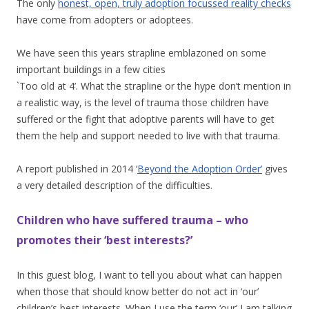
The only
honest, open, truly adoption focussed reality checks
have come from adopters or adoptees.
We have seen this years strapline emblazoned on some
important buildings in a few cities
`Too old at 4’. What the strapline or the hype don’t mention in
a realistic way, is the level of trauma those children have
suffered or the fight that adoptive parents will have to get
them the help and support needed to live with that trauma.
A report published in 2014 ‘
Beyond the Adoption Order’
gives
a very detailed description of the difficulties.
Children who have suffered trauma – who
promotes their ‘best interests?’
In this guest blog, I want to tell you about what can happen
when those that should know better do not act in ‘our’
children’s best interests. When I use the term ‘our’ I am talking