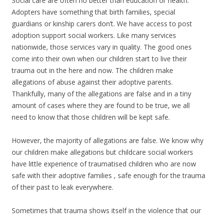
Social care are often no better than education or health.
Adopters have something that birth families, special
guardians or kinship carers don’t. We have access to post
adoption support social workers. Like many services
nationwide, those services vary in quality. The good ones
come into their own when our children start to live their
trauma out in the here and now. The children make
allegations of abuse against their adoptive parents.
Thankfully, many of the allegations are false and in a tiny
amount of cases where they are found to be true, we all
need to know that those children will be kept safe.
However, the majority of allegations are false. We know why
our children make allegations but childcare social workers
have little experience of traumatised children who are now
safe with their adoptive families , safe enough for the trauma
of their past to leak everywhere.
Sometimes that trauma shows itself in the violence that our