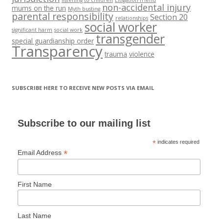
non-accidental injury
mums on the run
Myth busting
parental responsibility
Section 20
relationships
social worker
significant harm
social work
transgender
special guardianship order
Transparency
trauma
violence
SUBSCRIBE HERE TO RECEIVE NEW POSTS VIA EMAIL
Subscribe to our mailing list
*
indicates required
*
Email Address
First Name
Last Name