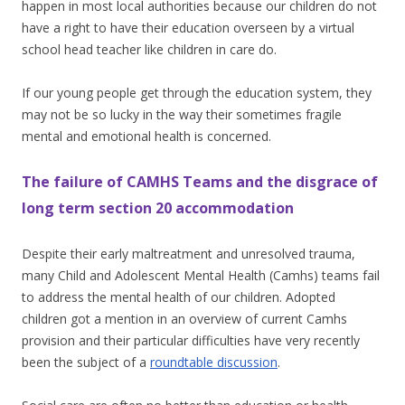
happen in most local authorities because our children do not
have a right to have their education overseen by a virtual
school head teacher like children in care do.
If our young people get through the education system, they
may not be so lucky in the way their sometimes fragile
mental and emotional health is concerned.
The failure of CAMHS Teams and the disgrace of
long term section 20 accommodation
Despite their early maltreatment and unresolved trauma,
many Child and Adolescent Mental Health (Camhs) teams fail
to address the mental health of our children. Adopted
children got a mention in an overview of current Camhs
provision and their particular difficulties have very recently
been the subject of a
roundtable discussion
.