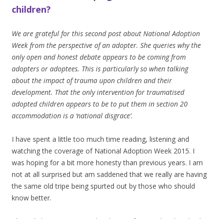
children?
We are grateful for this second post about National Adoption
Week from the perspective of an adopter. She queries why the
only open and honest debate appears to be coming from
adopters or adoptees. This is particularly so when talking
about the impact of trauma upon children and their
development. That the only intervention for traumatised
adopted children appears to be to put them in section 20
accommodation is a ‘national disgrace’.
I have spent a little too much time reading, listening and
watching the coverage of National Adoption Week 2015. I
was hoping for a bit more honesty than previous years. I am
not at all surprised but am saddened that we really are having
the same old tripe being spurted out by those who should
know better.