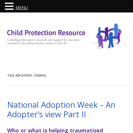
MENU
Skip
to
content
TAG ARCHIVES:
CAMHS
National Adoption Week – An
Adopter’s view Part II
Who or what is helping traumatised