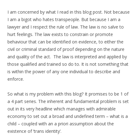
I am concerned by what I read in this blog post. Not because
I am a bigot who hates transpeople. But because I am a
lawyer and I respect the rule of law. The law is no salve to
hurt feelings. The law exists to constrain or promote
behaviour that can be identified on evidence, to either the
civil or criminal standard of proof depending on the nature
and quality of the act. The law is interpreted and applied by
those qualified and trained so do to. It is not something that
is within the power of any one individual to describe and
enforce.
So what is my problem with this blog? It promises to be 1 of
a 4 part series. The inherent and fundamental problem is set
out in its very headline which manages with admirable
economy to set out a broad and undefined term – what is a
child – coupled with an a priori assumption about the
existence of ‘trans identity’.