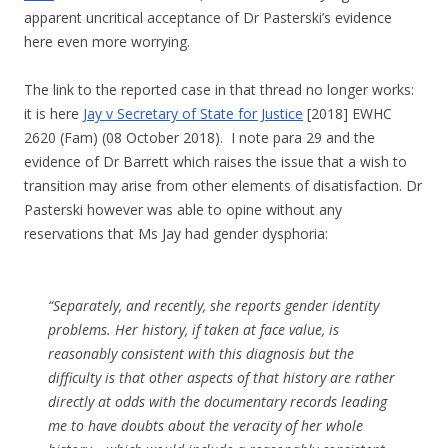
apparent uncritical acceptance of Dr Pasterski’s evidence
here even more worrying.
The link to the reported case in that thread no longer works:
it is here
Jay v Secretary of State for Justice
[2018] EWHC
2620 (Fam) (08 October 2018). I note para 29 and the
evidence of Dr Barrett which raises the issue that a wish to
transition may arise from other elements of disatisfaction. Dr
Pasterski however was able to opine without any
reservations that Ms Jay had gender dysphoria:
“Separately, and recently, she reports gender identity
problems. Her history, if taken at face value, is
reasonably consistent with this diagnosis but the
difficulty is that other aspects of that history are rather
directly at odds with the documentary records leading
me to have doubts about the veracity of her whole