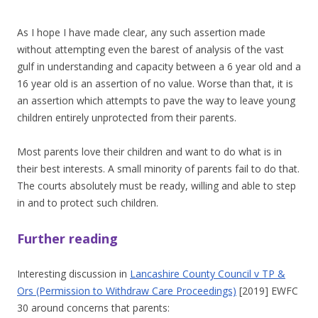
As I hope I have made clear, any such assertion made
without attempting even the barest of analysis of the vast
gulf in understanding and capacity between a 6 year old and a
16 year old is an assertion of no value. Worse than that, it is
an assertion which attempts to pave the way to leave young
children entirely unprotected from their parents.
Most parents love their children and want to do what is in
their best interests. A small minority of parents fail to do that.
The courts absolutely must be ready, willing and able to step
in and to protect such children.
Further reading
Interesting discussion in
Lancashire County Council v TP &
Ors (Permission to Withdraw Care Proceedings)
[2019] EWFC
30 around concerns that parents: