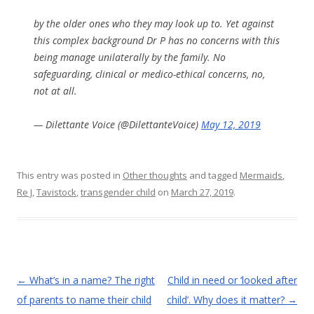
by the older ones who they may look up to. Yet against
this complex background Dr P has no concerns with this
being manage unilaterally by the family. No
safeguarding, clinical or medico-ethical concerns, no,
not at all.
— Dilettante Voice (@DilettanteVoice)
May 12, 2019
This entry was posted in
Other thoughts
and tagged
Mermaids
,
Re J
,
Tavistock
,
transgender child
on
March 27, 2019
.
Post
←
What’s in a name? The right
Child in need or ‘looked after
navigation
of parents to name their child
child’. Why does it matter?
→