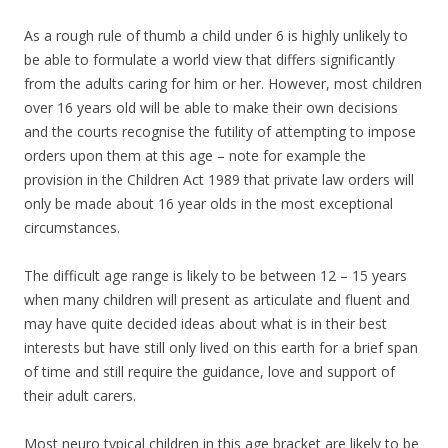
As a rough rule of thumb a child under 6 is highly unlikely to
be able to formulate a world view that differs significantly
from the adults caring for him or her. However, most children
over 16 years old will be able to make their own decisions
and the courts recognise the futility of attempting to impose
orders upon them at this age – note for example the
provision in the Children Act 1989 that private law orders will
only be made about 16 year olds in the most exceptional
circumstances.
The difficult age range is likely to be between 12 – 15 years
when many children will present as articulate and fluent and
may have quite decided ideas about what is in their best
interests but have still only lived on this earth for a brief span
of time and still require the guidance, love and support of
their adult carers.
Most neuro typical children in this age bracket are likely to be