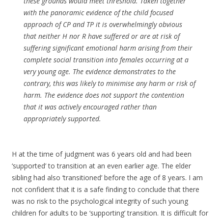
these grounds would meet threshold. Taken together
with the panoramic evidence of the child focused
approach of CP and TP it is overwhelmingly obvious
that neither H nor R have suffered or are at risk of
suffering significant emotional harm arising from their
complete social transition into females occurring at a
very young age. The evidence demonstrates to the
contrary, this was likely to minimise any harm or risk of
harm. The evidence does not support the contention
that it was actively encouraged rather than
appropriately supported.
H at the time of judgment was 6 years old and had been
‘supported’ to transition at an even earlier age. The elder
sibling had also ‘transitioned’ before the age of 8 years. I am
not confident that it is a safe finding to conclude that there
was no risk to the psychological integrity of such young
children for adults to be ‘supporting’ transition. It is difficult for