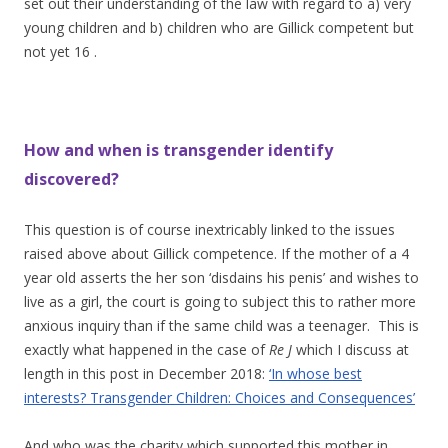
set out their understanding of the law with regard to a) very
young children and b) children who are Gillick competent but
not yet 16 .
How and when is transgender identify
discovered?
This question is of course inextricably linked to the issues
raised above about Gillick competence. If the mother of a 4
year old asserts the her son ‘disdains his penis’ and wishes to
live as a girl, the court is going to subject this to rather more
anxious inquiry than if the same child was a teenager. This is
exactly what happened in the case of
Re J
which I discuss at
length in this post in December 2018:
‘In whose best
interests? Transgender Children: Choices and Consequences’
And who was the charity which supported this mother in