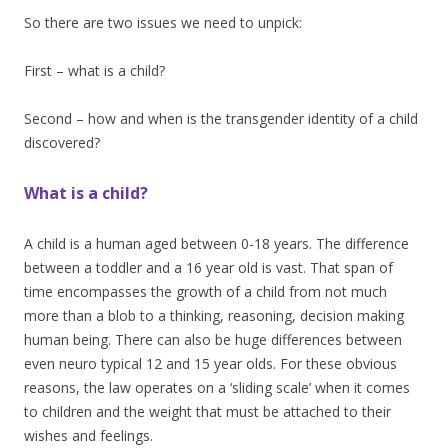
So there are two issues we need to unpick:
First – what is a child?
Second – how and when is the transgender identity of a child
discovered?
What is a child?
A child is a human aged between 0-18 years. The difference
between a toddler and a 16 year old is vast. That span of
time encompasses the growth of a child from not much
more than a blob to a thinking, reasoning, decision making
human being. There can also be huge differences between
even neuro typical 12 and 15 year olds. For these obvious
reasons, the law operates on a ‘sliding scale’ when it comes
to children and the weight that must be attached to their
wishes and feelings.