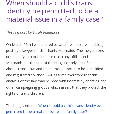
When should a child’s trans
identity be permitted to be a
material issue in a family case?
This is a post by Sarah Phillimore
On March 26th I was alerted to what I was told was a blog
post by a lawyer for the charity Mermaids. The lawyer does
not identify him or herself or claim any affiliation to
Mermaids but the title of the blog is clearly identified as
about ‘Trans Law’ and the author purports to be a qualified
and registered solicitor. I will assume therefore that this
analysis of the law may be read with interest by charities and
other campaigning groups which assert that they protect the
rights of trans children.
The blog is entitled
When should a child’s trans identity be
permitted to be a material issue in a family case?