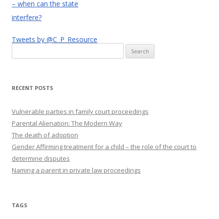
– when can the state
interfere?
Tweets by @C_P_Resource
Search
for:
RECENT POSTS
Vulnerable parties in family court proceedings
Parental Alienation: The Modern Way
The death of adoption
Gender Affirming treatment for a child – the role of the court to
determine disputes
Naming a parent in private law proceedings
TAGS