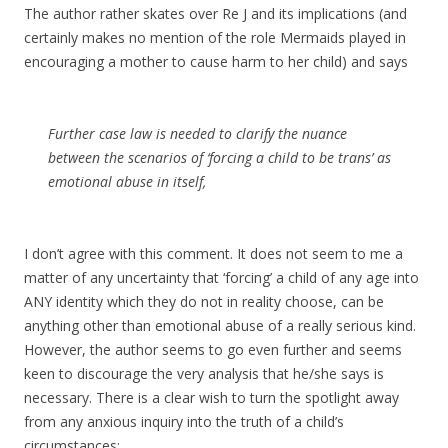
The author rather skates over Re J and its implications (and
certainly makes no mention of the role Mermaids played in
encouraging a mother to cause harm to her child) and says
Further case law is needed to clarify the nuance
between the scenarios of ‘forcing a child to be trans’ as
emotional abuse in itself,
I don’t agree with this comment. It does not seem to me a
matter of any uncertainty that ‘forcing’ a child of any age into
ANY identity which they do not in reality choose, can be
anything other than emotional abuse of a really serious kind.
However, the author seems to go even further and seems
keen to discourage the very analysis that he/she says is
necessary. There is a clear wish to turn the spotlight away
from any anxious inquiry into the truth of a child’s
circumstances: