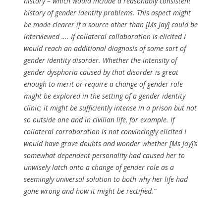
history – which would include a reasonably consistent
history of gender identity problems. This aspect might
be made clearer if a source other than [Ms Jay] could be
interviewed …. If collateral collaboration is elicited I
would reach an additional diagnosis of some sort of
gender identity disorder. Whether the intensity of
gender dysphoria caused by that disorder is great
enough to merit or require a change of gender role
might be explored in the setting of a gender identity
clinic; it might be sufficiently intense in a prison but not
so outside one and in civilian life, for example. If
collateral corroboration is not convincingly elicited I
would have grave doubts and wonder whether [Ms Jay]’s
somewhat dependent personality had caused her to
unwisely latch onto a change of gender role as a
seemingly universal solution to both why her life had
gone wrong and how it might be rectified.”