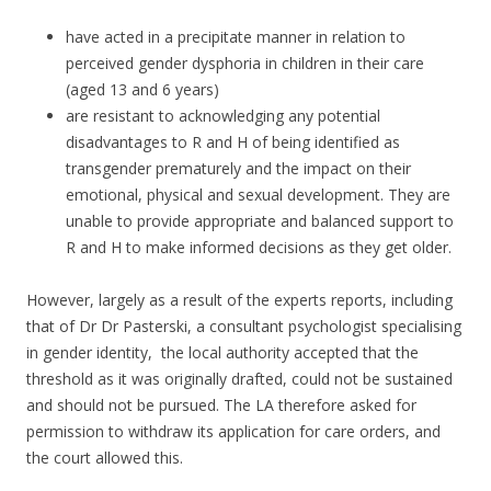
have acted in a precipitate manner in relation to
perceived gender dysphoria in children in their care
(aged 13 and 6 years)
are resistant to acknowledging any potential
disadvantages to R and H of being identified as
transgender prematurely and the impact on their
emotional, physical and sexual development. They are
unable to provide appropriate and balanced support to
R and H to make informed decisions as they get older.
However, largely as a result of the experts reports, including
that of Dr Dr Pasterski, a consultant psychologist specialising
in gender identity, the local authority accepted that the
threshold as it was originally drafted, could not be sustained
and should not be pursued. The LA therefore asked for
permission to withdraw its application for care orders, and
the court allowed this.