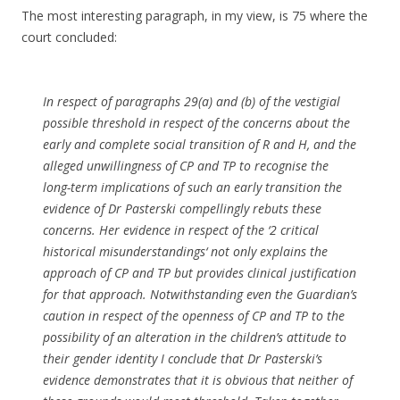
The most interesting paragraph, in my view, is 75 where the
court concluded:
In respect of paragraphs 29(a) and (b) of the vestigial
possible threshold in respect of the concerns about the
early and complete social transition of R and H, and the
alleged unwillingness of CP and TP to recognise the
long-term implications of such an early transition the
evidence of Dr Pasterski compellingly rebuts these
concerns. Her evidence in respect of the ‘
2 critical
historical misunderstandings
‘ not only explains the
approach of CP and TP but provides clinical justification
for that approach. Notwithstanding even the Guardian’s
caution in respect of the openness of CP and TP to the
possibility of an alteration in the children’s attitude to
their gender identity I conclude that Dr Pasterski’s
evidence demonstrates that it is obvious that neither of