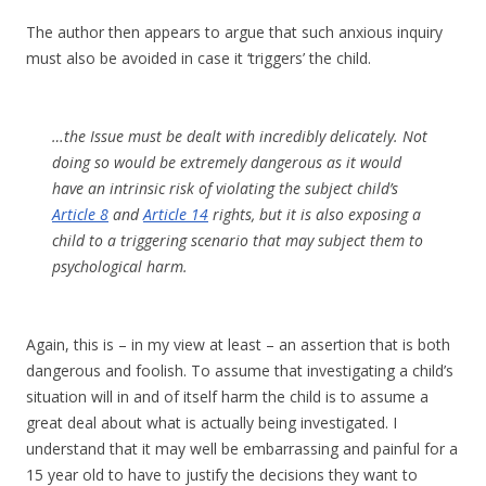
The author then appears to argue that such anxious inquiry
must also be avoided in case it ‘triggers’ the child.
…the Issue must be dealt with incredibly delicately. Not
doing so would be extremely dangerous as it would
have an intrinsic risk of violating the subject child’s
Article 8
and
Article 14
rights, but it is also exposing a
child to a triggering scenario that may subject them to
psychological harm.
Again, this is – in my view at least – an assertion that is both
dangerous and foolish. To assume that investigating a child’s
situation will in and of itself harm the child is to assume a
great deal about what is actually being investigated. I
understand that it may well be embarrassing and painful for a
15 year old to have to justify the decisions they want to