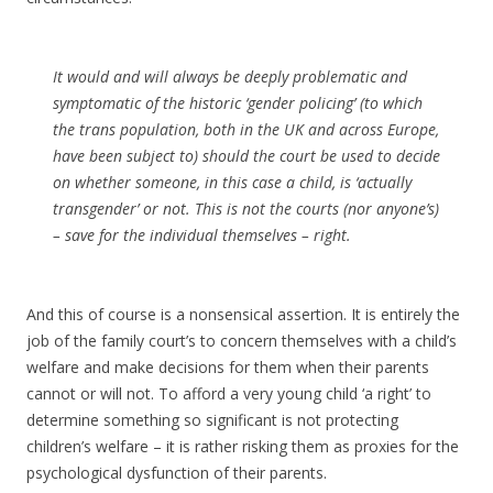
It would and will always be deeply problematic and
symptomatic of the historic ‘gender policing’ (to which
the trans population, both in the UK and across Europe,
have been subject to) should the court be used to decide
on whether someone, in this case a child, is ‘actually
transgender’ or not. This is not the courts (nor anyone’s)
– save for the individual themselves – right.
And this of course is a nonsensical assertion. It is entirely the
job of the family court’s to concern themselves with a child’s
welfare and make decisions for them when their parents
cannot or will not. To afford a very young child ‘a right’ to
determine something so significant is not protecting
children’s welfare – it is rather risking them as proxies for the
psychological dysfunction of their parents.