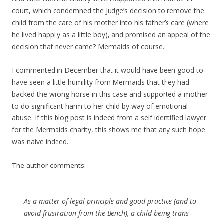
court, which condemned the Judge’s decision to remove the
child from the care of his mother into his father’s care (where
he lived happily as a little boy), and promised an appeal of the
decision that never came? Mermaids of course.
I commented in December that it would have been good to
have seen a little humility from Mermaids that they had
backed the wrong horse in this case and supported a mother
to do significant harm to her child by way of emotional
abuse. If this blog post is indeed from a self identified lawyer
for the Mermaids charity, this shows me that any such hope
was naive indeed.
The author comments:
As a matter of legal principle and good practice (and to
avoid frustration from the Bench), a child being trans