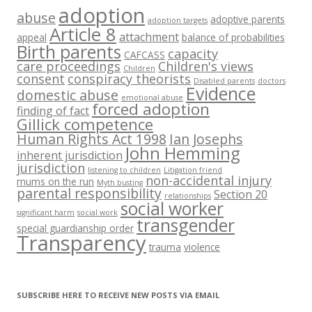
adoption
abuse
adoptive parents
adoption targets
Article 8
attachment
appeal
balance of probabilities
Birth parents
capacity
CAFCASS
care proceedings
Children's views
Children
consent
conspiracy theorists
Disabled parents
doctors
Evidence
domestic abuse
emotional abuse
forced adoption
finding of fact
Gillick competence
Human Rights Act 1998
Ian Josephs
John Hemming
inherent jurisdiction
jurisdiction
listening to children
Litigation friend
non-accidental injury
mums on the run
Myth busting
parental responsibility
Section 20
relationships
social worker
significant harm
social work
transgender
special guardianship order
Transparency
trauma
violence
SUBSCRIBE HERE TO RECEIVE NEW POSTS VIA EMAIL