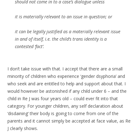
should not come in to a case’s dialogue unless
it is materially relevant to an issue in question; or
it can be legally justified as a materially relevant issue
in and of itself, i.e. the child’s trans identity is a
contested ‘fact’.
I don’t take issue with that. I accept that there are a small
minority of children who experience ‘gender dsyphoria’ and
who seek and are entitled to help and support about that. I
would however be astonished if any child under 6 – and the
child in Re J was four years old – could ever fit into that
category. For younger children, any self declaration about
‘disdaining’ their body is going to come from one of the
parents and it cannot simply be accepted at face value, as Re
J clearly shows.