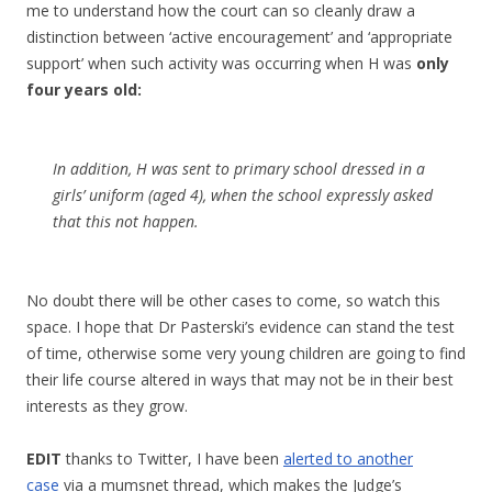
me to understand how the court can so cleanly draw a
distinction between ‘active encouragement’ and ‘appropriate
support’ when such activity was occurring when H was
only
four years old:
In addition, H was sent to primary school dressed in a
girls’ uniform (aged 4), when the school expressly asked
that this not happen.
No doubt there will be other cases to come, so watch this
space. I hope that Dr Pasterski’s evidence can stand the test
of time, otherwise some very young children are going to find
their life course altered in ways that may not be in their best
interests as they grow.
EDIT
thanks to Twitter, I have been
alerted to another
case
via a mumsnet thread, which makes the Judge’s