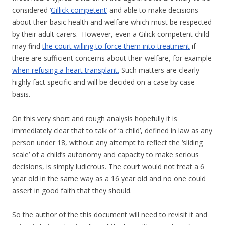
considered ‘
Gillick competent’
and able to make decisions
about their basic health and welfare which must be respected
by their adult carers. However, even a Gilick competent child
may find
the court willing to force them into treatment
if
there are sufficient concerns about their welfare, for example
when refusing a heart transplant.
Such matters are clearly
highly fact specific and will be decided on a case by case
basis.
On this very short and rough analysis hopefully it is
immediately clear that to talk of ‘a child’, defined in law as any
person under 18, without any attempt to reflect the ‘sliding
scale’ of a child’s autonomy and capacity to make serious
decisions, is simply ludicrous. The court would not treat a 6
year old in the same way as a 16 year old and no one could
assert in good faith that they should.
So the author of the this document will need to revisit it and