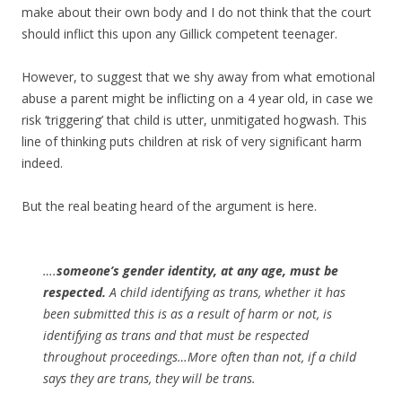
make about their own body and I do not think that the court
should inflict this upon any Gillick competent teenager.
However, to suggest that we shy away from what emotional
abuse a parent might be inflicting on a 4 year old, in case we
risk ‘triggering’ that child is utter, unmitigated hogwash. This
line of thinking puts children at risk of very significant harm
indeed.
But the real beating heard of the argument is here.
….
someone’s gender identity, at any age, must be
respected.
A child identifying as trans, whether it has
been submitted this is as a result of harm or not, is
identifying as trans and that must be respected
throughout proceedings…More often than not, if a child
says they are trans, they will be trans.