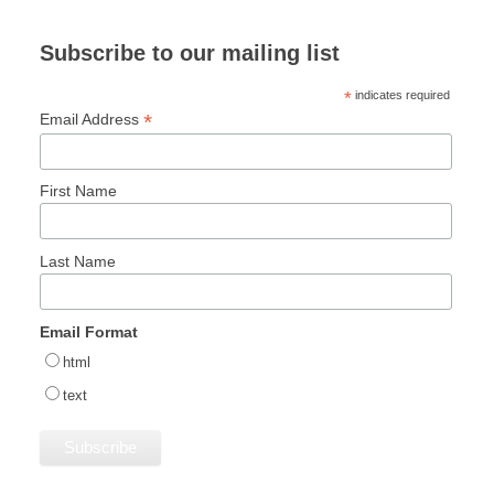
Subscribe to our mailing list
*
indicates required
*
Email Address
First Name
Last Name
Email Format
html
text