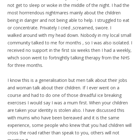
not get to sleep or woke in the middle of the night. I had the
most horrrendous nightmares mainly about the children
being in danger and not being able to help. I struggled to eat
or concentrate. Privately I cried ,screamed, swore. I
walked around with my head down. Nobody in my local small
community talked to me for months , so I was also isolated. I
received no support in the first six weeks then I had a weekly,
which soon went to fortnightly talking therapy from the NHS
for three months.
I know this is a generalisation but men talk about their jobs
and woman talk about their children. If I ever went on a
course and had to do one of those dreadful ice breaking
exercises I would say I was a mum first. When your children
are taken your identity is stolen also. I have discussed this
with mums who have been bereaved and it is the same
experience, some people who knew that you had children will
cross the road rather than speak to you, others will not