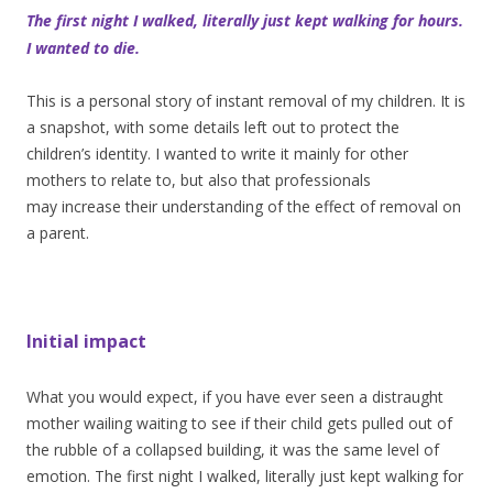
The first night I walked, literally just kept walking for hours.
I wanted to die.
This is a personal story of instant removal of my children. It is
a snapshot, with some details left out to protect the
children’s identity. I wanted to write it mainly for other
mothers to relate to, but also that professionals
may increase their understanding of the effect of removal on
a parent.
Initial impact
What you would expect, if you have ever seen a distraught
mother wailing waiting to see if their child gets pulled out of
the rubble of a collapsed building, it was the same level of
emotion. The first night I walked, literally just kept walking for