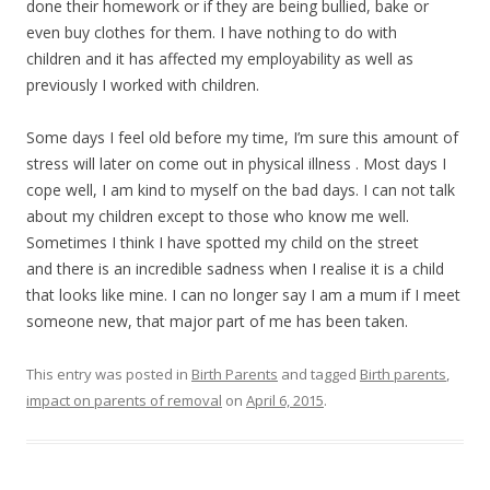
done their homework or if they are being bullied, bake or
even buy clothes for them. I have nothing to do with
children and it has affected my employability as well as
previously I worked with children.
Some days I feel old before my time, I’m sure this amount of
stress will later on come out in physical illness . Most days I
cope well, I am kind to myself on the bad days. I can not talk
about my children except to those who know me well.
Sometimes I think I have spotted my child on the street
and there is an incredible sadness when I realise it is a child
that looks like mine. I can no longer say I am a mum if I meet
someone new, that major part of me has been taken.
This entry was posted in
Birth Parents
and tagged
Birth parents
,
impact on parents of removal
on
April 6, 2015
.