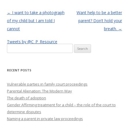
Post
←
I want to take a photograph
Want help to be a better
navigation
of my child but I am told I
parent? Don’t hold your
cannot
breath.
→
Tweets by @C_P_Resource
Search
for:
RECENT POSTS
Vulnerable parties in family court proceedings
Parental Alienation: The Modern Way
The death of adoption
Gender Affirming treatment for a child – the role of the court to
determine disputes
Naming a parent in private law proceedings