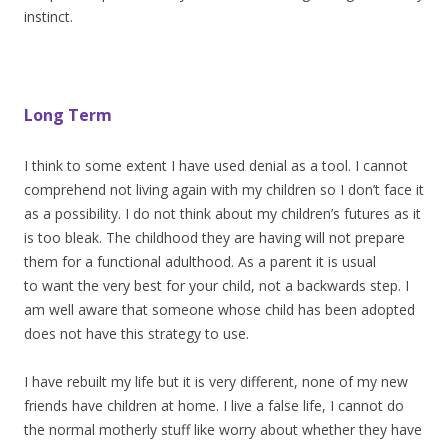
instinct.
Long Term
I think to some extent I have used denial as a tool. I cannot
comprehend not living again with my children so I don’t face it
as a possibility. I do not think about my children’s futures as it
is too bleak. The childhood they are having will not prepare
them for a functional adulthood. As a parent it is usual
to want the very best for your child, not a backwards step. I
am well aware that someone whose child has been adopted
does not have this strategy to use.
I have rebuilt my life but it is very different, none of my new
friends have children at home. I live a false life, I cannot do
the normal motherly stuff like worry about whether they have