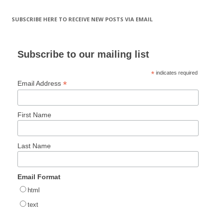
SUBSCRIBE HERE TO RECEIVE NEW POSTS VIA EMAIL
Subscribe to our mailing list
*
indicates required
*
Email Address
First Name
Last Name
Email Format
html
text