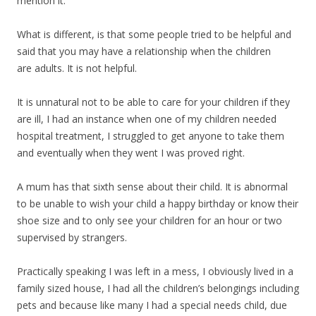
mention it.
What is different, is that some people tried to be helpful and
said that you may have a relationship when the children
are adults. It is not helpful.
It is unnatural not to be able to care for your children if they
are ill, I had an instance when one of my children needed
hospital treatment, I struggled to get anyone to take them
and eventually when they went I was proved right.
A mum has that sixth sense about their child. It is abnormal
to be unable to wish your child a happy birthday or know their
shoe size and to only see your children for an hour or two
supervised by strangers.
Practically speaking I was left in a mess, I obviously lived in a
family sized house, I had all the children’s belongings including
pets and because like many I had a special needs child, due