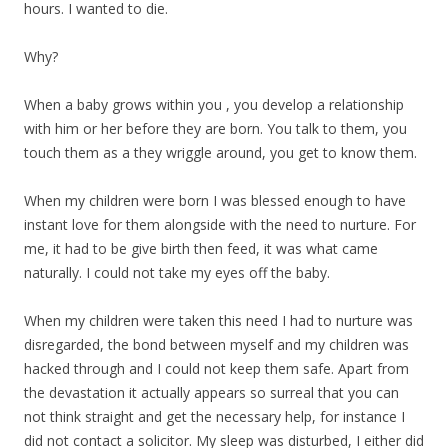
hours. I wanted to die.
Why?
When a baby grows within you , you develop a relationship
with him or her before they are born. You talk to them, you
touch them as a they wriggle around, you get to know them.
When my children were born I was blessed enough to have
instant love for them alongside with the need to nurture. For
me, it had to be give birth then feed, it was what came
naturally. I could not take my eyes off the baby.
When my children were taken this need I had to nurture was
disregarded, the bond between myself and my children was
hacked through and I could not keep them safe. Apart from
the devastation it actually appears so surreal that you can
not think straight and get the necessary help, for instance I
did not contact a solicitor. My sleep was disturbed, I either did