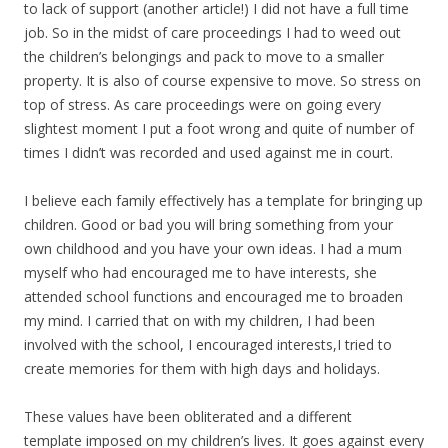
to lack of support (another article!) I did not have a full time
job. So in the midst of care proceedings I had to weed out
the children’s belongings and pack to move to a smaller
property. It is also of course expensive to move. So stress on
top of stress. As care proceedings were on going every
slightest moment I put a foot wrong and quite of number of
times I didn’t was recorded and used against me in court.
I believe each family effectively has a template for bringing up
children. Good or bad you will bring something from your
own childhood and you have your own ideas. I had a mum
myself who had encouraged me to have interests, she
attended school functions and encouraged me to broaden
my mind. I carried that on with my children, I had been
involved with the school, I encouraged interests,I tried to
create memories for them with high days and holidays.
These values have been obliterated and a different
template imposed on my children’s lives. It goes against every