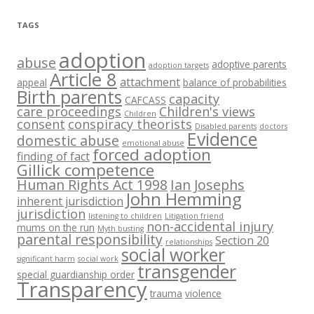
TAGS
adoption
abuse
adoptive parents
adoption targets
Article 8
attachment
appeal
balance of probabilities
Birth parents
capacity
CAFCASS
care proceedings
Children's views
Children
consent
conspiracy theorists
Disabled parents
doctors
Evidence
domestic abuse
emotional abuse
forced adoption
finding of fact
Gillick competence
Human Rights Act 1998
Ian Josephs
John Hemming
inherent jurisdiction
jurisdiction
listening to children
Litigation friend
non-accidental injury
mums on the run
Myth busting
parental responsibility
Section 20
relationships
social worker
significant harm
social work
transgender
special guardianship order
Transparency
trauma
violence