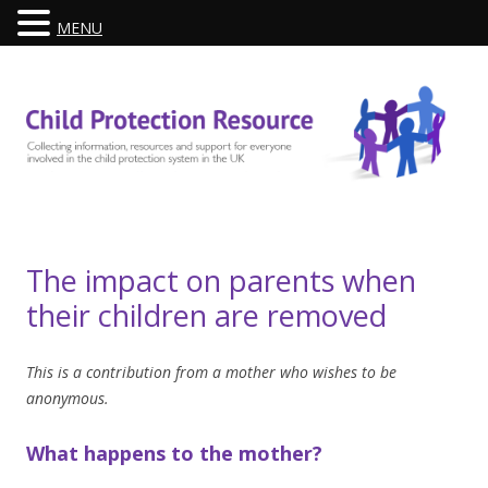
MENU
Skip
to
content
The impact on parents when
their children are removed
This is a contribution from a mother who wishes to be
anonymous.
What happens to the mother?