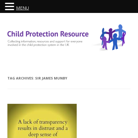
MENU
Skip
to
content
TAG ARCHIVES:
SIR JAMES MUNBY