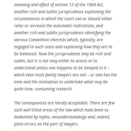
meaning and effect of section 12 of the 1960 Act,
another rich and subtle jurisprudence explaining the
circumstances in which the court can or should either
relax or increase the automatic restrictions, and
another rich and subtle jurisprudence identifying the
various Convention interests which, typically, are
engaged in such cases and explaining how they are to
be balanced. Now the jurisprudence may be rich and
subtle, but it is not easy either to access or to
understand unless one happens to be steeped in it –
which even most family lawyers are not – or one has the
time and the inclination to undertake what may be
quite time- consuming research.
The consequences are hardly acceptable. There are few
such well-tilled areas of the law which have been so
bedevilled by myths, misunderstandings and, indeed,
plain errors on the part of lawyers.