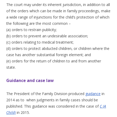
The court may under its inherent jurisdiction, in addition to all
of the orders which can be made in family proceedings, make
a wide range of injunctions for the child’s protection of which
the following are the most common –
(a) orders to restrain publicity;
(b) orders to prevent an undesirable association;
(c) orders relating to medical treatment;
(d) orders to protect abducted children, or children where the
case has another substantial foreign element; and
(e) orders for the return of children to and from another
state.
Guidance and case law
The President of the Family Division produced
guidance
in
2014 as to when judgments in family cases should be
published. This guidance was considered in the case of
C (A
Child)
in 2015.