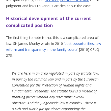
judgment and links to various articles about the case.
Historical development of the current
complicated position
The first thing to note is that this is a complicated area of
law. Sir James Munby wrote in 2010
‘Lost opportunities: law
reform and transparency in the family courts’
[2010] CFLQ
273.
We are here in an area regulated in part by statute law,
in part by the common law and in part by the European
Convention for the Protection of Human Rights and
Fundamental Freedoms. The statute law is a mosaic of
ill-fitting pieces without any discernible overall
objective. And the judge-made law is complex. There is
a rich and subtle jurisprudence expounding the