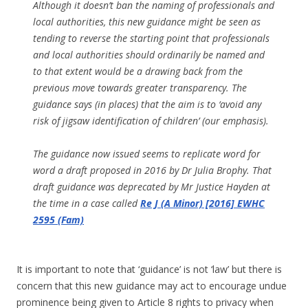
Although it doesn’t ban the naming of professionals and
local authorities, this new guidance might be seen as
tending to reverse the starting point that professionals
and local authorities should ordinarily be named and
to that extent would be a drawing back from the
previous move towards greater transparency. The
guidance says (in places) that the aim is to ‘avoid any
risk of jigsaw identification of children’ (our emphasis).
The guidance now issued seems to replicate word for
word a draft proposed in 2016 by Dr Julia Brophy. That
draft guidance was deprecated by Mr Justice Hayden at
the time in a case called
Re J (A Minor) [2016] EWHC
2595 (Fam)
It is important to note that ‘guidance’ is not ‘law’ but there is
concern that this new guidance may act to encourage undue
prominence being given to Article 8 rights to privacy when