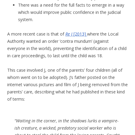
There was a need for the full facts to emerge in a way
which would improve public confidence in the judicial
system.
A more recent case is that of
Re J
[2013]
where the Local
Authority wanted an order ‘contra mundum’ (against
everyone in the world), preventing the identification of a child
in care proceedings, to last until the child was 18.
This case involved J, one of the parents’ four children (all of
whom went on to be adopted). J’s father posted on the
internet various pictures and film of J being removed from the
parents’ care, describing what he had published in these kind
of terms:
“Waiting in the corner, in the shadows lurks a vampire-
ish creature, a wicked, predatory social worker who is