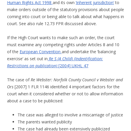
Human Rights Act 1998
and its own
‘inherent jurisdiction’
to
make orders outside of the statutory provisions about people
coming into court or being able to talk about what happens in
court. See also rule 12.73 FPR discussed above.
If the High Court wants to make such an order, the court
must examine any competing rights under Articles 8 and 10
of the
European Convention
and undertake the ‘balancing
exercise’ as set out in
Re S (A Child) (Indentification:
Restrictions on publication)
[2004] UKHL 47
The case of
Re Webster: Norfolk County Council v Webster and
Ors
[2007] 1 FLR 1146 identified 4 important factors for the
court when it considered whether or not to allow information
about a case to be publicised:
The case was alleged to involve a miscarriage of justice
The parents wanted publicity
The case had already been extensively publicized