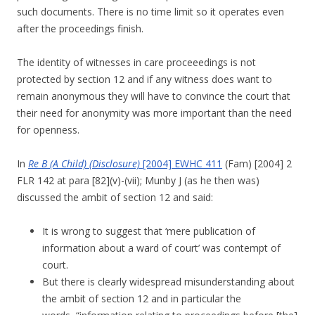
such documents. There is no time limit so it operates even
after the proceedings finish.
The identity of witnesses in care proceeedings is not
protected by section 12 and if any witness does want to
remain anonymous they will have to convince the court that
their need for anonymity was more important than the need
for openness.
In
Re B (A Child) (Disclosure)
[2004] EWHC 411
(Fam) [2004] 2
FLR 142 at para [82](v)-(vii); Munby J (as he then was)
discussed the ambit of section 12 and said:
It is wrong to suggest that ‘mere publication of
information about a ward of court’ was contempt of
court.
But there is clearly widespread misunderstanding about
the ambit of section 12 and in particular the