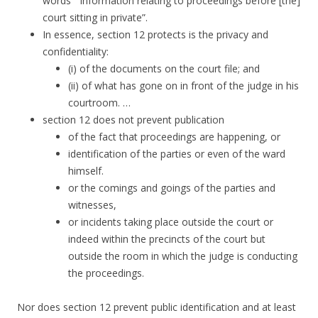
words
“information relating to proceedings before [the]
court sitting in private”.
In essence,
section 12 protects is the privacy and
confidentiality:
(i) of the documents on the court file; and
(ii) of what has gone on in front of the judge in his
courtroom. …
section 12 does not prevent publication
of the fact that proceedings are happening, or
identification of the parties or even of the ward
himself.
or the comings and goings of the parties and
witnesses,
or incidents taking place outside the court or
indeed within the precincts of the court but
outside the room in which the judge is conducting
the proceedings.
Nor does section 12 prevent public identification and at least