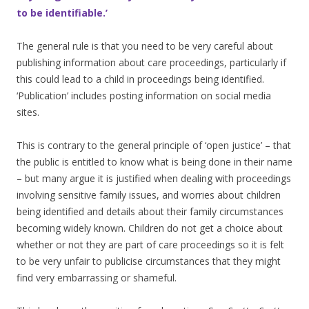
to be identifiable.’
The general rule is that you need to be very careful about
publishing information about care proceedings, particularly if
this could lead to a child in proceedings being identified.
‘Publication’ includes posting information on social media
sites.
This is contrary to the general principle of ‘open justice’ – that
the public is entitled to know what is being done in their name
– but many argue it is justified when dealing with proceedings
involving sensitive family issues, and worries about children
being identified and details about their family circumstances
becoming widely known. Children do not get a choice about
whether or not they are part of care proceedings so it is felt
to be very unfair to publicise circumstances that they might
find very embarrassing or shameful.