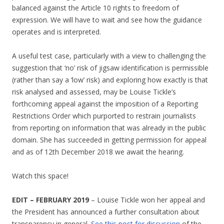
balanced against the Article 10 rights to freedom of
expression. We will have to wait and see how the guidance
operates and is interpreted.
A useful test case, particularly with a view to challenging the
suggestion that ‘no’ risk of jigsaw identification is permissible
(rather than say a ‘low’ risk) and exploring how exactly is that
risk analysed and assessed, may be Louise Tickle’s
forthcoming appeal against the imposition of a Reporting
Restrictions Order which purported to restrain journalists
from reporting on information that was already in the public
domain. She has succeeded in getting permission for appeal
and as of 12th December 2018 we await the hearing.
Watch this space!
EDIT – FEBRUARY 2019
– Louise Tickle won her appeal and
the President has announced a further consultation about
transparency in general.
See this post for discussion
of the