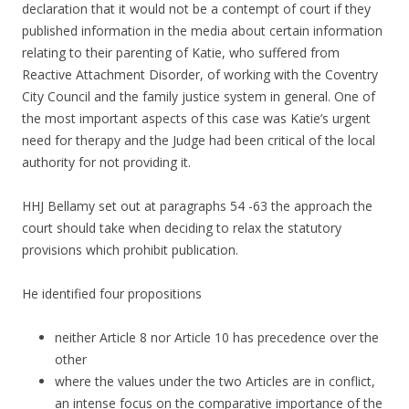
declaration that it would not be a contempt of court if they
published information in the media about certain information
relating to their parenting of Katie, who suffered from
Reactive Attachment Disorder, of working with the Coventry
City Council and the family justice system in general. One of
the most important aspects of this case was Katie’s urgent
need for therapy and the Judge had been critical of the local
authority for not providing it.
HHJ Bellamy set out at paragraphs 54 -63 the approach the
court should take when deciding to relax the statutory
provisions which prohibit publication.
He identified four propositions
neither Article 8 nor Article 10 has precedence over the
other
where the values under the two Articles are in conflict,
an intense focus on the comparative importance of the