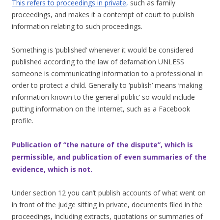
This refers to proceedings in private,
such as family
proceedings, and makes it a contempt of court to publish
information relating to such proceedings.
Something is ‘published’ whenever it would be considered
published according to the law of defamation UNLESS
someone is communicating information to a professional in
order to protect a child. Generally to ‘publish’ means ‘making
information known to the general public’ so would include
putting information on the Internet, such as a Facebook
profile.
Publication of “the nature of the dispute”, which is
permissible, and publication of even summaries of the
evidence, which is not.
Under section 12 you can’t publish accounts of what went on
in front of the judge sitting in private, documents filed in the
proceedings, including extracts, quotations or summaries of