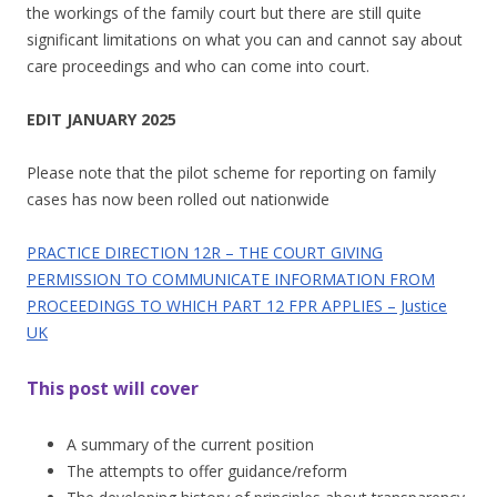
the workings of the family court but there are still quite
significant limitations on what you can and cannot say about
care proceedings and who can come into court.
EDIT JANUARY 2025
Please note that the pilot scheme for reporting on family
cases has now been rolled out nationwide
PRACTICE DIRECTION 12R – THE COURT GIVING
PERMISSION TO COMMUNICATE INFORMATION FROM
PROCEEDINGS TO WHICH PART 12 FPR APPLIES – Justice
UK
This post will cover
A summary of the current position
The attempts to offer guidance/reform