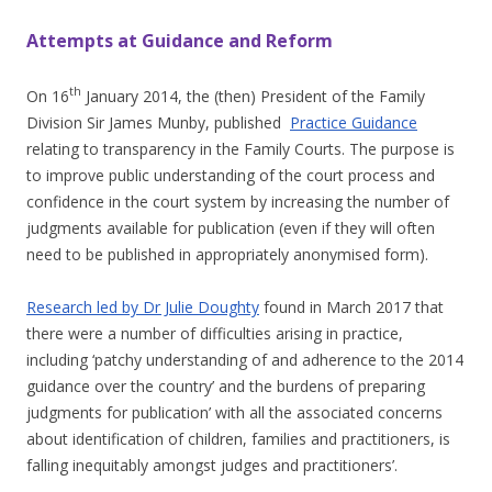
Attempts at Guidance and Reform
th
On 16
January 2014, the (then) President of the Family
Division Sir James Munby, published
Practice Guidance
relating to transparency in the Family Courts. The purpose is
to improve public understanding of the court process and
confidence in the court system by increasing the number of
judgments available for publication (even if they will often
need to be published in appropriately anonymised form).
Research led by Dr Julie Doughty
found in March 2017 that
there were a number of difficulties arising in practice,
including ‘
patchy understanding of and adherence to the 2014
guidance over the country’ and the burdens of preparing
judgments for publication’ with all the associated concerns
about identification of children, families and practitioners, is
falling inequitably amongst judges and practitioners’.