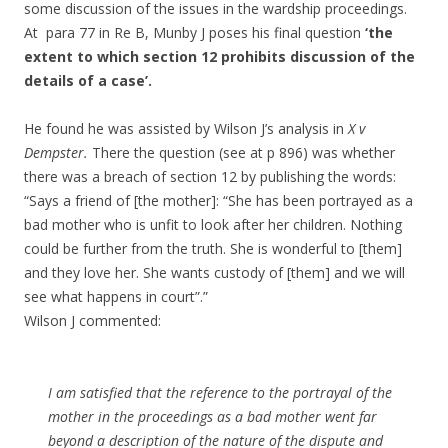
some discussion of the issues in the wardship proceedings.
At para 77 in Re B, Munby J poses his final question
‘the
extent to which section 12 prohibits discussion of the
details of a case’.
He found he was assisted by Wilson J’s analysis in
X v
Dempster.
There the question (see at p 896) was whether
there was a breach of section 12 by publishing the words:
“Says a friend of [the mother]: “She has been portrayed as a
bad mother who is unfit to look after her children. Nothing
could be further from the truth. She is wonderful to [them]
and they love her. She wants custody of [them] and we will
see what happens in court”.”
Wilson J commented:
I am satisfied that the reference to the portrayal of the
mother in the proceedings as a bad mother went far
beyond a description of the nature of the dispute and