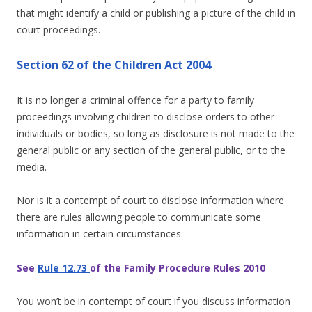
that might identify a child or publishing a picture of the child in
court proceedings.
Section 62 of the Children Act 2004
It is no longer a criminal offence for a party to family
proceedings involving children to disclose orders to other
individuals or bodies, so long as disclosure is not made to the
general public or any section of the general public, or to the
media.
Nor is it a contempt of court to disclose information where
there are rules allowing people to communicate some
information in certain circumstances.
See
Rule 12.73
of the Family Procedure Rules 2010
You won’t be in contempt of court if you discuss information