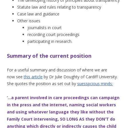
The developing history of principles about transparency
Statute law and rules relating to transparency
Case law and guidance
Other issues
journalists in court
recording court proceedings
participating in research.
Summary of the current position
For a useful summary and discussion of where we are
now
see
this article
by Dr Julie Doughty of Cardiff University.
She quotes the position as set out by
suesspcious minds:
‘…a parent involved in care proceedings can campaign
in the press and the internet, naming social workers
and using whatever language they like without the
Family Court intervening, SO LONG AS they DON’T do
anything which directly or indirectly causes the child