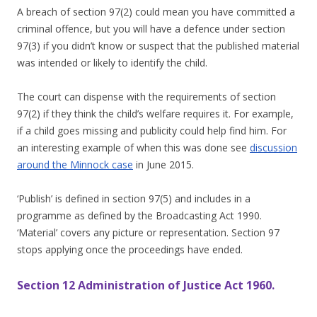
A breach of section 97(2) could mean you have committed a
criminal offence, but you will have a defence under section
97(3) if you didn’t know or suspect that the published material
was intended or likely to identify the child.
The court can dispense with the requirements of section
97(2) if they think the child’s welfare requires it. For example,
if a child goes missing and publicity could help find him. For
an interesting example of when this was done see
discussion
around the Minnock case
in June 2015.
‘Publish’ is defined in section 97(5) and includes in a
programme as defined by the Broadcasting Act 1990.
‘Material’ covers any picture or representation. Section 97
stops applying once the proceedings have ended.
Section 12 Administration of Justice Act 1960.