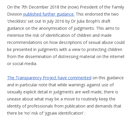
On the 7th December 2018 the (now) President of the Family
Division
published further guidance.
This endorsed the two
‘checklists’ set out In July 2016 by Dr Julia Broph’s draft
guidance on the anonymisation of judgments. This aims to
minimise the risk of identification of children and made
recommendations on how descriptions of sexual abuse could
be presented in judgments with a view to protecting children
from the dissemination of distressing material on the internet
or social media.
The Transparency Project have commented
on this guidance
and in particular note that while warnings against use of
sexually explicit detail in judgments are well made, there is
unease about what may be a move to routinely keep the
identity of professionals from publication and demands that
there be ‘no’ risk of ‘jigsaw identification’ :