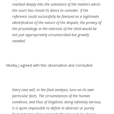
reached deeply into the substance of the matters which
the court has closed its doors to consider. If the
reference could successfully be finessed as a legitimate
identification of the nature of the dispute, the privacy of
the proceedings in the interests of the child would be
not just appropriately circumscribed but gravely
invaded.
Munby J agreed with this observation and concluded:
Every case will, in the final analysis, turn on its own
particular facts. The circumstances of the human
condition, and thus of litigation, being infinitely various,
it is quite impossible to define in abstract or purely