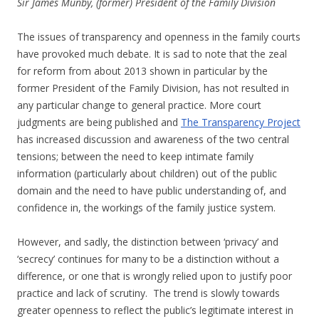
Sir James Munby, (former) President of the
Family
Division
The issues of transparency and openness in the family courts
have provoked much debate. It is sad to note that the zeal
for reform from about 2013 shown in particular by the
former President of the Family Division, has not resulted in
any particular change to general practice. More court
judgments are being published and
The Transparency Project
has increased discussion and awareness of the two central
tensions; between the need to keep intimate family
information (particularly about children) out of the public
domain and the need to have public understanding of, and
confidence in, the workings of the family justice system.
However, and sadly, the distinction between ‘privacy’ and
‘secrecy’ continues for many to be a distinction without a
difference, or one that is wrongly relied upon to justify poor
practice and lack of scrutiny. The trend is slowly towards
greater openness to reflect the public’s legitimate interest in