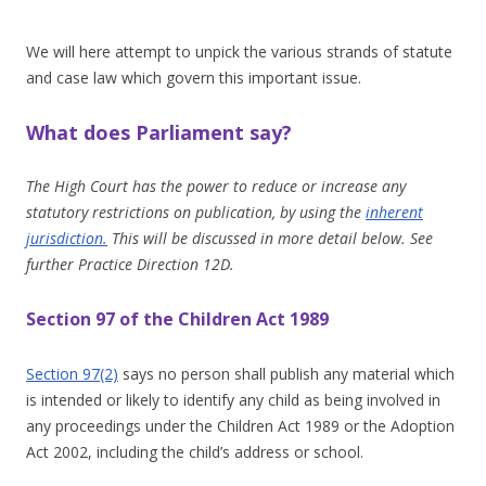
We will here attempt to unpick the various strands of statute
and case law which govern this important issue.
What does Parliament say?
The High Court has the power to reduce or increase any
statutory restrictions on publication, by using the
inherent
jurisdiction.
This will be discussed in more detail below. See
further Practice Direction 12D.
Section 97 of the Children Act 1989
Section 97(2)
says no person shall publish any material which
is intended or likely to identify any child as being involved in
any proceedings under the Children Act 1989 or the Adoption
Act 2002, including the child’s address or school.