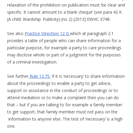
relaxation of the prohibition on publication must ‘be clear and
specific. It cannot amount to a blank cheque’ (see para 42 K
(A child: Wardship: Publicity) (no 2) [2013] EWHC 3748.
See also
Practice Direction 12 G
which at paragraph 2.1
provides a table of people who can share information for a
particular purpose, for example a party to care proceedings
may disclose whole or part of a judgment for the purposes
of a criminal investigation.
See further
Rule 12.75.
If it is ‘necessary’ to share information
about the proceedings to enable a party to get advice,
support or assistance in the conduct of proceedings or to
attend mediation or to make a complaint then you can do
that – but if you are talking to for example a family member
to get support, that family member must not pass on the
information to anyone else. The test of ‘necessary’ is a high
one.