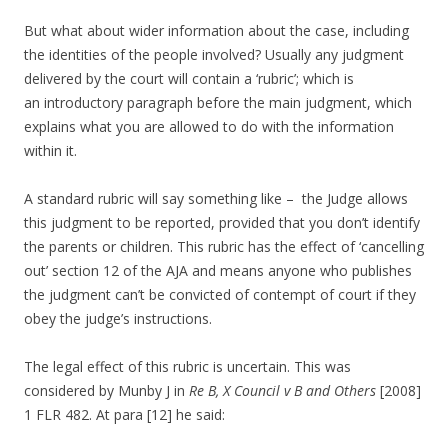
But what about wider information about the case, including
the identities of the people involved? Usually any judgment
delivered by the court will contain a ‘rubric’; which is
an introductory paragraph before the main judgment, which
explains what you are allowed to do with the information
within it.
A standard rubric will say something like – the Judge allows
this judgment to be reported, provided that you don’t identify
the parents or children. This rubric has the effect of ‘cancelling
out’ section 12 of the AJA and means anyone who publishes
the judgment can’t be convicted of contempt of court if they
obey the judge’s instructions.
The legal effect of this rubric is uncertain. This was
considered by Munby J in
Re B, X Council v B and Others
[2008]
1 FLR 482. At para [12] he said: