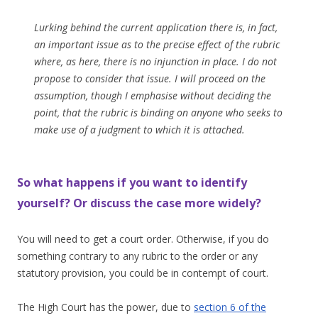
Lurking behind the current application there is, in fact,
an important issue as to the precise effect of the rubric
where, as here, there is no injunction in place. I do not
propose to consider that issue. I will proceed on the
assumption, though I emphasise without deciding the
point, that the rubric is binding on anyone who seeks to
make use of a judgment to which it is attached.
So what happens if you want to identify
yourself? Or discuss the case more widely?
You will need to get a court order. Otherwise, if you do
something contrary to any rubric to the order or any
statutory provision, you could be in contempt of court.
The High Court has the power, due to
section 6 of the