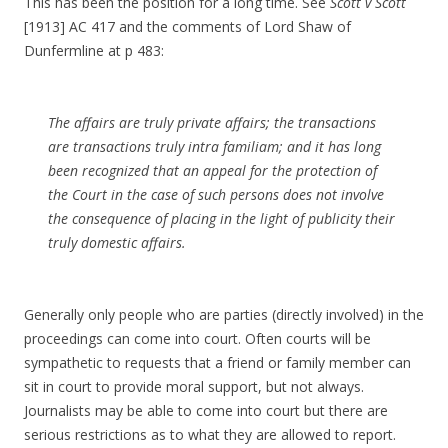
This has been the position for a long time. See
Scott v Scott
[1913] AC 417 and the comments of Lord Shaw of
Dunfermline at p 483:
The affairs are truly private affairs; the transactions
are transactions truly intra familiam; and it has long
been recognized that an appeal for the protection of
the Court in the case of such persons does not involve
the consequence of placing in the light of publicity their
truly domestic affairs.
Generally only people who are parties (directly involved) in the
proceedings can come into court. Often courts will be
sympathetic to requests that a friend or family member can
sit in court to provide moral support, but not always.
Journalists may be able to come into court but there are
serious restrictions as to what they are allowed to report.