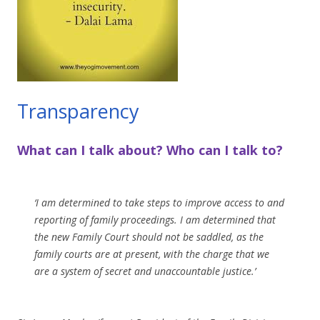
Transparency
What can I talk about? Who can I talk to?
‘I am determined to take steps to improve access to and
reporting of family proceedings. I am determined that
the new Family Court should not be saddled, as the
family courts are at present, with the charge that we
are a system of secret and unaccountable justice.’