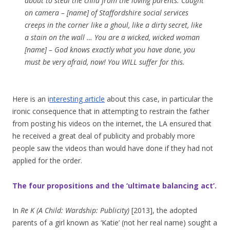
about to steal the child from the loving parents. Caught
on camera – [name] of Staffordshire social services
creeps in the corner like a ghoul, like a dirty secret, like
a stain on the wall … You are a wicked, wicked woman
[name] – God knows exactly what you have done, you
must be very afraid, now! You WILL suffer for this.
Here is an i
nteresting article
about this case, in particular the
ironic consequence that in attempting to restrain the father
from posting his videos on the internet, the LA ensured that
he received a great deal of publicity and probably more
people saw the videos than would have done if they had not
applied for the order.
The four propositions and the ‘ultimate balancing act’.
In
Re K (A Child: Wardship: Publicity)
[2013], the adopted
parents of a girl known as ‘Katie’ (not her real name) sought a