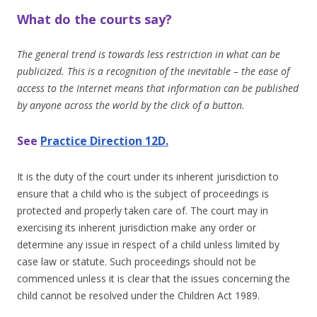
What do the courts say?
The general trend is towards less restriction in what can be
publicized. This is a recognition of the inevitable – the ease of
access to the Internet means that information can be published
by anyone across the world by the click of a button.
See
Practice Direction 12D.
It is the duty of the court under its inherent jurisdiction to
ensure that a child who is the subject of proceedings is
protected and properly taken care of. The court may in
exercising its inherent jurisdiction make any order or
determine any issue in respect of a child unless limited by
case law or statute. Such proceedings should not be
commenced unless it is clear that the issues concerning the
child cannot be resolved under the Children Act 1989.