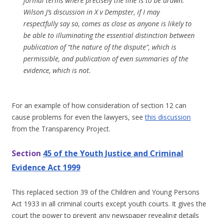
formal terms where precisely the line is to be drawn.
Wilson J’s discussion in X v Dempster, if I may
respectfully say so, comes as close as anyone is likely to
be able to illuminating the essential distinction between
publication of “the nature of the dispute”, which is
permissible, and publication of even summaries of the
evidence, which is not.
For an example of how consideration of section 12 can
cause problems for even the lawyers, see
this discussion
from the Transparency Project.
Section
45 of the Youth Justice and Criminal
Evidence Act 1999
This replaced section 39 of the Children and Young Persons
Act 1933 in all criminal courts except youth courts. It gives the
court the power to prevent any newspaper revealing details