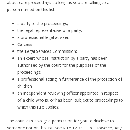
about care proceedings so long as you are talking to a
person named on this list.
a party to the proceedings;
the legal representative of a party;
a professional legal adviser;
Cafcass
the Legal Services Commission;
an expert whose instruction by a party has been
authorised by the court for the purposes of the
proceedings;
a professional acting in furtherance of the protection of
children;
an independent reviewing officer appointed in respect
of a child who is, or has been, subject to proceedings to
which this rule applies;
The court can also give permission for you to disclose to
someone not on this list. See Rule 12.73 (1)(b). However, Any