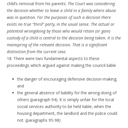
child’s removal from his parents:
The Court was considering
the decision whether to leave a child in a family where abuse
was in question. For the purposes of such a decision there
exists no true “third” party, in the usual sense. The actual or
potential wrongdoing by those who would retain (or gain)
custody of a child is central to the decision being taken. It is the
mainspring of the relevant decision. That is a significant
distinction from the current case.
18. There were two fundamental aspects to these
proceedings which argued against making the council liable
the danger of encouraging defensive decision-making;
and
the general absence of liability for the wrong-doing of
others (paragraph 94). It is simply unfair for the local
social services authority to be held liable, when the
housing department, the landlord and the police could
not. (paragraphs 95-98)