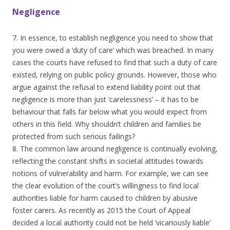
Negligence
7. In essence, to establish negligence you need to show that
you were owed a ‘duty of care’ which was breached. In many
cases the courts have refused to find that such a duty of care
existed, relying on public policy grounds. However, those who
argue against the refusal to extend liability point out that
negligence is more than just ‘carelessness’ – it has to be
behaviour that falls far below what you would expect from
others in this field. Why shouldn’t children and families be
protected from such serious failings?
8. The common law around negligence is continually evolving,
reflecting the constant shifts in societal attitudes towards
notions of vulnerability and harm. For example, we can see
the clear evolution of the court’s willingness to find local
authorities liable for harm caused to children by abusive
foster carers. As recently as 2015 the Court of Appeal
decided a local authority could not be held ‘vicariously liable’