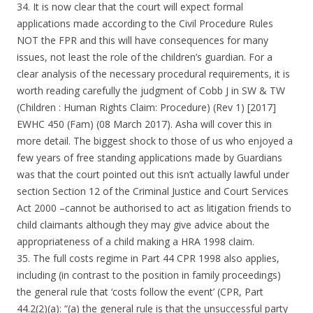
34. It is now clear that the court will expect formal
applications made according to the Civil Procedure Rules
NOT the FPR and this will have consequences for many
issues, not least the role of the children’s guardian. For a
clear analysis of the necessary procedural requirements, it is
worth reading carefully the judgment of Cobb J in SW & TW
(Children : Human Rights Claim: Procedure) (Rev 1) [2017]
EWHC 450 (Fam) (08 March 2017). Asha will cover this in
more detail. The biggest shock to those of us who enjoyed a
few years of free standing applications made by Guardians
was that the court pointed out this isn’t actually lawful under
section Section 12 of the Criminal Justice and Court Services
Act 2000 –cannot be authorised to act as litigation friends to
child claimants although they may give advice about the
appropriateness of a child making a HRA 1998 claim.
35. The full costs regime in Part 44 CPR 1998 also applies,
including (in contrast to the position in family proceedings)
the general rule that ‘costs follow the event’ (CPR, Part
44.2(2)(a): “(a) the general rule is that the unsuccessful party