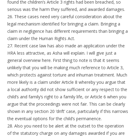
found the children’s Article 3 rights had been breached, so
serious was the harm they suffered, and awarded damages.
26. These cases need very careful consideration about the
legal mechanism identified for bringing a claim. Bringing a
claim in negligence has different requirements than bringing a
claim under the Human Rights Act.
27. Recent case law has also made an application under the
HRA less attractive, as Asha will explain. I will give just a
general overview here. First thing to note is that it seems
unlikely that you will be making much reference to Article 3,
which protects against torture and inhuman treatment. Much
more likely is a claim under Article 8 whereby you argue that
a local authority did not show sufficient or any respect to the
child’s and family’s right to a family life, or Article 6 when you
argue that the proceedings were not fair. This can be clearly
shown in any section 20 ‘drift’ case, particularly if this narrows
the eventual options for the child’s permanence.
28. Also you need to be alert at the outset to the operation
of the statutory charge on any damages awarded if you are