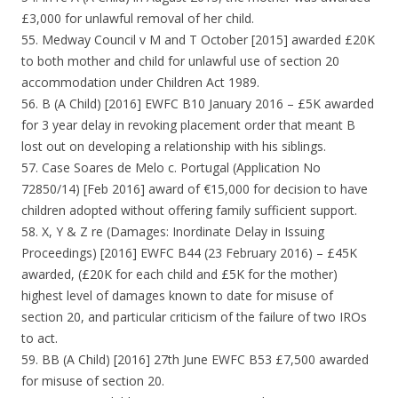
£3,000 for unlawful removal of her child.
55. Medway Council v M and T October [2015] awarded £20K
to both mother and child for unlawful use of section 20
accommodation under Children Act 1989.
56. B (A Child) [2016] EWFC B10 January 2016 – £5K awarded
for 3 year delay in revoking placement order that meant B
lost out on developing a relationship with his siblings.
57. Case Soares de Melo c. Portugal (Application No
72850/14) [Feb 2016] award of €15,000 for decision to have
children adopted without offering family sufficient support.
58. X, Y & Z re (Damages: Inordinate Delay in Issuing
Proceedings) [2016] EWFC B44 (23 February 2016) – £45K
awarded, (£20K for each child and £5K for the mother)
highest level of damages known to date for misuse of
section 20, and particular criticism of the failure of two IROs
to act.
59. BB (A Child) [2016] 27th June EWFC B53 £7,500 awarded
for misuse of section 20.