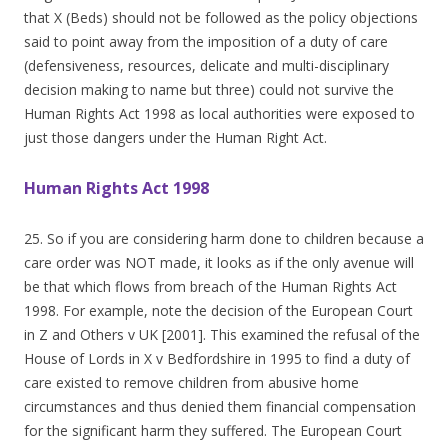
that X (Beds) should not be followed as the policy objections
said to point away from the imposition of a duty of care
(defensiveness, resources, delicate and multi-disciplinary
decision making to name but three) could not survive the
Human Rights Act 1998 as local authorities were exposed to
just those dangers under the Human Right Act.
Human Rights Act 1998
25. So if you are considering harm done to children because a
care order was NOT made, it looks as if the only avenue will
be that which flows from breach of the Human Rights Act
1998. For example, note the decision of the European Court
in Z and Others v UK [2001]. This examined the refusal of the
House of Lords in X v Bedfordshire in 1995 to find a duty of
care existed to remove children from abusive home
circumstances and thus denied them financial compensation
for the significant harm they suffered. The European Court