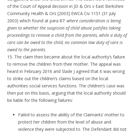
of the Court of Appeal decision in JD & Ors v East Berkshire
Community Health & Ors [2003] EWCA Civ 1151 (31 July
2003) which found at para 87:
where consideration is being
given to whether the suspicion of child abuse justifies taking
proceedings to remove a child from the parents, while a duty of
care can be owed to the child, no common law duty of care is
owed to the parents.
15. The claim then became about the local authority’s failure
to remove the children from their mother. The appeal was
heard in February 2016 and Slade J agreed that it was wrong
to strike out the children’s claims based on the local
authorities social services functions. The children’s case was
then put on this basis, arguing that the local authority should
be liable for the following failures:
Failed to assess the ability of the Claimants’ mother to
protect her children from the level of abuse and
violence they were subjected to. The Defendant did not