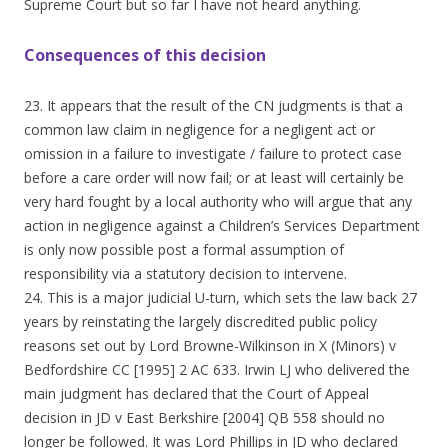
Supreme Court but so far I have not heard anything.
Consequences of this decision
23. It appears that the result of the CN judgments is that a
common law claim in negligence for a negligent act or
omission in a failure to investigate / failure to protect case
before a care order will now fail; or at least will certainly be
very hard fought by a local authority who will argue that any
action in negligence against a Children’s Services Department
is only now possible post a formal assumption of
responsibility via a statutory decision to intervene.
24. This is a major judicial U-turn, which sets the law back 27
years by reinstating the largely discredited public policy
reasons set out by Lord Browne-Wilkinson in X (Minors) v
Bedfordshire CC [1995] 2 AC 633. Irwin LJ who delivered the
main judgment has declared that the Court of Appeal
decision in JD v East Berkshire [2004] QB 558 should no
longer be followed. It was Lord Phillips in JD who declared