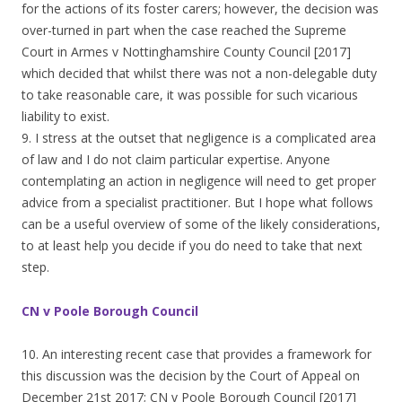
for the actions of its foster carers; however, the decision was
over-turned in part when the case reached the Supreme
Court in Armes v Nottinghamshire County Council [2017]
which decided that whilst there was not a non-delegable duty
to take reasonable care, it was possible for such vicarious
liability to exist.
9. I stress at the outset that negligence is a complicated area
of law and I do not claim particular expertise. Anyone
contemplating an action in negligence will need to get proper
advice from a specialist practitioner. But I hope what follows
can be a useful overview of some of the likely considerations,
to at least help you decide if you do need to take that next
step.
CN v Poole Borough Council
10. An interesting recent case that provides a framework for
this discussion was the decision by the Court of Appeal on
December 21st 2017; CN v Poole Borough Council [2017]