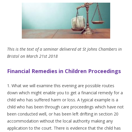
This is the text of a seminar delivered at St Johns Chambers in
Bristol on March 21st 2018
Financial Remedies in Children Proceedings
1. What we will examine this evening are possible routes
down which might enable you to get a financial remedy for a
child who has suffered harm or loss. A typical example is a
child who has been through care proceedings which have not
been conducted well, or has been left drifting in section 20
accommodation without the local authority making any
application to the court. There is evidence that the child has