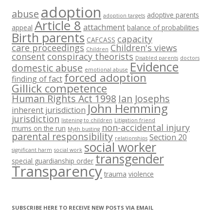
adoption
abuse
adoptive parents
adoption targets
Article 8
attachment
appeal
balance of probabilities
Birth parents
capacity
CAFCASS
care proceedings
Children's views
Children
consent
conspiracy theorists
Disabled parents
doctors
Evidence
domestic abuse
emotional abuse
forced adoption
finding of fact
Gillick competence
Human Rights Act 1998
Ian Josephs
John Hemming
inherent jurisdiction
jurisdiction
listening to children
Litigation friend
non-accidental injury
mums on the run
Myth busting
parental responsibility
Section 20
relationships
social worker
significant harm
social work
transgender
special guardianship order
Transparency
trauma
violence
SUBSCRIBE HERE TO RECEIVE NEW POSTS VIA EMAIL