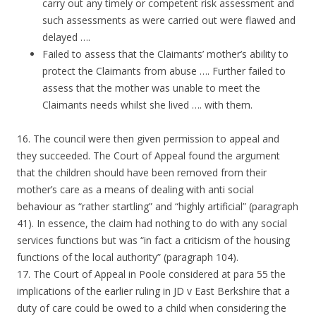
carry out any timely or competent risk assessment and
such assessments as were carried out were flawed and
delayed ….
Failed to assess that the Claimants’ mother’s ability to
protect the Claimants from abuse …. Further failed to
assess that the mother was unable to meet the
Claimants needs whilst she lived …. with them.
16. The council were then given permission to appeal and
they succeeded. The Court of Appeal found the argument
that the children should have been removed from their
mother’s care as a means of dealing with anti social
behaviour as “rather startling” and “highly artificial” (paragraph
41). In essence, the claim had nothing to do with any social
services functions but was “in fact a criticism of the housing
functions of the local authority” (paragraph 104).
17. The Court of Appeal in Poole considered at para 55 the
implications of the earlier ruling in JD v East Berkshire that a
duty of care could be owed to a child when considering the