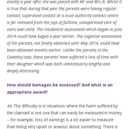
exactly a year after she was placed with Mr and Mrs B. Whilst it
is true that during that year the parents were having regular
contact, supervised contact at a local authority contact centre
is far removed from the joys of fulltime, unsupervised care of
one’s own child. The residential assessment which began in June
2014 could have begun a year earlier. The cognitive assessment
of the parents, not finally obtained until May 2014, could have
been obtained months earlier. Unlike the parents in the
Coventry case, these parents’ have suffered a loss of time with
their daughter which was both unnecessarily lengthy and
deeply distressing.
How should damages be assessed? And what is an
appropriate award?
44. The difficulty is in situations where the harm suffered by
the claimant is not one that can easily be measured in money
– for example, loss of earnings is a lot easier to measure
than being very upset or anxious about something. There is