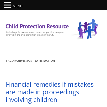
MENU
Skip
to
content
TAG ARCHIVES:
JUST SATISFACTION
Financial remedies if mistakes
are made in proceedings
involving children