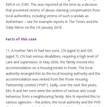
EWCA civ 2185. This was reported at the time as a decision
that prevented victims of abuse claiming compensation from
local authorities, including victims of such scandals as
Rotherham – see for example reports in The Times and the
Daily Mirror on the 1st January 2018.
Facts of this case
11. A mother ‘Mrs N’ had two sons, CN (aged 9) and GN
(aged 7). CN had serious disabilities, requiring a high level of
care and supervision. In May 2006, the family moved into
accommodation on a housing estate in Poole. The local
authority arranged this as the local housing authority and the
accommodation was rented from the Poole Housing
Partnership Limited (“PHP”). Sadly, over the next few years,
Mrs N and her sons were the victims of serious anti social
behaviour from a neighbouring family. Mrs N reported this to
various agencies – the police, the local authority and the PHP.