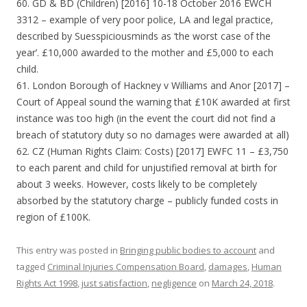
60. GD & BD (Children) [2016] 10-18 October 2016 EWCH
3312 – example of very poor police, LA and legal practice,
described by Suesspiciousminds as ‘the worst case of the
year’. £10,000 awarded to the mother and £5,000 to each
child.
61. London Borough of Hackney v Williams and Anor [2017] –
Court of Appeal sound the warning that £10K awarded at first
instance was too high (in the event the court did not find a
breach of statutory duty so no damages were awarded at all)
62. CZ (Human Rights Claim: Costs) [2017] EWFC 11 – £3,750
to each parent and child for unjustified removal at birth for
about 3 weeks. However, costs likely to be completely
absorbed by the statutory charge – publicly funded costs in
region of £100K.
This entry was posted in
Bringing public bodies to account
and
tagged
Criminal Injuries Compensation Board
,
damages
,
Human
Rights Act 1998
,
just satisfaction
,
negligence
on
March 24, 2018
.