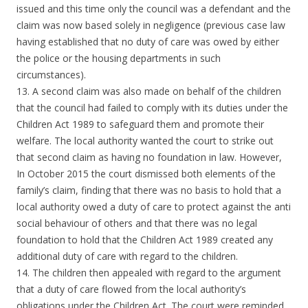
issued and this time only the council was a defendant and the
claim was now based solely in negligence (previous case law
having established that no duty of care was owed by either
the police or the housing departments in such
circumstances).
13. A second claim was also made on behalf of the children
that the council had failed to comply with its duties under the
Children Act 1989 to safeguard them and promote their
welfare. The local authority wanted the court to strike out
that second claim as having no foundation in law. However,
In October 2015 the court dismissed both elements of the
family’s claim, finding that there was no basis to hold that a
local authority owed a duty of care to protect against the anti
social behaviour of others and that there was no legal
foundation to hold that the Children Act 1989 created any
additional duty of care with regard to the children.
14. The children then appealed with regard to the argument
that a duty of care flowed from the local authority’s
obligations under the Children Act. The court were reminded