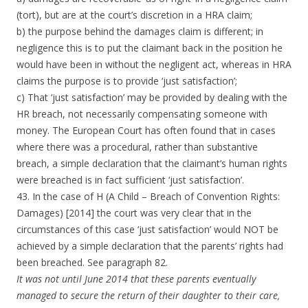
(tort), but are at the court’s discretion in a HRA claim;
b) the purpose behind the damages claim is different; in
negligence this is to put the claimant back in the position he
would have been in without the negligent act, whereas in HRA
claims the purpose is to provide ‘just satisfaction’;
c) That ‘just satisfaction’ may be provided by dealing with the
HR breach, not necessarily compensating someone with
money. The European Court has often found that in cases
where there was a procedural, rather than substantive
breach, a simple declaration that the claimant’s human rights
were breached is in fact sufficient ‘just satisfaction’.
43. In the case of H (A Child – Breach of Convention Rights:
Damages) [2014] the court was very clear that in the
circumstances of this case ‘just satisfaction’ would NOT be
achieved by a simple declaration that the parents’ rights had
been breached. See paragraph 82.
It was not until June 2014 that these parents eventually
managed to secure the return of their daughter to their care,