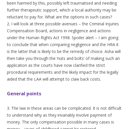
been harmed by this, possibly left traumatised and needing
further therapeutic support, which a local authority may be
reluctant to pay for. What are the options in such cases?
2. I will look at three possible avenues – the Criminal Injuries
Compensation Board, actions in negligence and actions
under the Human Rights Act 1998. Spoiler alert – I am going
to conclude that when comparing negligence and the HRA it
is the latter that is likely to be the remedy of choice. Asha will
then take you through the ‘nuts and bolts’ of making such an
application as the courts have now clarified the strict
procedural requirements and the likely impact for the legally
aided that the LAA will attempt to claw back costs.
General points
3. The law in these areas can be complicated. It is not difficult
to understand why as they invariably involve payment of
money. The only compensation possible in many cases is
money – years of childhood cannot be restored.