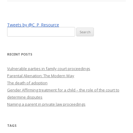
Tweets by @C_P_Resource
Search
for:
RECENT POSTS
Vulnerable parties in family court proceedings
Parental Alienation: The Modern Way
The death of adoption
Gender Affirming treatment for a child – the role of the court to
determine disputes
Naming a parent in private law proceedings
TAGS