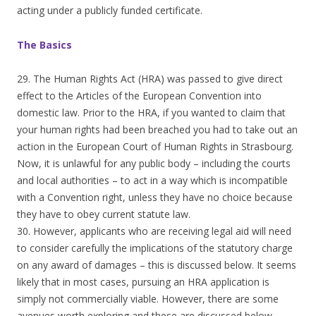
acting under a publicly funded certificate.
The Basics
29. The Human Rights Act (HRA) was passed to give direct
effect to the Articles of the European Convention into
domestic law. Prior to the HRA, if you wanted to claim that
your human rights had been breached you had to take out an
action in the European Court of Human Rights in Strasbourg.
Now, it is unlawful for any public body – including the courts
and local authorities – to act in a way which is incompatible
with a Convention right, unless they have no choice because
they have to obey current statute law.
30. However, applicants who are receiving legal aid will need
to consider carefully the implications of the statutory charge
on any award of damages – this is discussed below. It seems
likely that in most cases, pursuing an HRA application is
simply not commercially viable. However, there are some
avenues worth exploring and these are discussed below.