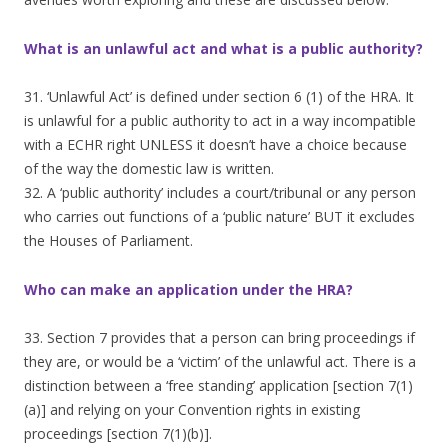
What is an unlawful act and what is a public authority?
31. ‘Unlawful Act’ is defined under section 6 (1) of the HRA. It
is unlawful for a public authority to act in a way incompatible
with a ECHR right UNLESS it doesn’t have a choice because
of the way the domestic law is written.
32. A ‘public authority’ includes a court/tribunal or any person
who carries out functions of a ‘public nature’ BUT it excludes
the Houses of Parliament.
Who can make an application under the HRA?
33. Section 7 provides that a person can bring proceedings if
they are, or would be a ‘victim’ of the unlawful act. There is a
distinction between a ‘free standing’ application [section 7(1)
(a)] and relying on your Convention rights in existing
proceedings [section 7(1)(b)].