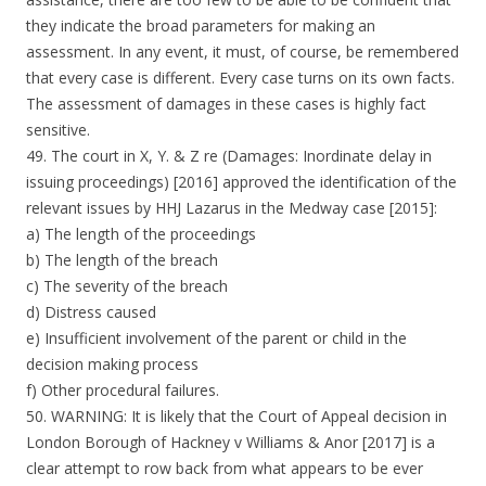
they indicate the broad parameters for making an
assessment. In any event, it must, of course, be remembered
that every case is different. Every case turns on its own facts.
The assessment of damages in these cases is highly fact
sensitive.
49. The court in X, Y. & Z re (Damages: Inordinate delay in
issuing proceedings) [2016] approved the identification of the
relevant issues by HHJ Lazarus in the Medway case [2015]:
a) The length of the proceedings
b) The length of the breach
c) The severity of the breach
d) Distress caused
e) Insufficient involvement of the parent or child in the
decision making process
f) Other procedural failures.
50. WARNING: It is likely that the Court of Appeal decision in
London Borough of Hackney v Williams & Anor [2017] is a
clear attempt to row back from what appears to be ever