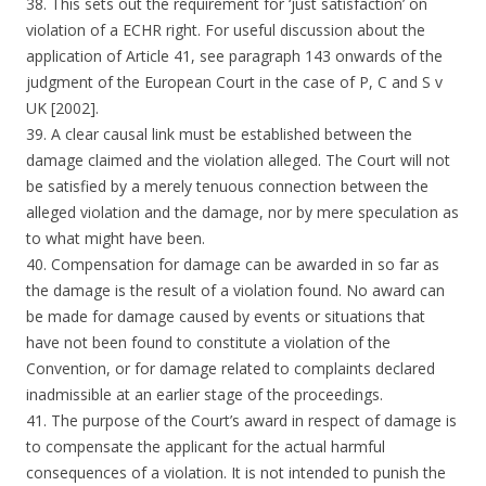
38. This sets out the requirement for ‘just satisfaction’ on
violation of a ECHR right. For useful discussion about the
application of Article 41, see paragraph 143 onwards of the
judgment of the European Court in the case of P, C and S v
UK [2002].
39. A clear causal link must be established between the
damage claimed and the violation alleged. The Court will not
be satisfied by a merely tenuous connection between the
alleged violation and the damage, nor by mere speculation as
to what might have been.
40. Compensation for damage can be awarded in so far as
the damage is the result of a violation found. No award can
be made for damage caused by events or situations that
have not been found to constitute a violation of the
Convention, or for damage related to complaints declared
inadmissible at an earlier stage of the proceedings.
41. The purpose of the Court’s award in respect of damage is
to compensate the applicant for the actual harmful
consequences of a violation. It is not intended to punish the