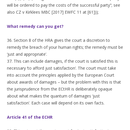
will be ordered to pay the costs of the successful party”; see
also CZ v Kirklees MBC [2017] EWFC 11 at [61]));
What remedy can you get?
36. Section 8 of the HRA gives the court a discretion to
remedy the breach of your human rights; the remedy must be
‘just and appropriate’.
37. This can include damages, if the court is satisfied this is
necessary ‘to afford just satisfaction’. The court must take
into account the principles applied by the European Court
about awards of damages – but the problem with this is that
the jurisprudence from the ECtHR is deliberately opaque
about what makes the quantum of damages ‘just
satisfaction’. Each case will depend on its own facts.
Article 41 of the ECHR