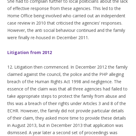
She had to complain further to local politicians about the lack
of effective response from these agencies. This led to the
Home Office being involved who carried out an independent
case review in 2010 that criticised the agencies’ responses.
However, the anti social behaviour continued and the family
were finally re-housed in December 2011.
Litigation from 2012
12. Litigation then commenced. In December 2012 the family
claimed against the council, the police and the PHP alleging
breach of the Human Rights Act 1998 and negligence. The
essence of the claim was that all three agencies had failed to
take appropriate steps to protect the family from abuse and
this was a breach of their rights under Articles 3 and 8 of the
ECHR. However, the family did not provide particular details
of their claim, they asked more time to provide these details
in August 2013, but in December 2013 that application was
dismissed. A year later a second set of proceedings was