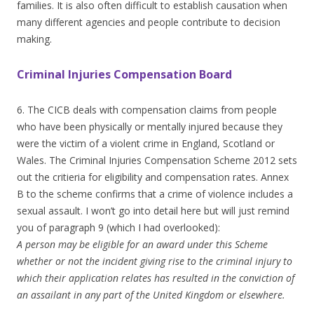
families. It is also often difficult to establish causation when
many different agencies and people contribute to decision
making.
Criminal Injuries Compensation Board
6. The CICB deals with compensation claims from people
who have been physically or mentally injured because they
were the victim of a violent crime in England, Scotland or
Wales. The Criminal Injuries Compensation Scheme 2012 sets
out the critieria for eligibility and compensation rates. Annex
B to the scheme confirms that a crime of violence includes a
sexual assault. I won’t go into detail here but will just remind
you of paragraph 9 (which I had overlooked):
A person may be eligible for an award under this Scheme
whether or not the incident giving rise to the criminal injury to
which their application relates has resulted in the conviction of
an assailant in any part of the United Kingdom or elsewhere.