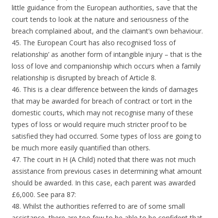
little guidance from the European authorities, save that the
court tends to look at the nature and seriousness of the
breach complained about, and the claimant’s own behaviour.
45. The European Court has also recognised ‘loss of
relationship’ as another form of intangible injury – that is the
loss of love and companionship which occurs when a family
relationship is disrupted by breach of Article 8.
46. This is a clear difference between the kinds of damages
that may be awarded for breach of contract or tort in the
domestic courts, which may not recognise many of these
types of loss or would require much stricter proof to be
satisfied they had occurred. Some types of loss are going to
be much more easily quantified than others.
47. The court in H (A Child) noted that there was not much
assistance from previous cases in determining what amount
should be awarded. In this case, each parent was awarded
£6,000. See para 87:
48. Whilst the authorities referred to are of some small
assistance, there are too few to be able to be confident that