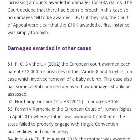
increasing amounts awarded in damages for HRA claims. The
Court decided that there had been no breach in this case so
no damages fell to be awarded – BUT if they had, the Court
of Appeal were clear that the £10K awarded at first instance
was simply too high.
Damages awarded in other cases
51. P, C, S v the UK [2002] the European court awarded each
parent €12,000 for breaches of their Article 8 and 6 rights in a
case which involved removal of a baby at birth. This case also
has some useful commentary as to how damages should be
assessed.
52. Northamptonshire CC v AS [2015] – damages £16K.
53. Ferrari v Romania in the European Court of Human Rights
in April 2015 where a father was awarded €7,500 after the
state failed to properly engage with Hague Convention
proceedings and caused delay.
54. In re A (A Child) in August 2015, the mother was awarded