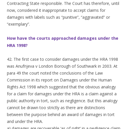
Contracting State responsible. The Court has therefore, until
now, considered it inappropriate to accept claims for
damages with labels such as “punitive”, “aggravated” or
“exemplary”.
How have the courts approached damages under the
HRA 1998?
42. The first case to consider damages under the HRA 1998
was Anufrijeva v London Borough of Southwark in 2003. At
para 49 the court noted the conclusions of the Law
Commission in its report on Damages under the Human
Rights Act 1998 which suggested that the obvious analogy
for a claim for damages under the HRA is a claim against a
public authority in tort, such as negligence. But this analogy
cannot be drawn too strictly as there are distinctions
between the purpose behind an award of damages in tort
and under the HRA.
a) damages are recoverable ‘as of right’ in a negligence claim