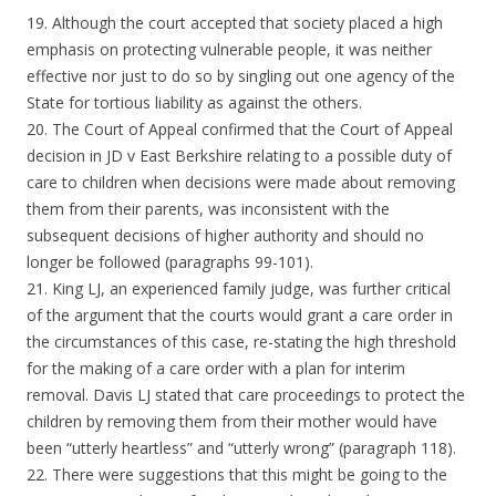
19. Although the court accepted that society placed a high
emphasis on protecting vulnerable people, it was neither
effective nor just to do so by singling out one agency of the
State for tortious liability as against the others.
20. The Court of Appeal confirmed that the Court of Appeal
decision in JD v East Berkshire relating to a possible duty of
care to children when decisions were made about removing
them from their parents, was inconsistent with the
subsequent decisions of higher authority and should no
longer be followed (paragraphs 99-101).
21. King LJ, an experienced family judge, was further critical
of the argument that the courts would grant a care order in
the circumstances of this case, re-stating the high threshold
for the making of a care order with a plan for interim
removal. Davis LJ stated that care proceedings to protect the
children by removing them from their mother would have
been “utterly heartless” and “utterly wrong” (paragraph 118).
22. There were suggestions that this might be going to the