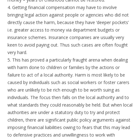
4. Getting financial compensation may have to involve
bringing legal action against people or agencies who did not
directly cause the harm, because they have ‘deeper pockets’
i.e. greater access to money via department budgets or
insurance schemes. Insurance companies are usually very
keen to avoid paying out. Thus such cases are often fought
very hard.
5. This has proved a particularly fraught arena when dealing
with harm done to children or families by the actions or
failure to act of a local authority. Harm is most likely to be
caused by individuals such as social workers or foster carers
who are unlikely to be rich enough to be worth suing as
individuals. The focus then falls on the local authority and to
what standards they could reasonably be held. But when local
authorities are under a statutory duty to try and protect
children, there are significant public policy arguments against
imposing financial liabilities owing to fears that this may lead
to defensive practices and unwillingness to work with