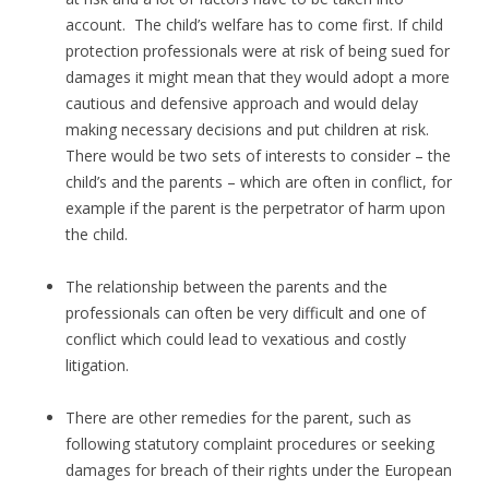
account. The child’s welfare has to come first. If child
protection professionals were at risk of being sued for
damages it might mean that they would adopt a more
cautious and defensive approach and would delay
making necessary decisions and put children at risk.
There would be two sets of interests to consider – the
child’s and the parents – which are often in conflict, for
example if the parent is the perpetrator of harm upon
the child.
The relationship between the parents and the
professionals can often be very difficult and one of
conflict which could lead to vexatious and costly
litigation.
There are other remedies for the parent, such as
following statutory complaint procedures or seeking
damages for breach of their rights under the European