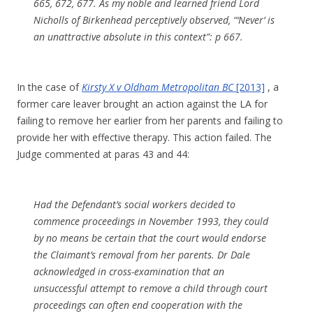
665, 672, 677. As my noble and learned friend Lord
Nicholls of Birkenhead perceptively observed, “‘Never’ is
an unattractive absolute in this context”: p 667.
In the case of
Kirsty X v Oldham Metropolitan BC
[2013]
, a
former care leaver brought an action against the LA for
failing to remove her earlier from her parents and failing to
provide her with effective therapy. This action failed. The
Judge commented at paras 43 and 44:
Had the Defendant’s social workers decided to
commence proceedings in November 1993, they could
by no means be certain that the court would endorse
the Claimant’s removal from her parents. Dr Dale
acknowledged in cross-examination that an
unsuccessful attempt to remove a child through court
proceedings can often end cooperation with the