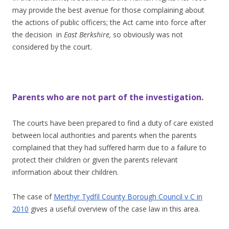
may provide the best avenue for those complaining about
the actions of public officers; the Act came into force after
the decision in
East Berkshire,
so obviously was not
considered by the court.
Parents who are not part of the investigation.
The courts have been prepared to find a duty of care existed
between local authorities and parents when the parents
complained that they had suffered harm due to a failure to
protect their children or given the parents relevant
information about their children.
The case of
Merthyr Tydfil County Borough Council v C in
2010
gives a useful overview of the case law in this area.