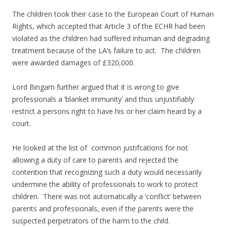
The children took their case to the European Court of Human
Rights, which accepted that Article 3 of the ECHR had been
violated as the children had suffered inhuman and degrading
treatment because of the LA’s failure to act. The children
were awarded damages of £320,000.
Lord Bingam further argued that it is wrong to give
professionals a ‘blanket immunity’ and thus unjustifiably
restrict a persons right to have his or her claim heard by a
court.
He looked at the list of common justifcations for not
allowing a duty of care to parents and rejected the
contention that recognizing such a duty would necessarily
undermine the ability of professionals to work to protect
children. There was not automatically a ‘conflict’ between
parents and professionals, even if the parents were the
suspected perpetrators of the harm to the child.