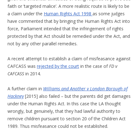
faith or ‘targeted malice’. A more realistic route is likely to be
a claim under the
Human Rights Act 1998
as some judges
have commented that by bringing the Human Rights Act into
force, Parliament intended that the infringement of rights
protected by that Act should be remedied under the Act, and
not by any other parallel remedies.
A recent attempt to establish a claim of misfeasance against
CAFCASS was
rejected by the court
in the case of
FD v
CAFCASS
in 2014.
A further claim in
Williams and Another v London Borough of
Hackney
[2015] also failed – but the parents did get damages
under the Human Rights Act. In this case the LA thought
wrongly, but genuinely, that they had lawful authority to
remove children pursuant to section 20 of the Children Act
1989. Thus misfeasance could not be established.