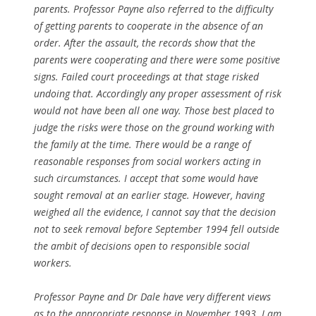
parents. Professor Payne also referred to the difficulty
of getting parents to cooperate in the absence of an
order. After the assault, the records show that the
parents were cooperating and there were some positive
signs. Failed court proceedings at that stage risked
undoing that. Accordingly any proper assessment of risk
would not have been all one way. Those best placed to
judge the risks were those on the ground working with
the family at the time. There would be a range of
reasonable responses from social workers acting in
such circumstances. I accept that some would have
sought removal at an earlier stage. However, having
weighed all the evidence, I cannot say that the decision
not to seek removal before September 1994 fell outside
the ambit of decisions open to responsible social
workers.
Professor Payne and Dr Dale have very different views
as to the appropriate response in November 1993. I am