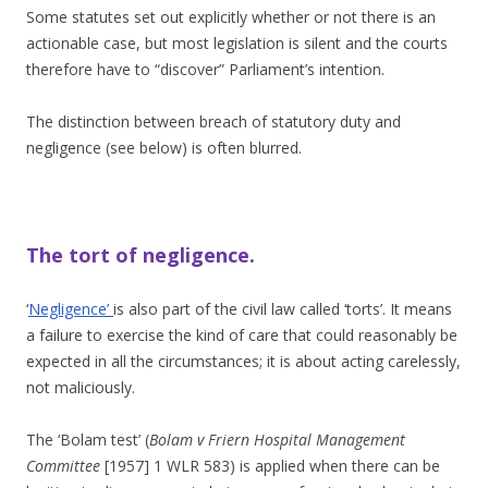
Some statutes set out explicitly whether or not there is an
actionable case, but most legislation is silent and the courts
therefore have to “discover” Parliament’s intention.
The distinction between breach of statutory duty and
negligence (see below) is often blurred.
The tort of negligence.
‘
Negligence’
is also part of the civil law called ‘torts’. It means
a failure to exercise the kind of care that could reasonably be
expected in all the circumstances; it is about acting carelessly,
not maliciously.
The ‘Bolam test’ (
Bolam v Friern Hospital Management
Committee
[1957] 1 WLR 583) is applied when there can be