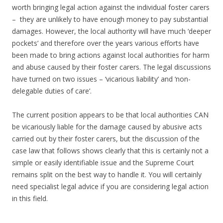
worth bringing legal action against the individual foster carers
– they are unlikely to have enough money to pay substantial
damages. However, the local authority will have much ‘deeper
pockets’ and therefore over the years various efforts have
been made to bring actions against local authorities for harm
and abuse caused by their foster carers. The legal discussions
have turned on two issues – ‘vicarious liability’ and ‘non-
delegable duties of care’.
The current position appears to be that local authorities CAN
be vicariously liable for the damage caused by abusive acts
carried out by their foster carers, but the discussion of the
case law that follows shows clearly that this is certainly not a
simple or easily identifiable issue and the Supreme Court
remains split on the best way to handle it. You will certainly
need specialist legal advice if you are considering legal action
in this field.