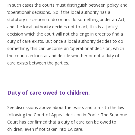
In such cases the courts must distinguish between ‘policy’ and
‘operational’ decisions. So if the local authority has a
statutory discretion to do or not do something under an Act,
and the local authority decides not to act, this is a ‘policy’
decision which the court will not challenge in order to find a
duty of care exists. But once a local authority decides to do
something, this can become an ‘operational’ decision, which
the court can look at and decide whether or not a duty of
care exists between the parties.
Duty of care owed to children.
See discussions above about the twists and turns to the law
following the Court of Appeal decision in Poole. The Supreme
Court has confirmed that a duty of care can be owed to
children, even if not taken into LA care.