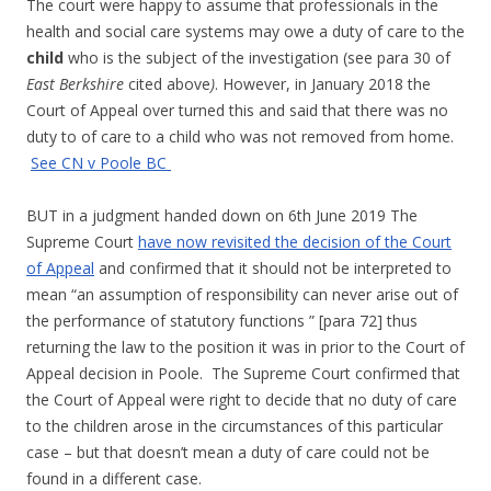
The court were happy to assume that professionals in the
health and social care systems may owe a duty of care to the
child
who is the subject of the investigation (see para 30 of
East Berkshire
cited above
)
. However, in January 2018 the
Court of Appeal over turned this and said that there was no
duty to of care to a child who was not removed from home.
See CN v Poole BC
BUT in a judgment handed down on 6th June 2019 The
Supreme Court
have now revisited the decision of the Court
of Appeal
and confirmed that it should not be interpreted to
mean “an assumption of responsibility can never arise out of
the performance of statutory functions ” [para 72] thus
returning the law to the position it was in prior to the Court of
Appeal decision in Poole. The Supreme Court confirmed that
the Court of Appeal were right to decide that no duty of care
to the children arose in the circumstances of this particular
case – but that doesn’t mean a duty of care could not be
found in a different case.