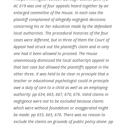
AC 619 was one of four appeals heard together by an
enlarged committee of the House. In each case the
plaintiff complained of allegedly negligent decisions
concerning his or her education made by the defendant
local authorities. The procedural histories of the four
cases were different, but in three of them the Court of
Appeal had struck out the plaintiff’s claim and in only
one had it been allowed to proceed. The House
unanimously dismissed the local authority’s appeal in
that last case but allowed the plaintiff’s appeal in the
other three. It was held to be clear in principle that a
teacher or educational psychologist could in principle
owe a duty of care to a child as well as an employing
authority: pp 654, 665, 667, 670, 676. Valid claims in
negligence were not to be excluded because claims
which were without foundation or exaggerated might
be made: pp 655, 665, 676. There was no reason to
exclude the claims on grounds of public policy alone: pp