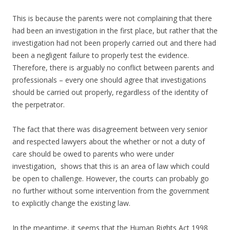
This is because the parents were not complaining that there
had been an investigation in the first place, but rather that the
investigation had not been properly carried out and there had
been a negligent failure to properly test the evidence.
Therefore, there is arguably no conflict between parents and
professionals – every one should agree that investigations
should be carried out properly, regardless of the identity of
the perpetrator.
The fact that there was disagreement between very senior
and respected lawyers about the whether or not a duty of
care should be owed to parents who were under
investigation, shows that this is an area of law which could
be open to challenge. However, the courts can probably go
no further without some intervention from the government
to explicitly change the existing law.
In the meantime, it seems that the Human Rights Act 1998