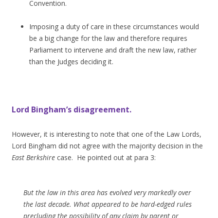
Convention.
Imposing a duty of care in these circumstances would
be a big change for the law and therefore requires
Parliament to intervene and draft the new law, rather
than the Judges deciding it.
Lord Bingham’s disagreement.
However, it is interesting to note that one of the Law Lords,
Lord Bingham did not agree with the majority decision in the
East Berkshire
case. He pointed out at para 3:
But the law in this area has evolved very markedly over
the last decade. What appeared to be hard-edged rules
precluding the possibility of any claim by parent or