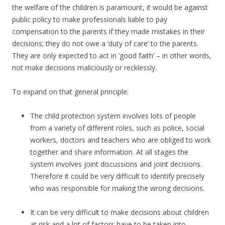
the welfare of the children is paramount, it would be against
public policy to make professionals liable to pay
compensation to the parents if they made mistakes in their
decisions; they do not owe a ‘duty of care’ to the parents.
They are only expected to act in ‘good faith’ – in other words,
not make decisions maliciously or recklessly.
To expand on that general principle:
The child protection system involves lots of people
from a variety of different roles, such as police, social
workers, doctors and teachers who are obliged to work
together and share information. At all stages the
system involves joint discussions and joint decisions.
Therefore it could be very difficult to identify precisely
who was responsible for making the wrong decisions.
It can be very difficult to make decisions about children
at risk and a lot of factors have to be taken into