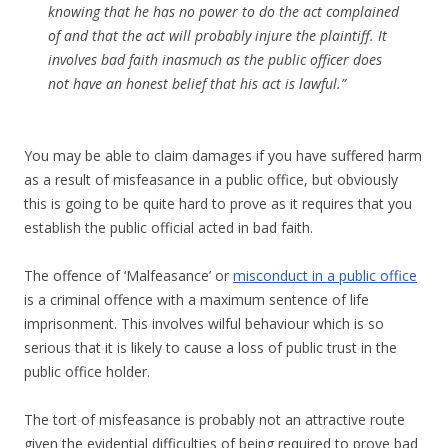
knowing that he has no power to do the act complained
of and that the act will probably injure the plaintiff. It
involves bad faith inasmuch as the public officer does
not have an honest belief that his act is lawful.”
You may be able to claim damages if you have suffered harm
as a result of misfeasance in a public office, but obviously
this is going to be quite hard to prove as it requires that you
establish the public official acted in bad faith.
The offence of ‘Malfeasance’ or
misconduct in a public office
is a criminal offence with a maximum sentence of life
imprisonment. This involves wilful behaviour which is so
serious that it is likely to cause a loss of public trust in the
public office holder.
The tort of misfeasance is probably not an attractive route
given the evidential difficulties of being required to prove bad