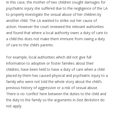
In this case, the mother of two children sought damages for
psychiatric injury she suffered due to the negligence of the LA
to properly investigate the sexual abuse of her children by
another child. The LA wanted to strike out her cause of
action. However the court reviewed the relevant authorities
and found that where a local authority owes a duty of care to
a child this does not make them immune from owing a duty
of care to the child’s parents.
For example, local authorities which did not give full
information to adoptive or foster families about their
children, have been held to have a duty of care when a child
placed by them has caused physical and psychiatric injury to a
family who were not told the whole story about the child’s
previous history of aggression or a risk of sexual abuse.
There is no ‘conflict’ here between the duties to the child and
the duty to the family so the arguments in
East Berkshire
do
not apply.