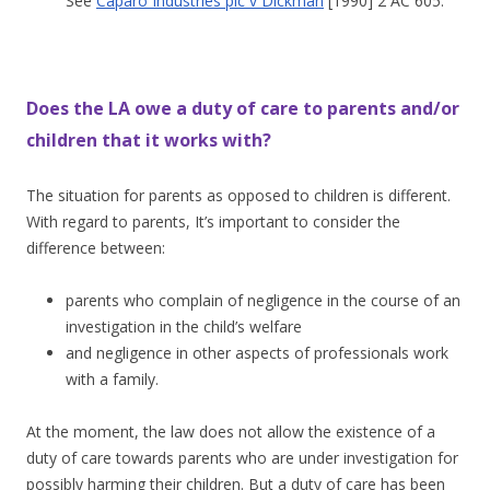
See
Caparo Industries plc v Dickman
[1990] 2 AC 605.
Does the LA owe a duty of care to parents and/or
children that it works with?
The situation for parents as opposed to children is different.
With regard to parents, It’s important to consider the
difference between:
parents who complain of negligence in the course of an
investigation in the child’s welfare
and negligence in other aspects of professionals work
with a family.
At the moment, the law does not allow the existence of a
duty of care towards parents who are under investigation for
possibly harming their children. But a duty of care has been