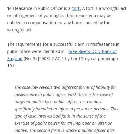
‘Misfeasance in Public Office’ is a
‘tort’.
A tort is a wrongful act
or infringement of your rights that means you may be
entitled to compensation for any harm caused by the
wrongful act.
The requirements for a successful claim in misfeasance in
public office were identified in T
hree Rivers DC v Bank of
England
(No. 3) [2003] 2 AC 1 by Lord Steyn at paragraph
191:
The case law reveals two different forms of liability for
misfeasance in public office. First there is the case of
targeted malice by a public officer, i.e. conduct
specifically intended to injure a person or persons. This
type of case involves bad faith in the sense of the
exercise of public power for an improper or ulterior
motive. The second form is where a public officer acts