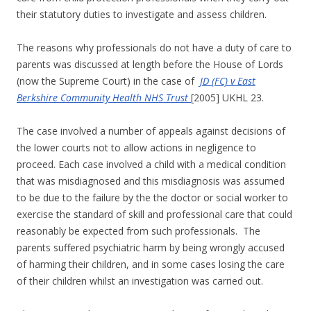
their statutory duties to investigate and assess children.
The reasons why professionals do not have a duty of care to
parents was discussed at length before the House of Lords
(now the Supreme Court) in the case of
JD (FC) v East
Berkshire Community Health NHS Trust
[2005] UKHL 23.
The case involved a number of appeals against decisions of
the lower courts not to allow actions in negligence to
proceed. Each case involved a child with a medical condition
that was misdiagnosed and this misdiagnosis was assumed
to be due to the failure by the the doctor or social worker to
exercise the standard of skill and professional care that could
reasonably be expected from such professionals. The
parents suffered psychiatric harm by being wrongly accused
of harming their children, and in some cases losing the care
of their children whilst an investigation was carried out.