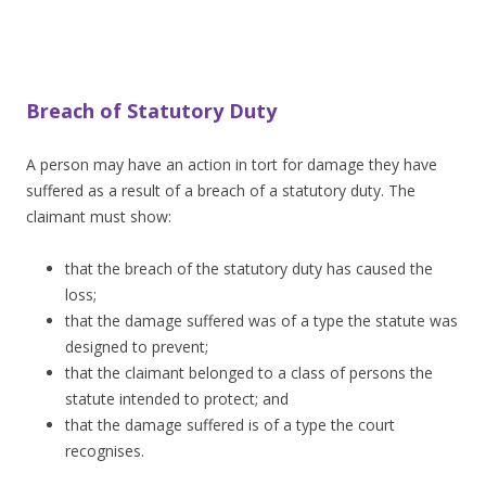
Breach of Statutory Duty
A person may have an action in tort for damage they have
suffered as a result of a breach of a statutory duty. The
claimant must show:
that the breach of the statutory duty has caused the
loss;
that the damage suffered was of a type the statute was
designed to prevent;
that the claimant belonged to a class of persons the
statute intended to protect; and
that the damage suffered is of a type the court
recognises.