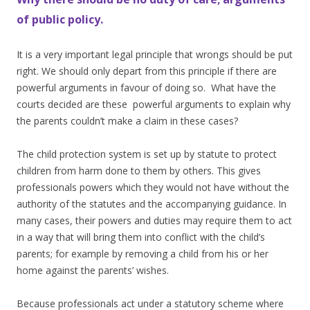
of public policy.
It is a very important legal principle that wrongs should be put
right. We should only depart from this principle if there are
powerful arguments in favour of doing so. What have the
courts decided are these powerful arguments to explain why
the parents couldn’t make a claim in these cases?
The child protection system is set up by statute to protect
children from harm done to them by others. This gives
professionals powers which they would not have without the
authority of the statutes and the accompanying guidance. In
many cases, their powers and duties may require them to act
in a way that will bring them into conflict with the child’s
parents; for example by removing a child from his or her
home against the parents’ wishes.
Because professionals act under a statutory scheme where