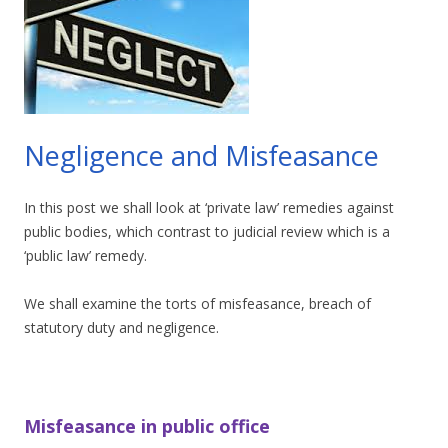
Negligence and Misfeasance
In this post we shall look at ‘private law’ remedies against
public bodies, which contrast to judicial review which is a
‘public law’ remedy.
We shall examine the torts of misfeasance, breach of
statutory duty and negligence.
Misfeasance in public office