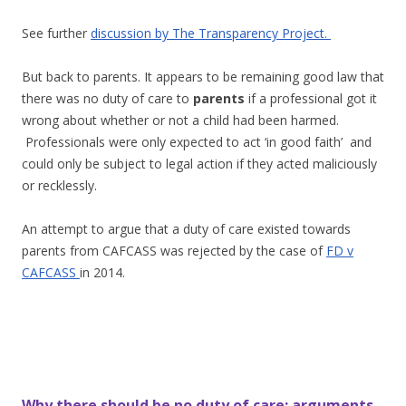
See further
discussion by The Transparency Project.
But back to parents. It appears to be remaining good law that
there was no duty of care to
parents
if a professional got it
wrong about whether or not a child had been harmed.
Professionals were only expected to act ‘in good faith’ and
could only be subject to legal action if they acted maliciously
or recklessly.
An attempt to argue that a duty of care existed towards
parents from CAFCASS was rejected by the case of
FD v
CAFCASS
in 2014.
Why there should be no duty of care; arguments