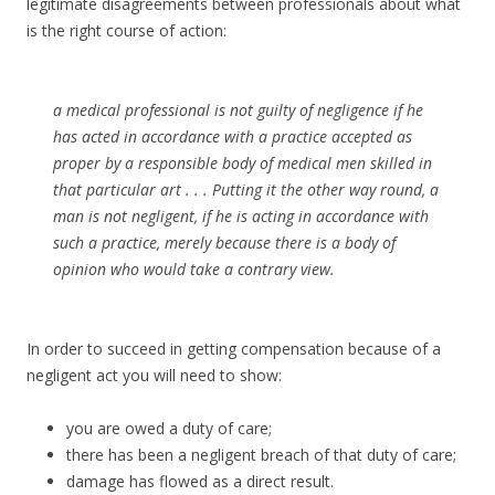
legitimate disagreements between professionals about what
is the right course of action:
a medical professional is not guilty of negligence if he
has acted in accordance with a practice accepted as
proper by a responsible body of medical men skilled in
that particular art . . . Putting it the other way round, a
man is not negligent, if he is acting in accordance with
such a practice, merely because there is a body of
opinion who would take a contrary view.
In order to succeed in getting compensation because of a
negligent act you will need to show:
you are owed a duty of care;
there has been a negligent breach of that duty of care;
damage has flowed as a direct result.