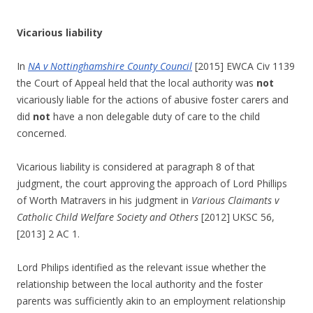
Vicarious liability
In
NA v Nottinghamshire County Council
[2015] EWCA Civ 1139
the Court of Appeal held that the local authority was
not
vicariously liable for the actions of abusive foster carers and
did
not
have a non delegable duty of care to the child
concerned.
Vicarious liability is considered at paragraph 8 of that
judgment, the court approving the approach of Lord Phillips
of Worth Matravers in his judgment in
Various Claimants v
Catholic Child Welfare Society and Others
[2012] UKSC 56,
[2013] 2 AC 1.
Lord Philips identified as the relevant issue whether the
relationship between the local authority and the foster
parents was sufficiently akin to an employment relationship