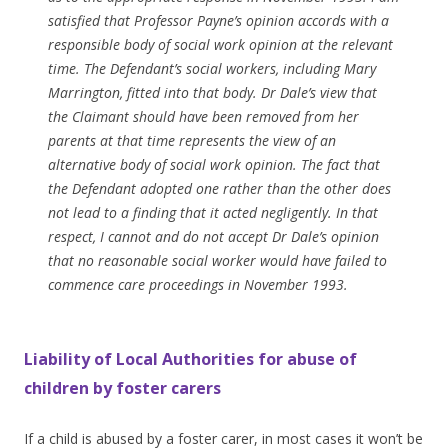
satisfied that Professor Payne’s opinion accords with a
responsible body of social work opinion at the relevant
time. The Defendant’s social workers, including Mary
Marrington, fitted into that body. Dr Dale’s view that
the Claimant should have been removed from her
parents at that time represents the view of an
alternative body of social work opinion. The fact that
the Defendant adopted one rather than the other does
not lead to a finding that it acted negligently. In that
respect, I cannot and do not accept Dr Dale’s opinion
that no reasonable social worker would have failed to
commence care proceedings in November 1993.
Liability of Local Authorities for abuse of
children by foster carers
If a child is abused by a foster carer, in most cases it won’t be