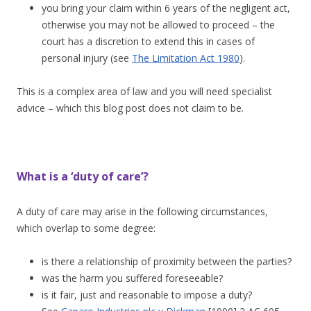
you bring your claim within 6 years of the negligent act,
otherwise you may not be allowed to proceed – the
court has a discretion to extend this in cases of
personal injury (see
The Limitation Act 1980
).
This is a complex area of law and you will need specialist
advice – which this blog post does not claim to be.
What is a ‘duty of care’?
A duty of care may arise in the following circumstances,
which overlap to some degree:
is there a relationship of proximity between the parties?
was the harm you suffered foreseeable?
is it fair, just and reasonable to impose a duty?