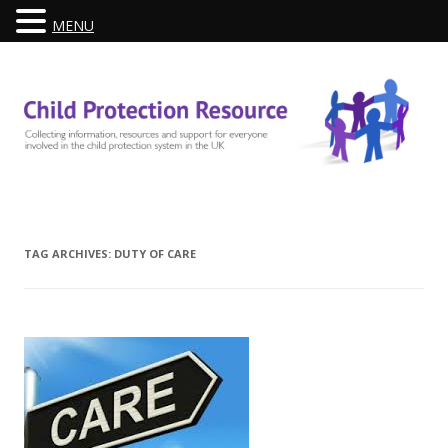
MENU
Skip
to
content
TAG ARCHIVES:
DUTY OF CARE