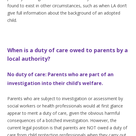
found to exist in other circumstances, such as when LA don’t
give full information about the background of an adopted
child.
When is a duty of care owed to parents by a
local authority?
No duty of care: Parents who are part of an
investigation into their child’s welfare.
Parents who are subject to investigation or assessment by
social workers or health professionals would at first glance
appear to merit a duty of care, given the obvious harmful
consequences of a botched investigation. However, the
current legal position is that parents are NOT owed a duty of
care from child protection professionals when they carry out