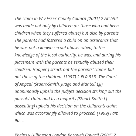
The claim in W v Essex County Council [2001] 2 AC 592
was made not only by children (or those who had been
children when they suffered abuse) but also by parents.
The parents had fostered a child on an assurance that
he was not a known sexual abuser when, to the
knowledge of the local authority, he was, and during his
placement with the parents he sexually abused their
children. Hooper J struck out the parents’ claims but
not those of the children: [1997] 2 FLR 535. The Court
of Appeal (Stuart-Smith, Judge and Mantell LJJ)
unanimously upheld the judge’s decision striking out the
parents’ claim and by a majority (Stuart-Smith LJ
dissenting) upheld his decision on the children’s claim,
which was accordingly allowed to proceed: [1999] Fam
90 …
Phelps v Hillingdon London Borough Council [2001] 2