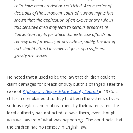
child have been eroded or restricted. And a series of
decisions of the European Court of Human Rights has
shown that the application of an exclusionary rule in
this sensitive area may lead to serious breaches of
Convention rights for which domestic law affords no
remedy and for which, at any rate arguably, the law of
tort should afford a remedy if facts of a sufficient
gravity are shown
He noted that it used to be the law that children couldn’t
claim damages for breach of duty but this changed after the
case of
X (Minors )v Bedfordshire County Council
in 1995. 5
children complained that they had been the victims of very
serious neglect and maltreatment by their parents and the
local authority had not acted to save them, even though it
was well aware of what was happening. The court held that
the children had no remedy in English law.