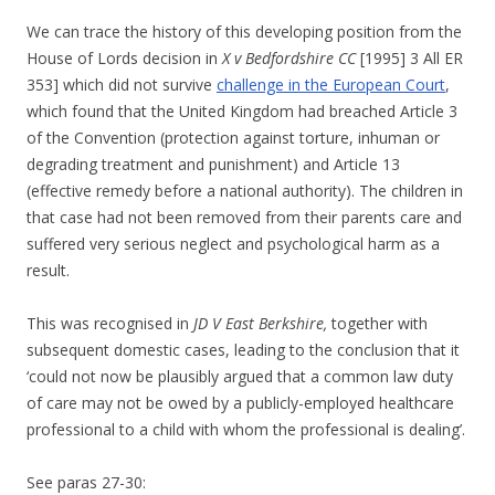
We can trace the history of this developing position from the
House of Lords decision in
X v Bedfordshire CC
[1995] 3 All ER
353] which did not survive
challenge in the European Court
,
which found that the United Kingdom had breached Article 3
of the Convention (protection against torture, inhuman or
degrading treatment and punishment) and Article 13
(effective remedy before a national authority). The children in
that case had not been removed from their parents care and
suffered very serious neglect and psychological harm as a
result.
This was recognised in
JD V East Berkshire,
together with
subsequent domestic cases, leading to the conclusion that it
‘could not now be plausibly argued that a common law duty
of care may not be owed by a publicly-employed healthcare
professional to a child with whom the professional is dealing’.
See paras 27-30: