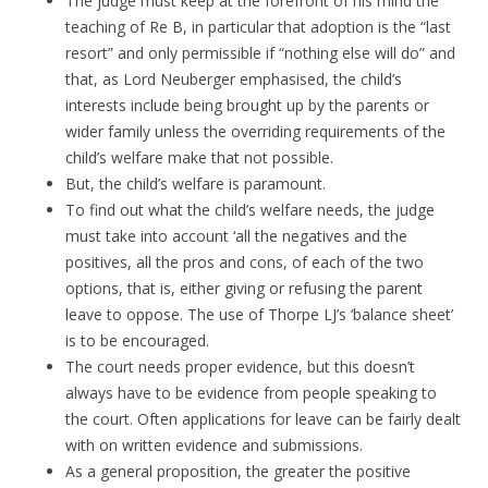
The judge must keep at the forefront of his mind the
teaching of Re B, in particular that adoption is the “last
resort” and only permissible if “nothing else will do” and
that, as Lord Neuberger emphasised, the child’s
interests include being brought up by the parents or
wider family unless the overriding requirements of the
child’s welfare make that not possible.
But, the child’s welfare is paramount.
To find out what the child’s welfare needs, the judge
must take into account ‘all the negatives and the
positives, all the pros and cons, of each of the two
options, that is, either giving or refusing the parent
leave to oppose. The use of Thorpe LJ’s ‘balance sheet’
is to be encouraged.
The court needs proper evidence, but this doesn’t
always have to be evidence from people speaking to
the court. Often applications for leave can be fairly dealt
with on written evidence and submissions.
As a general proposition, the greater the positive