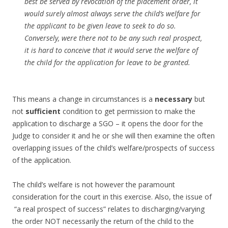
best be served by revocation of the placement order, it
would surely almost always serve the child’s welfare for
the applicant to be given leave to seek to do so.
Conversely, were there not to be any such real prospect,
it is hard to conceive that it would serve the welfare of
the child for the application for leave to be granted.
This means a change in circumstances is a
necessary
but
not
sufficient
condition to get permission to make the
application to discharge a SGO – it opens the door for the
Judge to consider it and he or she will then examine the often
overlapping issues of the child’s welfare/prospects of success
of the application.
The child’s welfare is not however the paramount
consideration for the court in this exercise. Also, the issue of
“a real prospect of success” relates to discharging/varying
the order NOT necessarily the return of the child to the