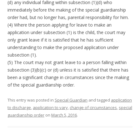
(d) any individual falling within subsection (1)(d) who
immediately before the making of the special guardianship
order had, but no longer has, parental responsibility for him.
(4) Where the person applying for leave to make an
application under subsection (1) is the child, the court may
only grant leave if it is satisfied that he has sufficient
understanding to make the proposed application under
subsection (1).
(5) The court may not grant leave to a person falling within
subsection (3)(b)(c) or (d) unless it is satisfied that there has
been a significant change in circumstances since the making
of the special guardianship order.
This entry was posted in
Special Guardian
and tagged
application
to discharge
,
application to vary
,
change of circumstances
,
special
guardianship order
on
March 5, 2016
.