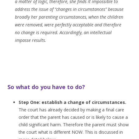
a matter of logic, therefore, she finds it impossible to
address the issue of “changes in circumstances” because
broadly her parenting circumstances, when the children
were removed, were perfectly acceptable and therefore
no change is required. Accordingly, an intellectual
impasse results.
So what do you have to do?
Step One: establish a change of circumstances.
The court has already decided by making a final care
order that the parent has caused or is likely to cause a
child significant harm. Therefore the parent must show
the court what is different NOW. This is discussed in