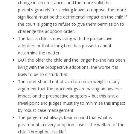
change in circumstances and the more solid the
parent’s grounds for seeking leave to oppose, the more
significant must be the detrimental impact on the child if
the court is going to refuse to give them permission to
challenge the adoption order.
The fact a child is now living with the prospective
adopters or that a long time has passed, cannot
determine the matter.
BUT the older the child and the longer he/she has been
living with the prospective adoptions, the worse it is
likely to be to disturb that.
The court should not attach too much weight to any
argument that the proceedings are having an adverse
impact on the prospective adopters – but this isn’t a
trivial point and judges must try to minimise this impact
by robust case management.
The judge must always bear in mind that what is
paramount in every adoption case is the welfare of the
child “throughout his life”.