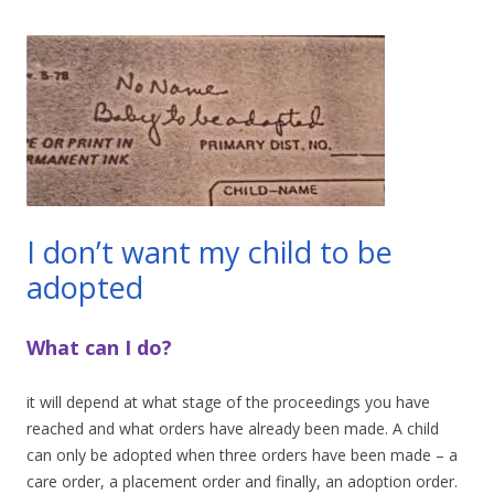
I don’t want my child to be
adopted
What can I do?
it will depend at what stage of the proceedings you have
reached and what orders have already been made. A child
can only be adopted when three orders have been made – a
care order, a placement order and finally, an adoption order.