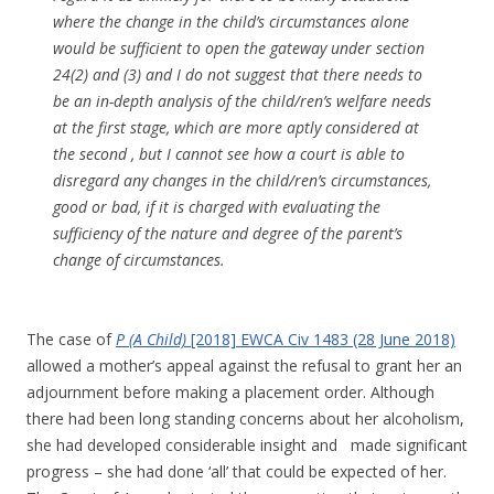
where the change in the child’s circumstances alone
would be sufficient to open the gateway under section
24(2) and (3) and I do not suggest that there needs to
be an in-depth analysis of the child/ren’s welfare needs
at the first stage, which are more aptly considered at
the second , but I cannot see how a court is able to
disregard any changes in the child/ren’s circumstances,
good or bad, if it is charged with evaluating the
sufficiency of the nature and degree of the parent’s
change of circumstances.
The case of
P (A Child)
[2018] EWCA Civ 1483 (28 June 2018)
allowed a mother’s appeal against the refusal to grant her an
adjournment before making a placement order. Although
there had been long standing concerns about her alcoholism,
she had developed considerable insight and made significant
progress – she had done ‘all’ that could be expected of her.