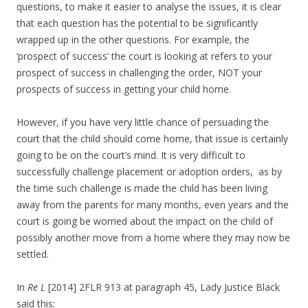
questions, to make it easier to analyse the issues, it is clear
that each question has the potential to be significantly
wrapped up in the other questions. For example, the
‘prospect of success’ the court is looking at refers to your
prospect of success in challenging the order, NOT your
prospects of success in getting your child home.
However, if you have very little chance of persuading the
court that the child should come home, that issue is certainly
going to be on the court’s mind. It is very difficult to
successfully challenge placement or adoption orders, as by
the time such challenge is made the child has been living
away from the parents for many months, even years and the
court is going be worried about the impact on the child of
possibly another move from a home where they may now be
settled.
In
Re L
[2014] 2FLR 913 at paragraph 45, Lady Justice Black
said this: