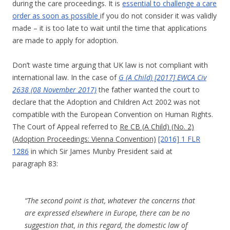
during the care proceedings. It is
essential to challenge a care
order as soon as possible
if you do not consider it was validly
made – it is too late to wait until the time that applications
are made to apply for adoption.
Don’t waste time arguing that UK law is not compliant with
international law. In the case of
G (A Child) [2017] EWCA Civ
2638 (08 November 2017)
the father wanted the court to
declare that the Adoption and Children Act 2002 was not
compatible with the European Convention on Human Rights.
The Court of Appeal referred to
Re CB (A Child) (No. 2)
(Adoption Proceedings: Vienna Convention)
[2016] 1 FLR
1286
in which Sir James Munby President said at
paragraph 83:
“The second point is that, whatever the concerns that
are expressed elsewhere in Europe, there can be no
suggestion that, in this regard, the domestic law of