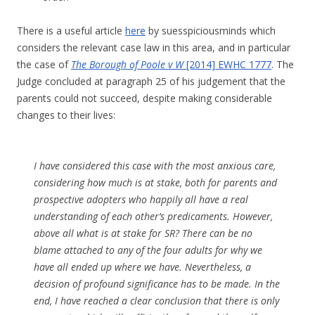
There is a useful article
here
by suesspiciousminds which
considers the relevant case law in this area, and in particular
the case of
The Borough of Poole v W
[2014] EWHC 1777
. The
Judge concluded at paragraph 25 of his judgement that the
parents could not succeed, despite making considerable
changes to their lives:
I have considered this case with the most anxious care,
considering how much is at stake, both for parents and
prospective adopters who happily all have a real
understanding of each other’s predicaments. However,
above all what is at stake for SR? There can be no
blame attached to any of the four adults for why we
have all ended up where we have. Nevertheless, a
decision of profound significance has to be made. In the
end, I have reached a clear conclusion that there is only