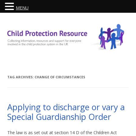
MENU
Skip
to
content
TAG ARCHIVES:
CHANGE OF CIRCUMSTANCES
Applying to discharge or vary a
Special Guardianship Order
The law is as set out at section 14 D of the Children Act