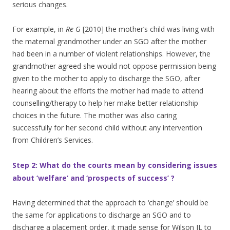
serious changes.
For example, in
Re G
[2010] the mother’s child was living with
the maternal grandmother under an SGO after the mother
had been in a number of violent relationships. However, the
grandmother agreed she would not oppose permission being
given to the mother to apply to discharge the SGO, after
hearing about the efforts the mother had made to attend
counselling/therapy to help her make better relationship
choices in the future. The mother was also caring
successfully for her second child without any intervention
from Children’s Services.
Step 2: What do the courts mean by considering issues
about ‘welfare’ and ‘prospects of success’ ?
Having determined that the approach to ‘change’ should be
the same for applications to discharge an SGO and to
discharge a placement order, it made sense for Wilson JL to