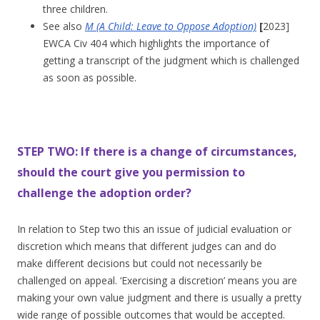
three children.
See also
M (A Child: Leave to Oppose Adoption)
[
2023]
EWCA Civ 404 which highlights the importance of
getting a transcript of the judgment which is challenged
as soon as possible.
STEP TWO: If there is a change of circumstances,
should the court give you permission to
challenge the adoption order?
In relation to Step two this an issue of judicial evaluation or
discretion which means that different judges can and do
make different decisions but could not necessarily be
challenged on appeal. ‘Exercising a discretion’ means you are
making your own value judgment and there is usually a pretty
wide range of possible outcomes that would be accepted.