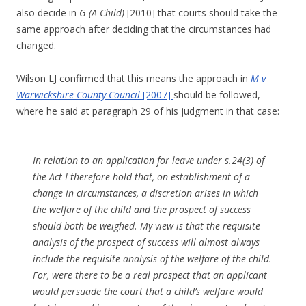
also decide in
G (A Child)
[2010] that courts should take the
same approach after deciding that the circumstances had
changed.
Wilson LJ confirmed that this means the approach in
M v
Warwickshire County Council
[2007]
should be followed,
where he said at paragraph 29 of his judgment in that case:
In relation to an application for leave under s.24(3) of
the Act I therefore hold that, on establishment of a
change in circumstances, a discretion arises in which
the welfare of the child and the prospect of success
should both be weighed. My view is that the requisite
analysis of the prospect of success will almost always
include the requisite analysis of the welfare of the child.
For, were there to be a real prospect that an applicant
would persuade the court that a child’s welfare would