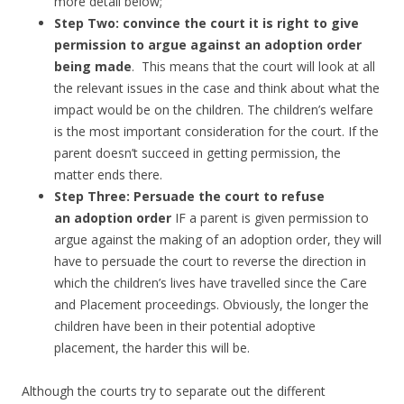
more detail below;
Step Two: convince the court it is right to give
permission to argue against an adoption order
being made
. This means that the court will look at all
the relevant issues in the case and think about what the
impact would be on the children. The children’s welfare
is the most important consideration for the court. If the
parent doesn’t succeed in getting permission, the
matter ends there.
Step Three: Persuade the court to refuse
an adoption order
IF a parent is given permission to
argue against the making of an adoption order, they will
have to persuade the court to reverse the direction in
which the children’s lives have travelled since the Care
and Placement proceedings. Obviously, the longer the
children have been in their potential adoptive
placement, the harder this will be.
Although the courts try to separate out the different