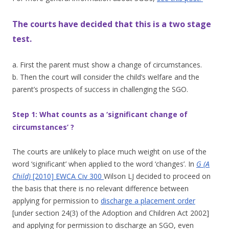
The courts have decided that this is a two stage
test.
a. First the parent must show a change of circumstances.
b. Then the court will consider the child’s welfare and the
parent’s prospects of success in challenging the SGO.
Step 1: What counts as a ‘significant change of
circumstances’ ?
The courts are unlikely to place much weight on use of the
word ‘significant’ when applied to the word ‘changes’. In
G (A
Child)
[2010] EWCA Civ 300
Wilson LJ decided to proceed on
the basis that there is no relevant difference between
applying for permission to
discharge a placement order
[under section 24(3) of the Adoption and Children Act 2002]
and applying for permission to discharge an SGO, even