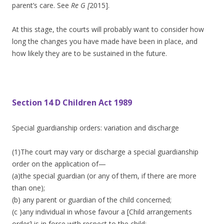
parent’s care. See
Re G [
2015].
At this stage, the courts will probably want to consider how
long the changes you have made have been in place, and
how likely they are to be sustained in the future.
Section 14 D Children Act 1989
Special guardianship orders: variation and discharge
(1)The court may vary or discharge a special guardianship
order on the application of—
(a)the special guardian (or any of them, if there are more
than one);
(b) any parent or guardian of the child concerned;
(c )any individual in whose favour a [Child arrangements
order] is in force with respect to the child;