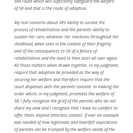
one route which will sufficiently safeguard the welfare
of SR and that is the route of adoption.
My real concerns about SR’s ability to survive the
process of rehabilitation and the parents’ ability to
sustain her care, whatever her reactions throughout her
childhood, when seen in the context of their fragility
and of the consequences to SR of a failure of
rehabilitation and the need to then start all over again.
All those matters when drawn together, in my judgment,
require that adoption be provided as the way of
securing her welfare and therefore require that the
court dispenses with the parents’ consent. In making the
order which, in my judgment, promotes the welfare of
SR, I fully recognise the grief of the parents who do not
share my view and I recognise that I have no comfort to
offer them, beyond letterbox contact. If ever an example
was needed of how legitimate and heartfelt aspirations
of parents can be trumped by the welfare needs of the