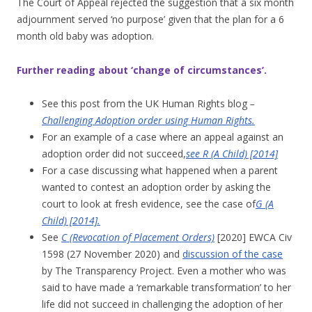
The Court of Appeal rejected the suggestion that a six month
adjournment served ‘no purpose’ given that the plan for a 6
month old baby was adoption.
Further reading about ‘change of circumstances’.
See this post from the UK Human Rights blog
–
Challenging Adoption order using Human Rights.
For an example of a case where an appeal against an
adoption order did not succeed,
see R (A Child) [2014]
For a case discussing what happened when a parent
wanted to contest an adoption order by asking the
court to look at fresh evidence, see the case of
G (A
Child) [2014].
See
C (Revocation of Placement Orders)
[2020] EWCA Civ
1598 (27 November 2020) and
discussion of the case
by The Transparency Project. Even a mother who was
said to have made a ‘remarkable transformation’ to her
life did not succeed in challenging the adoption of her