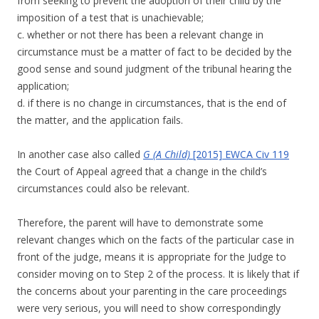
from seeking to prevent the adoption of their child by the
imposition of a test that is unachievable;
c. whether or not there has been a relevant change in
circumstance must be a matter of fact to be decided by the
good sense and sound judgment of the tribunal hearing the
application;
d. if there is no change in circumstances, that is the end of
the matter, and the application fails.
In another case also called
G (A Child)
[2015] EWCA Civ 119
the Court of Appeal agreed that a change in the child’s
circumstances could also be relevant.
Therefore, the parent will have to demonstrate some
relevant changes which on the facts of the particular case in
front of the judge, means it is appropriate for the Judge to
consider moving on to Step 2 of the process. It is likely that if
the concerns about your parenting in the care proceedings
were very serious, you will need to show correspondingly