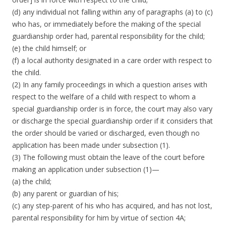
(d) any individual not falling within any of paragraphs (a) to (c)
who has, or immediately before the making of the special
guardianship order had, parental responsibility for the child;
(e) the child himself; or
(f) a local authority designated in a care order with respect to
the child.
(2) In any family proceedings in which a question arises with
respect to the welfare of a child with respect to whom a
special guardianship order is in force, the court may also vary
or discharge the special guardianship order if it considers that
the order should be varied or discharged, even though no
application has been made under subsection (1).
(3) The following must obtain the leave of the court before
making an application under subsection (1)—
(a) the child;
(b) any parent or guardian of his;
(c) any step-parent of his who has acquired, and has not lost,
parental responsibility for him by virtue of section 4A;