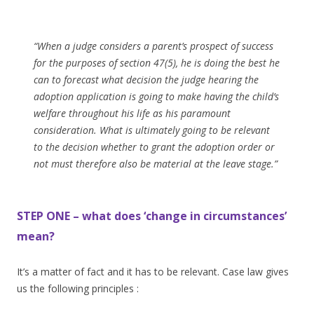
“When a judge considers a parent’s prospect of success
for the purposes of section 47(5), he is doing the best he
can to forecast what decision the judge hearing the
adoption application is going to make having the child’s
welfare throughout his life as his paramount
consideration. What is ultimately going to be relevant
to the decision whether to grant the adoption order or
not must therefore also be material at the leave stage.”
STEP ONE – what does ‘change in circumstances’
mean?
It’s a matter of fact and it has to be relevant. Case law gives
us the following principles :