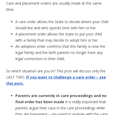
Care and placement orders are usually made at the same
time.
A care order allows the State to decide where your child
should live and who spends time with him or her.
A placement order allows the State to put your child
with a family that may decide to adopt him or her.
An adoption order confirms that this family is now the
legal family and the birth parents no longer have any
legal connection to their child.
So which situation are you in? This post will discuss only the
LAST TWO.
If you want to challenge a care order – see
this post.
Parents are currently in care proceedings and no
final order has been made
It is really important that
parents argue their case in the care proceedings while
they are happening – you need to engage with the case