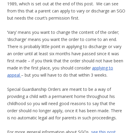
1989, which is set out at the end of this post. We can see
from this that a parent can apply to vary or discharge an SGO
but needs the court’s permission first.
‘Vary’ means you want to change the content of the order;
‘discharge’ means you want the order to come to an end.
There is probably little point in applying to discharge or vary
an order until at least six months have passed since it was
first made – if you think that the order should not have been
made in the first place, you should consider
applying to
appeal
– but you will have to do that within 3 weeks.
Special Guardianship Orders are meant to be a way of
providing a child with a permanent home throughout his
childhood so you will need good reasons to say that the
order should no longer apply, once it has been made. There
is no automatic legal aid for parents in such proceedings.
For more general information about SGOs,
see this post.