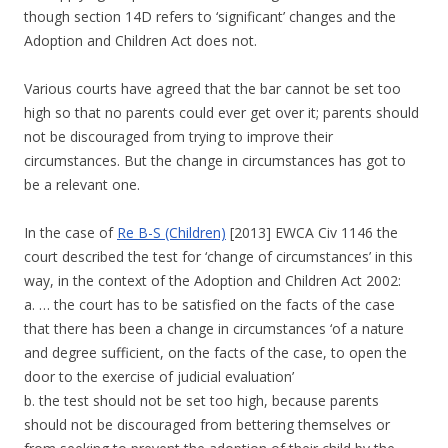
though section 14D refers to ‘significant’ changes and the
Adoption and Children Act does not.
Various courts have agreed that the bar cannot be set too
high so that no parents could ever get over it; parents should
not be discouraged from trying to improve their
circumstances. But the change in circumstances has got to
be a relevant one.
In the case of
Re B-S (Children)
[2013] EWCA Civ 1146 the
court described the test for ‘change of circumstances’ in this
way, in the context of the Adoption and Children Act 2002:
a. … the court has to be satisfied on the facts of the case
that there has been a change in circumstances ‘of a nature
and degree sufficient, on the facts of the case, to open the
door to the exercise of judicial evaluation’
b. the test should not be set too high, because parents
should not be discouraged from bettering themselves or