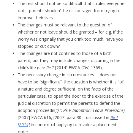
The test should not be so difficult that it rules everyone
out – parents shouldn’t be discouraged from trying to
improve their lives.
The changes must be relevant to the question of
whether or not leave should be granted – for e.g. if the
worry was originally that you drink too much, have you
stopped or cut down?
The changes are not confined to those of a birth
parent, but they may include changes occurring in the
child’s life (see
Re T
[2014] EWCA (Civ) 1369).
The necessary change in circumstances … does not
have to be “significant”; the question is whether it is “of
a nature and degree sufficient, on the facts of the
particular case, to open the door to the exercise of the
judicial discretion to permit the parents to defend the
adoption proceedings”:
Re P
(Adoption: Leave Provisions)
[2007] EWCA 616, [2007]
para 30 – discussed in
Re T
[2014]
in context of applying to revoke a placement
order.