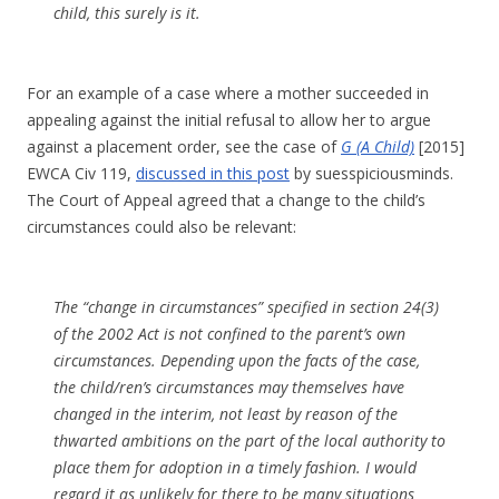
child, this surely is it.
For an example of a case where a mother succeeded in
appealing against the initial refusal to allow her to argue
against a placement order, see the case of
G (A Child)
[2015]
EWCA Civ 119,
discussed in this post
by suesspiciousminds.
The Court of Appeal agreed that a change to the child’s
circumstances could also be relevant:
The “change in circumstances” specified in section 24(3)
of the 2002 Act is not confined to the parent’s own
circumstances. Depending upon the facts of the case,
the child/ren’s circumstances may themselves have
changed in the interim, not least by reason of the
thwarted ambitions on the part of the local authority to
place them for adoption in a timely fashion. I would
regard it as unlikely for there to be many situations