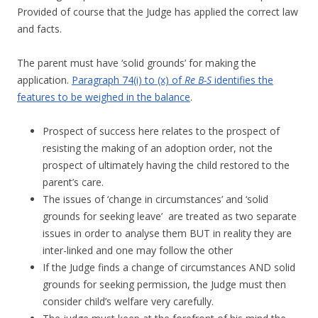
Provided of course that the Judge has applied the correct law
and facts.
The parent must have ‘solid grounds’ for making the
application.
Paragraph 74(i) to (x) of
Re B-S
identifies the
features to be weighed in the balance
.
Prospect of success here relates to the prospect of
resisting the making of an adoption order, not the
prospect of ultimately having the child restored to the
parent’s care.
The issues of ‘change in circumstances’ and ‘solid
grounds for seeking leave’ are treated as two separate
issues in order to analyse them BUT in reality they are
inter-linked and one may follow the other
If the Judge finds a change of circumstances AND solid
grounds for seeking permission, the Judge must then
consider child’s welfare very carefully.