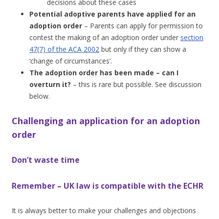
decisions about these cases
Potential adoptive parents have applied for an
adoption order
– Parents can apply for permission to
contest the making of an adoption order under
section
47(7) of the ACA 2002
but only if they can show a
‘change of circumstances’.
The adoption order has been made – can I
overturn it?
– this is rare but possible. See discussion
below.
Challenging an application for an adoption
order
Don’t waste time
Remember – UK law is compatible with the ECHR
It is always better to make your challenges and objections