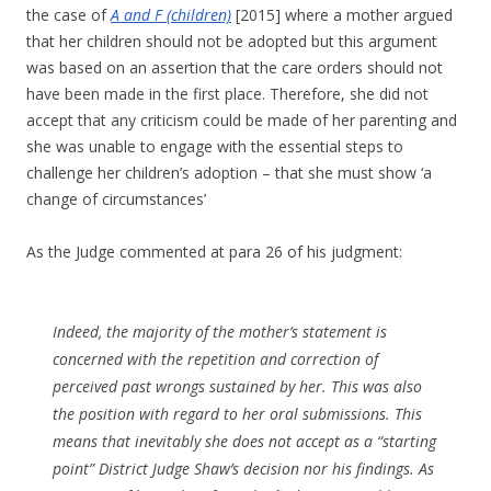
the case of
A and F (children)
[2015] where a mother argued
that her children should not be adopted but this argument
was based on an assertion that the care orders should not
have been made in the first place. Therefore, she did not
accept that any criticism could be made of her parenting and
she was unable to engage with the essential steps to
challenge her children’s adoption – that she must show ‘a
change of circumstances’
As the Judge commented at para 26 of his judgment:
Indeed, the majority of the mother’s statement is
concerned with the repetition and correction of
perceived past wrongs sustained by her. This was also
the position with regard to her oral submissions. This
means that inevitably she does not accept as a “starting
point” District Judge Shaw’s decision nor his findings. As