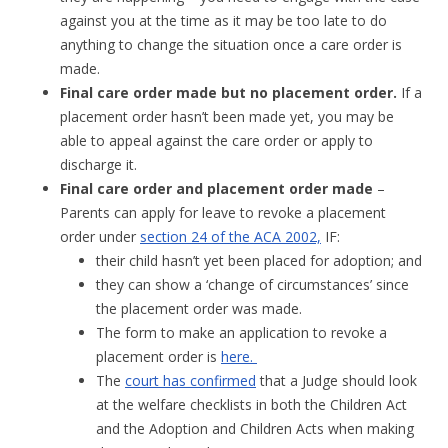
against you at the time as it may be too late to do
anything to change the situation once a care order is
made.
Final care order made but no placement order.
If a
placement order hasn’t been made yet, you may be
able to appeal against the care order or apply to
discharge it.
Final care order and placement order made
–
Parents can apply for leave to revoke a placement
order under
section 24 of the ACA 2002,
IF:
their child hasn’t yet been placed for adoption; and
they can show a ‘change of circumstances’ since
the placement order was made.
The form to make an application to revoke a
placement order is
here.
The
court has confirmed
that a Judge should look
at the welfare checklists in both the Children Act
and the Adoption and Children Acts when making