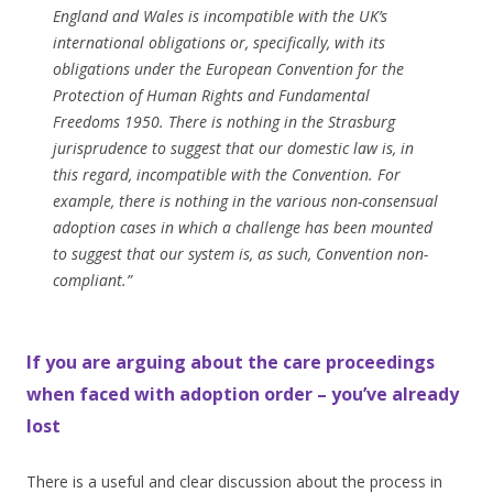
England and Wales is incompatible with the UK’s
international obligations or, specifically, with its
obligations under the European Convention for the
Protection of Human Rights and Fundamental
Freedoms 1950. There is nothing in the Strasburg
jurisprudence to suggest that our domestic law is, in
this regard, incompatible with the Convention. For
example, there is nothing in the various non-consensual
adoption cases in which a challenge has been mounted
to suggest that our system is, as such, Convention non-
compliant.”
If you are arguing about the care proceedings
when faced with adoption order – you’ve already
lost
There is a useful and clear discussion about the process in