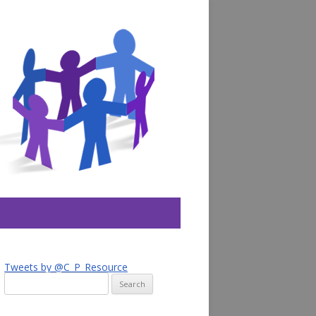
Tweets by @C_P_Resource
Search
for: