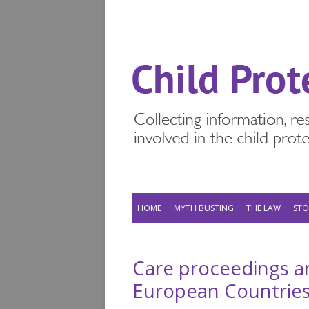
HOME
MYTH BUSTING
THE LAW
STO
Care proceedings a
European Countrie