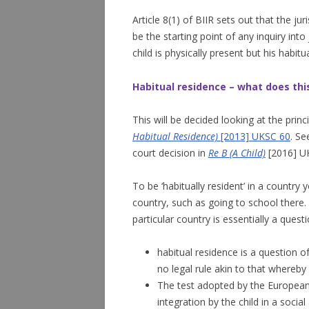
Article 8(1) of BIIR sets out that the ju
be the starting point of any inquiry int
child is physically present but his habit
Habitual residence – what does th
This will be decided looking at the princ
Habitual Residence)
[2013] UKSC 60
. S
court decision in
Re B (A Child)
[2016] U
To be ‘habitually resident’ in a country 
country, such as going to school there. W
particular country is essentially a questi
habitual residence is a question o
no legal rule akin to that whereby 
The test adopted by the European 
integration by the child in a soci