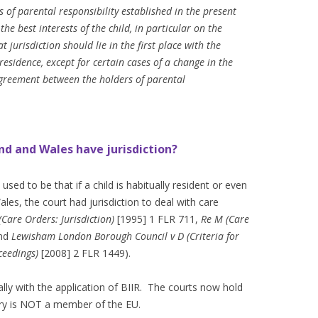
s of parental responsibility established in the present
the best interests of the child, in particular on the
t jurisdiction should lie in the first place with the
residence, except for certain cases of a change in the
agreement between the holders of parental
nd and Wales have jurisdiction?
sed to be that if a child is habitually resident or even
ales, the court had jurisdiction to deal with care
(Care Orders: Jurisdiction)
[1995] 1 FLR 711,
Re M (Care
and
Lewisham London Borough Council v D
(Criteria for
ceedings)
[2008] 2 FLR 1449).
y with the application of BIIR. The courts now hold
ntry is NOT a member of the EU.