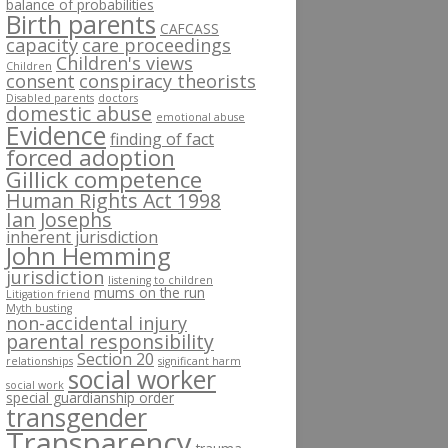
balance of probabilities
Birth parents
CAFCASS
capacity
care proceedings
Children's views
Children
consent
conspiracy theorists
Disabled parents
doctors
domestic abuse
emotional abuse
Evidence
finding of fact
forced adoption
Gillick competence
Human Rights Act 1998
Ian Josephs
inherent jurisdiction
John Hemming
jurisdiction
listening to children
mums on the run
Litigation friend
Myth busting
non-accidental injury
parental responsibility
Section 20
relationships
significant harm
social worker
social work
special guardianship order
transgender
Transparency