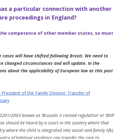
as a particular connection with another
care proceedings in England?
t the competence of other member states, so must
 cases will have shifted following Brexit. We need to
se changed circumstances and will update. In the
ons about the applicability of European law as this post
President of the Family Division: Transfer of
ciary
2201/2003 known as ‘Brussels II revised regulation’ or ‘BIIR’
case should be heard by a court in the country where that
ntry where the child is integrated into social and family life).
untry of habitual residence can transfer the case to