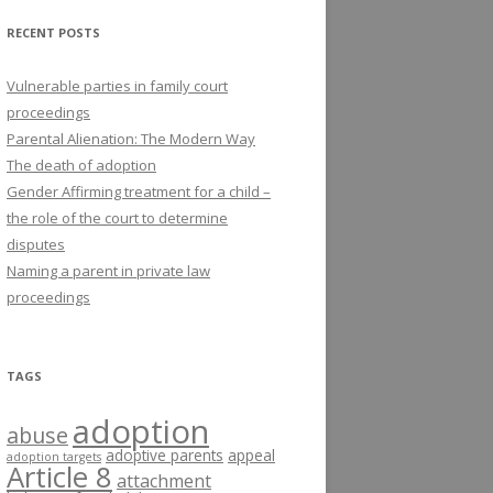
RECENT POSTS
Vulnerable parties in family court
proceedings
Parental Alienation: The Modern Way
The death of adoption
Gender Affirming treatment for a child –
the role of the court to determine
disputes
Naming a parent in private law
proceedings
TAGS
adoption
abuse
adoptive parents
appeal
adoption targets
Article 8
attachment