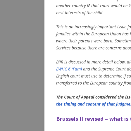
another country IF that court would be ‘be
best interests of the child.
This is an increasingly important issue 
families within the European Union has l
where their parents were born. Sometimes
Services because there are concerns abo
BIIR is discussed in more detail below, 
EWHC 6 (Fam)
and the Supreme Court de
English court must use to determine if s
transferred to the European country from
The Court of Appeal considered the iss
the timing and content of that judgme
Brussels II revised – what is 