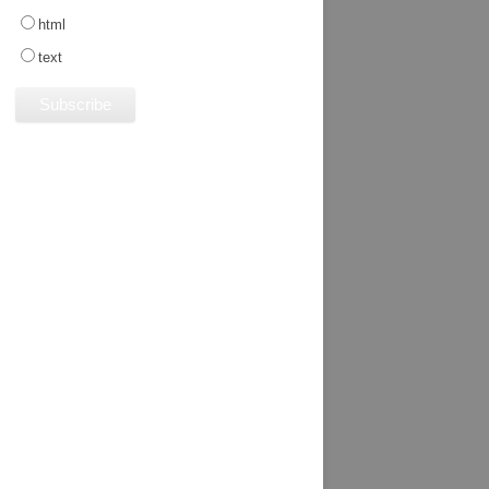
html
text