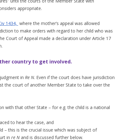
sures” until the courts of the Member State with
onsiders appropriate.
iv 1434,
where the mother’s appeal was allowed
isdiction to make orders with regard to her child who was
 the Court of Appeal made a declaration under Article 17
n.
ther country to get involved.
 judgment in
Re N
. Even if the court does have jurisdiction
uest the court of another Member State to take over the
n with that other State – for e.g. the child is a national
laced to hear the case, and
hild – this is the crucial issue which was subject of
urt in
re N
and is discussed further below.