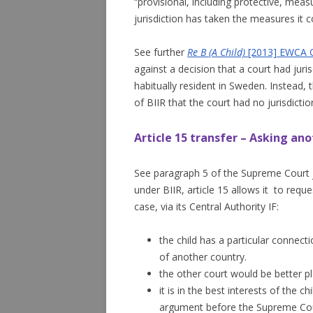
“provisional, including protective, mea
jurisdiction has taken the measures it c
See further
Re B (A Child)
[2013] EWCA C
against a decision that a court had jur
habitually resident in Sweden. Instead,
of BIIR that the court had no jurisdictio
Article 15 transfer – Asking ano
See paragraph 5 of the Supreme Court
under BIIR, article 15 allows it to req
case, via its Central Authority IF:
the child has a particular connectio
of another country.
the other court would be better p
it is in the best interests of the c
argument before the Supreme Co