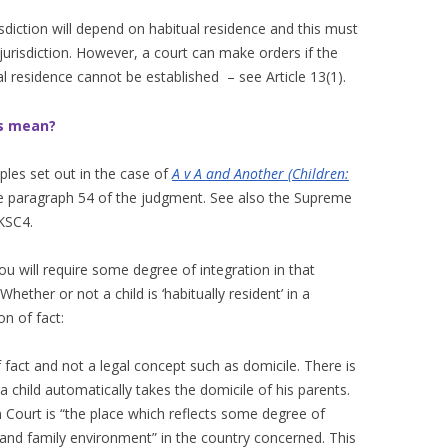
risdiction will depend on habitual residence and this must
o jurisdiction. However, a court can make orders if the
ual residence cannot be established – see Article 13(1).
is mean?
iples set out in the case of
A v A and Another (Children:
ee paragraph 54 of the judgment. See also the Supreme
KSC4.
you will require some degree of integration in that
hether or not a child is ‘habitually resident’ in a
on of fact:
f fact and not a legal concept such as domicile. There is
a child automatically takes the domicile of his parents.
Court is “the place which reflects some degree of
al and family environment” in the country concerned. This