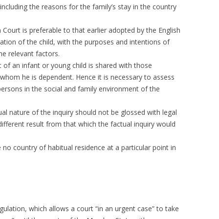
cluding the reasons for the family’s stay in the country
Court is preferable to that earlier adopted by the English
ation of the child, with the purposes and intentions of
e relevant factors.
 of an infant or young child is shared with those
 whom he is dependent. Hence it is necessary to assess
persons in the social and family environment of the
ual nature of the inquiry should not be glossed with legal
fferent result from that which the factual inquiry would
e no country of habitual residence at a particular point in
egulation, which allows a court “in an urgent case” to take