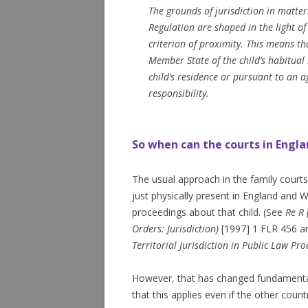
The grounds of jurisdiction in matter
Regulation are shaped in the light of 
criterion of proximity. This means tha
Member State of the child’s habitual 
child’s residence or pursuant to an 
responsibility.
So when can the courts in Engla
The usual approach in the family courts u
just physically present in England and W
proceedings about that child. (See
Re R 
Orders: Jurisdiction)
[1997] 1 FLR 456 
Territorial Jurisdiction in Public Law Pro
However, that has changed fundamentall
that this applies even if the other cou