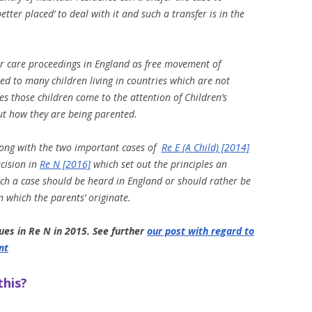
tter placed’ to deal with it and such a transfer is in the
for care proceedings in England as free movement of
ed to many children living in countries which are not
 those children come to the attention of Children’s
ut how they are being parented.
along with the two important cases of
Re E (A Child) [2014]
cision in
Re N [2016]
which set out the principles an
uch a case should be heard in England or should rather be
 which the parents’ originate.
ues in Re N in 2015. See further
our post with regard to
nt
this?