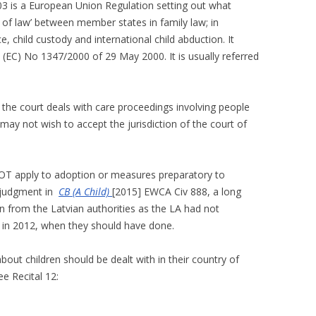
03 is a European Union Regulation setting out what
t of law’ between member states in family law; in
ce, child custody and international child abduction. It
(EC) No 1347/2000 of 29 May 2000. It is usually referred
 the court deals with care proceedings involving people
ay not wish to accept the jurisdiction of the court of
NOT apply to adoption or measures preparatory to
 judgment in
CB (A Child)
[2015] EWCA Civ 888, a long
on from the Latvian authorities as the LA had not
 in 2012, when they should have done.
about children should be dealt with in their country of
e Recital 12: