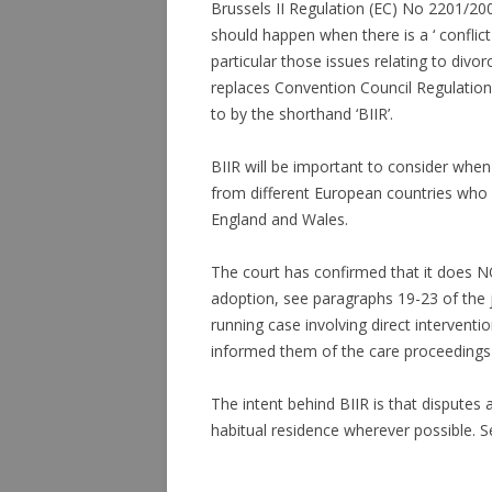
Brussels II Regulation (EC) No 2201/20
should happen when there is a ‘ conflic
particular those issues relating to divor
replaces Convention Council Regulation 
to by the shorthand ‘BIIR’.
BIIR will be important to consider when
from different European countries who m
England and Wales.
The court has confirmed that it does 
adoption, see paragraphs 19-23 of the
running case involving direct interventi
informed them of the care proceedings
The intent behind BIIR is that disputes 
habitual residence wherever possible. Se