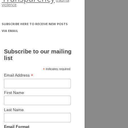
trauma
violence
SUBSCRIBE HERE TO RECEIVE NEW POSTS
VIA EMAIL
Subscribe to our mailing
list
*
indicates required
*
Email Address
First Name
Last Name
Email Format