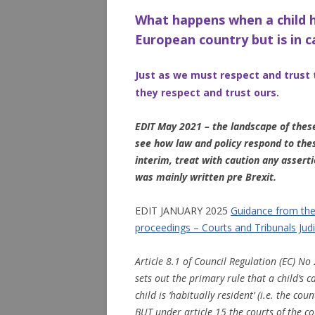
What happens when a child h
European country but is in 
Just as we must respect and trus
they respect and trust ours.
EDIT May 2021 – the landscape of these
see how law and policy respond to the
interim, treat with caution any asserti
was mainly written pre Brexit.
EDIT JANUARY 2025
Guidance from the 
proceedings – Courts and Tribunals Judi
Article 8.1 of Council Regulation (EC) No 
sets out the primary rule that a child’s 
child is ‘habitually resident’ (i.e. the cou
BUT under article 15 the courts of the co