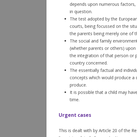
depends upon numerous factors, in
in question.
The test adopted by the European 
courts, being focussed on the situ
the parents being merely one of th
The social and family environment
(whether parents or others) upon
the integration of that person or 
country concerned.
The essentially factual and individ
concepts which would produce a di
produce.
It is possible that a child may hav
time.
Urgent cases
This is dealt with by Article 20 of the R