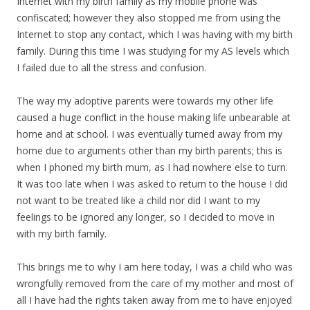
Internet with my birth family as my mobile phone was
confiscated; however they also stopped me from using the
Internet to stop any contact, which I was having with my birth
family. During this time I was studying for my AS levels which
I failed due to all the stress and confusion.
The way my adoptive parents were towards my other life
caused a huge conflict in the house making life unbearable at
home and at school. I was eventually turned away from my
home due to arguments other than my birth parents; this is
when I phoned my birth mum, as I had nowhere else to turn.
It was too late when I was asked to return to the house I did
not want to be treated like a child nor did I want to my
feelings to be ignored any longer, so I decided to move in
with my birth family.
This brings me to why I am here today, I was a child who was
wrongfully removed from the care of my mother and most of
all I have had the rights taken away from me to have enjoyed