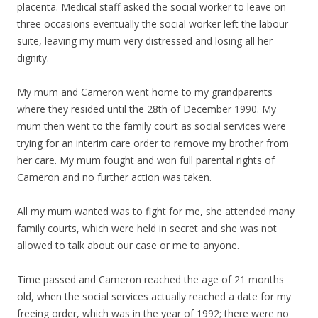
placenta. Medical staff asked the social worker to leave on
three occasions eventually the social worker left the labour
suite, leaving my mum very distressed and losing all her
dignity.
My mum and Cameron went home to my grandparents
where they resided until the 28th of December 1990. My
mum then went to the family court as social services were
trying for an interim care order to remove my brother from
her care. My mum fought and won full parental rights of
Cameron and no further action was taken.
All my mum wanted was to fight for me, she attended many
family courts, which were held in secret and she was not
allowed to talk about our case or me to anyone.
Time passed and Cameron reached the age of 21 months
old, when the social services actually reached a date for my
freeing order, which was in the year of 1992; there were no