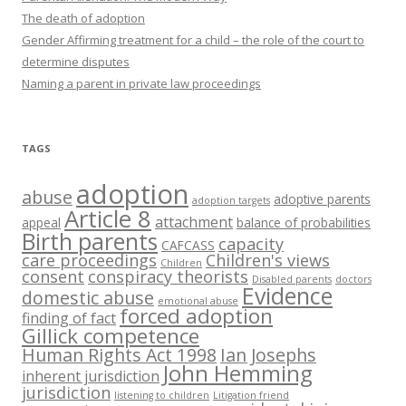
The death of adoption
Gender Affirming treatment for a child – the role of the court to
determine disputes
Naming a parent in private law proceedings
TAGS
adoption
abuse
adoptive parents
adoption targets
Article 8
attachment
appeal
balance of probabilities
Birth parents
capacity
CAFCASS
care proceedings
Children's views
Children
consent
conspiracy theorists
Disabled parents
doctors
Evidence
domestic abuse
emotional abuse
forced adoption
finding of fact
Gillick competence
Human Rights Act 1998
Ian Josephs
John Hemming
inherent jurisdiction
jurisdiction
listening to children
Litigation friend