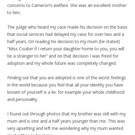
concerns to Cameron’s welfare. She was an excellent mother
to him.
The judge who heard my case made his decision on the basis
that social services had delayed my case for over two and a
half years. On reading his decision to my mum (he stated)
“Miss Coulter if I return your daughter home to you, you will
be a stranger to her” and on that decision I was freed for
adoption and my whole future was completely changed.
Finding out that you are adopted is one of the worst feelings
in the world because you feel that all your identity you have
known of yourself is a lie; for example your whole childhood
and personality.
I found out through photos that my brother was still with my
mum and is one and a half years younger than me. This was
very upsetting and left me wondering why my mum wanted