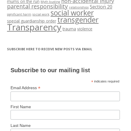
non-accidental injury
mums on the run
Myth busting
parental responsibility
Section 20
relationships
social worker
significant harm
social work
transgender
special guardianship order
Transparency
trauma
violence
SUBSCRIBE HERE TO RECEIVE NEW POSTS VIA EMAIL
Subscribe to our mailing list
*
indicates required
*
Email Address
First Name
Last Name