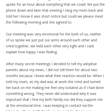
spoke for an hour about everything that we could. We put the
phone down and later that evening I rang my mum back and
told her I know it was short notice but could we please meet
the following morning and she agreed to.
Our meeting was very emotional for the both of us, neither
of us spoke we just put our arms around each other and
cried together, we held each other very tight and I cant
explain how happy I was feeling.
After many secret meetings I decided to tell my adoptive
parents about my news, I did not tell them for about two
months because I knew what their reaction would be. When I
told my mum, as my dad was at work she cried and turned
her back on me making me feel very isolated as if I had done
something wrong. They never did understand why it was
important that I find my birth family nor did they support me
at the emotional time. I was keeping in contact via the