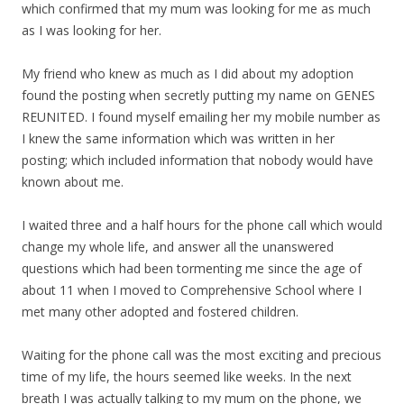
which confirmed that my mum was looking for me as much
as I was looking for her.
My friend who knew as much as I did about my adoption
found the posting when secretly putting my name on GENES
REUNITED. I found myself emailing her my mobile number as
I knew the same information which was written in her
posting; which included information that nobody would have
known about me.
I waited three and a half hours for the phone call which would
change my whole life, and answer all the unanswered
questions which had been tormenting me since the age of
about 11 when I moved to Comprehensive School where I
met many other adopted and fostered children.
Waiting for the phone call was the most exciting and precious
time of my life, the hours seemed like weeks. In the next
breath I was actually talking to my mum on the phone, we