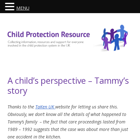
MENU
Skip
to
content
A child’s perspective – Tammy’s
story
Thanks to the
TaKen UK
website for letting us share this.
Obviously, we don’t know all the details of what happened to
Tammy’s family – the fact that care proceedings lasted from
1989 – 1992 suggests that the case was about more than just
one accident in the kitchen.