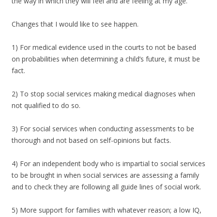
the way in which they will feel and are feeling at my age.
Changes that I would like to see happen.
1) For medical evidence used in the courts to not be based
on probabilities when determining a child’s future, it must be
fact.
2) To stop social services making medical diagnoses when
not qualified to do so.
3) For social services when conducting assessments to be
thorough and not based on self-opinions but facts.
4) For an independent body who is impartial to social services
to be brought in when social services are assessing a family
and to check they are following all guide lines of social work.
5) More support for families with whatever reason; a low IQ,