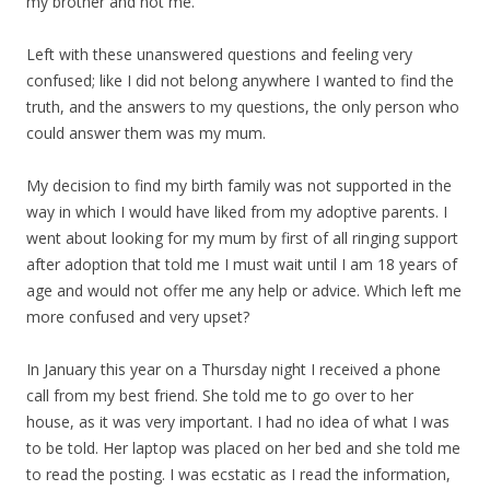
my brother and not me.
Left with these unanswered questions and feeling very
confused; like I did not belong anywhere I wanted to find the
truth, and the answers to my questions, the only person who
could answer them was my mum.
My decision to find my birth family was not supported in the
way in which I would have liked from my adoptive parents. I
went about looking for my mum by first of all ringing support
after adoption that told me I must wait until I am 18 years of
age and would not offer me any help or advice. Which left me
more confused and very upset?
In January this year on a Thursday night I received a phone
call from my best friend. She told me to go over to her
house, as it was very important. I had no idea of what I was
to be told. Her laptop was placed on her bed and she told me
to read the posting. I was ecstatic as I read the information,