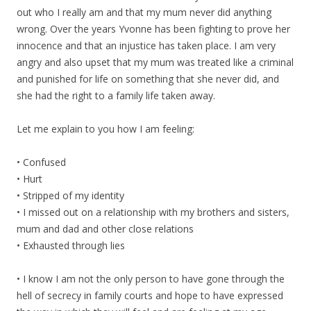
out who I really am and that my mum never did anything
wrong. Over the years Yvonne has been fighting to prove her
innocence and that an injustice has taken place. I am very
angry and also upset that my mum was treated like a criminal
and punished for life on something that she never did, and
she had the right to a family life taken away.
Let me explain to you how I am feeling:
• Confused
• Hurt
• Stripped of my identity
• I missed out on a relationship with my brothers and sisters,
mum and dad and other close relations
• Exhausted through lies
• I know I am not the only person to have gone through the
hell of secrecy in family courts and hope to have expressed