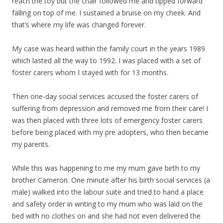
reach the toy but the chair followed me arid tipped forward
falling on top of me. I sustained a bruise on my cheek. And
that’s where my life was changed forever.
My case was heard within the family court in the years 1989
which lasted all the way to 1992. I was placed with a set of
foster carers whom I stayed with for 13 months.
Then one-day social services accused the foster carers of
suffering from depression and removed me from their care! I
was then placed with three lots of emergency foster carers
before being placed with my pre adopters, who then became
my parents.
While this was happening to me my mum gave birth to my
brother Cameron. One minute after his birth social services (a
male) walked into the labour suite and tried to hand a place
and safety order in writing to my mum who was laid on the
bed with no clothes on and she had not even delivered the