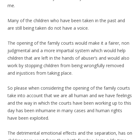
me.
Many of the children who have been taken in the past and
are still being taken do not have a voice.
The opening of the family courts would make it a fairer, non
judgmental and a more impartial system which would help
children that are left in the hands of abuser’s and would also
work by stopping children from being wrongfully removed
and injustices from taking place.
So please when considering the opening of the family courts
take into account that we are all human and we have feelings
and the way in which the courts have been working up to this
day has been inhumane in many cases and human rights
have been exploited.
The detrimental emotional effects and the separation, has on