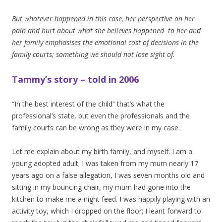
But whatever happened in this case, her perspective on her
pain and hurt about what she believes happened to her and
her family emphasises the emotional cost of decisions in the
family courts; something we should not lose sight of.
Tammy’s story – told in 2006
“In the best interest of the child” that’s what the
professional’s state, but even the professionals and the
family courts can be wrong as they were in my case.
Let me explain about my birth family, and myself. I am a
young adopted adult; I was taken from my mum nearly 17
years ago on a false allegation, I was seven months old and
sitting in my bouncing chair, my mum had gone into the
kitchen to make me a night feed. I was happily playing with an
activity toy, which I dropped on the floor; I leant forward to