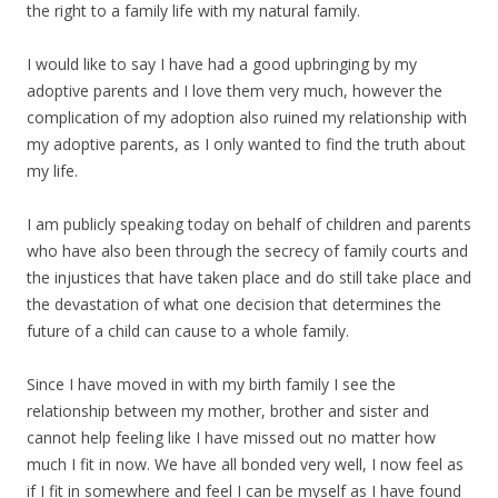
the right to a family life with my natural family.
I would like to say I have had a good upbringing by my
adoptive parents and I love them very much, however the
complication of my adoption also ruined my relationship with
my adoptive parents, as I only wanted to find the truth about
my life.
I am publicly speaking today on behalf of children and parents
who have also been through the secrecy of family courts and
the injustices that have taken place and do still take place and
the devastation of what one decision that determines the
future of a child can cause to a whole family.
Since I have moved in with my birth family I see the
relationship between my mother, brother and sister and
cannot help feeling like I have missed out no matter how
much I fit in now. We have all bonded very well, I now feel as
if I fit in somewhere and feel I can be myself as I have found