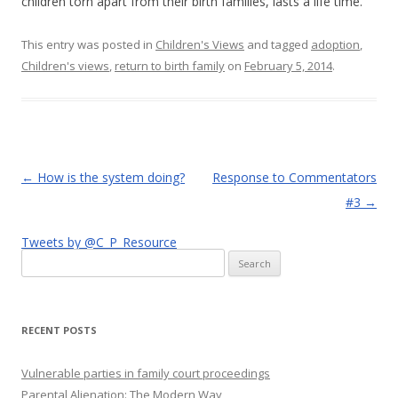
children torn apart from their birth families, lasts a life time.
This entry was posted in
Children's Views
and tagged
adoption
,
Children's views
,
return to birth family
on
February 5, 2014
.
Post
←
How is the system doing?
Response to Commentators
navigation
#3
→
Tweets by @C_P_Resource
Search
for:
RECENT POSTS
Vulnerable parties in family court proceedings
Parental Alienation: The Modern Way