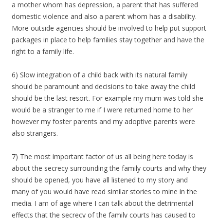
a mother whom has depression, a parent that has suffered
domestic violence and also a parent whom has a disability.
More outside agencies should be involved to help put support
packages in place to help families stay together and have the
right to a family life.
6) Slow integration of a child back with its natural family
should be paramount and decisions to take away the child
should be the last resort. For example my mum was told she
would be a stranger to me if I were returned home to her
however my foster parents and my adoptive parents were
also strangers.
7) The most important factor of us all being here today is
about the secrecy surrounding the family courts and why they
should be opened, you have all listened to my story and
many of you would have read similar stories to mine in the
media. I am of age where I can talk about the detrimental
effects that the secrecy of the family courts has caused to